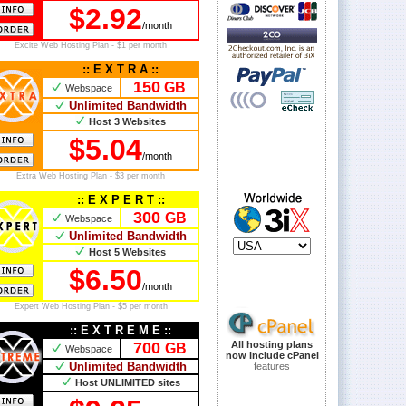
$2.92
/month
Excite Web Hosting Plan - $1 per month
:: E X T R A ::
150
GB
Webspace
Unlimited Bandwidth
Host 3 Websites
$5.04
/month
Extra Web Hosting Plan - $3 per month
:: E X P E R T ::
300
GB
Webspace
Unlimited Bandwidth
Host 5 Websites
$6.50
/month
Expert Web Hosting Plan - $5 per month
:: E X T R E M E ::
700
All hosting plans
GB
Webspace
now include cPanel
Unlimited Bandwidth
features
Host UNLIMITED sites