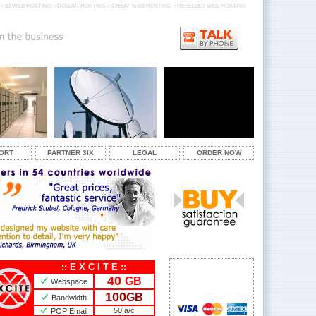
:: $1 WEB HOSTING :: DOLLAR HOSTING :: CHEAP WEB HOSTING :: RESELLER WEB HOSTING
ORT
PARTNER 3IX
LEGAL
ORDER NOW
:: E X C I T E ::
40
GB
Webspace
100
GB
Bandwidth
50 a/c
POP Email