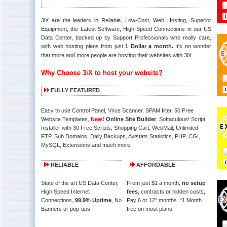
3iX are the leaders in Reliable, Low-Cost, Web Hosting, Superior
Equipment, the Latest Software, High-Speed Connections in our US
Data Center, backed up by Support Professionals who really care,
with web hosting plans from just
1 Dollar a month.
It's no wonder
that more and more people are hosting their websites with 3iX...
Why Choose 3iX to host your website?
FULLY FEATURED
Easy to use Control Panel, Virus Scanner, SPAM filter, 50 Free
Website Templates,
New!
Online Site Builder
, Softaculous! Script
Installer with 30 Free Scripts, Shopping Cart, WebMail, Unlimited
FTP, Sub Domains, Daily Backups, Awstats Statistics, PHP, CGI,
MySQL, Extensions and much more.
RELIABLE
AFFORDABLE
State of the art US Data Center,
From just $1 a month,
no setup
High Speed Internet
fees
, contracts or hidden costs,
Connections,
99.9% Uptime
, No
Pay 6 or 12* months. *1 Month
Banners or pop-ups
free on most plans.