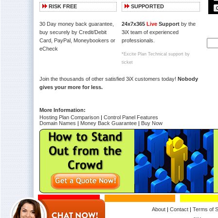
RISK FREE
SUPPORTED
30 Day money back guarantee,
24x7x365
Live
Support
by the
buy securely by Credit/Debit
3iX team of experienced
Card, PayPal, Moneybookers or
professionals.
eCheck
*Excite Plan Technical support by
ticket
Join the thousands of other satisfied 3iX customers today!
Nobody
gives your more for less.
More Information:
Hosting Plan Comparison
|
Control Panel Features
Domain Names
|
Money Back Guarantee
|
Buy Now
About
|
Contact
|
Terms of S