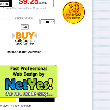
$9.25
/month
Extreme Web Hosting Plan - $8 per month
Domain Checker:
Instant Account Activation!
ervice
|
Privacy
|
Sitemap