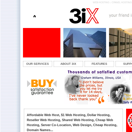
WEB HOSTING :: CPANEL HOSTING 
OUR SERVICES
ABOUT 3IX
FEATURES
SUPP
Affordable Web Host, $1 Web Hosting, Dollar Hosting,
Reseller Web Hosting, Shared Web Hosting, Cheap Web
Hosting, Server Co-Location, Web Design, Cheap Hosting,
Domain Names...