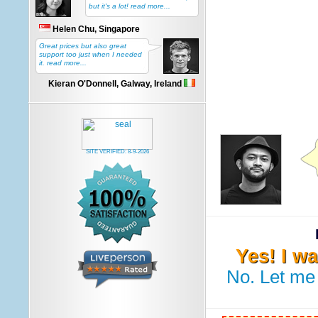
but it's a lot! read more...
Helen Chu, Singapore
Great prices but also great
support too just when I needed
it. read more...
Kieran O'Donnell, Galway, Ireland
SITE VERIFIED:
8-9-2026
Yes! I w
No. Let me