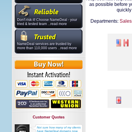
as possible before 
quickly
Don't risk it! Choose NameDeal - your
Departments:
Sales
tried & tested team ...read more
NameDeal services are trusted by
more than 110,000 users ...read more
Customer Quotes
Not sure how many of my clients
have NameDeal domains now,