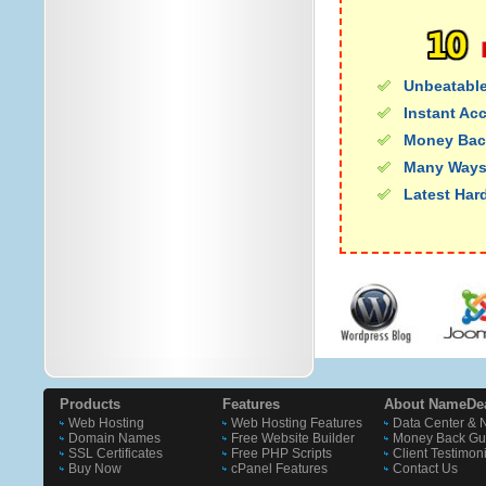
Unbeatable
Instant Ac
Money Bac
Many Ways
Latest Har
Products
Features
About NameDe
Web Hosting
Web Hosting Features
Data Center & 
Domain Names
Free Website Builder
Money Back Gu
SSL Certificates
Free PHP Scripts
Client Testimon
Buy Now
cPanel Features
Contact Us