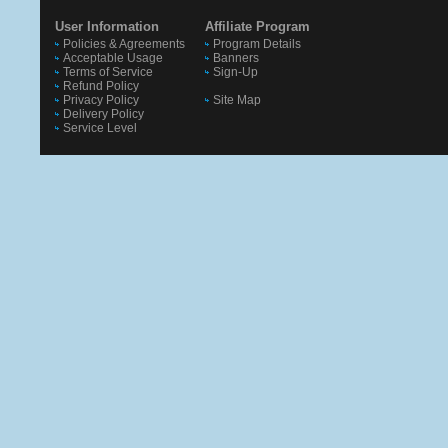
User Information
Affiliate Program
Policies & Agreements
Program Details
Acceptable Usage
Banners
Terms of Service
Sign-Up
Refund Policy
Privacy Policy
Site Map
Delivery Policy
Service Level