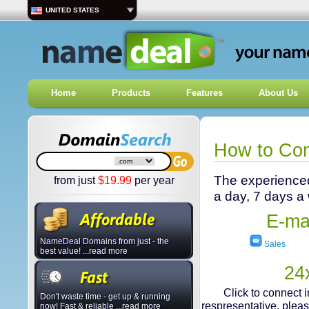
UNITED STATES
Home
Products
Features
About Us
How to Co
The experienced
from just
$
19.99
per year
a day, 7 days a
E-mai
NameDeal Domains from just - the
Sales
best value! ...read more
24
Click to connect 
Don't waste time - get up & running
respresentative, plea
now! Fast & reliable ...read more