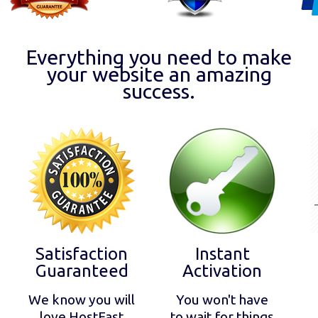
Everything you need to make
your website an amazing
success.
Satisfaction
Instant
Guaranteed
Activation
We know you will
You won't have
love HostFast
to wait for things