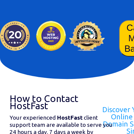
C
B
How to Contact
HostFast
Discover 
Online 
Your experienced
HostFast
client
Domain S
support team are available to serve you
Si
24 hours a day, 7 days a week by