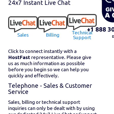
24x7 Instant Live Chat
+1 888 3
Technical
Sales
Billing
Support
D
Click to connect instantly with a
HostFast
representative. Please give
us as much information as possible
before you begin so we can help you
quickly and effectively.
Telephone - Sales & Customer
Service
Sales, billing or technical support
inquiries can only be dealt with by using