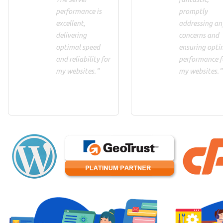
performance is
promptly
excellent,
addressing an
delivering
concerns and
optimal speed
ensuring opti
and reliability for
performance f
my websites."
my websites."