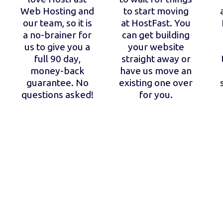
Web Hosting and
to start moving
our team, so it is
at HostFast. You
a no-brainer for
can get building
us to give you a
your website
full 90 day,
straight away or
money-back
have us move an
guarantee. No
existing one over
questions asked!
for you.