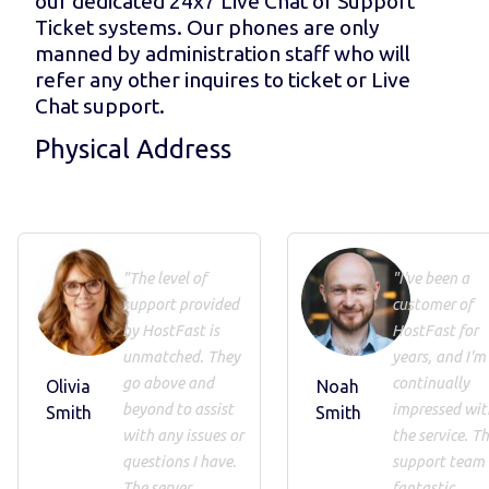
our dedicated 24x7 Live Chat or Support
Ticket systems. Our phones are only
manned by administration staff who will
refer any other inquires to ticket or Live
Chat support.
Physical Address
"The level of
"I've been a
support provided
customer of
by HostFast is
HostFast for
unmatched. They
years, and I'm
go above and
continually
Olivia
Noah
beyond to assist
impressed wit
Smith
Smith
with any issues or
the service. Th
questions I have.
support team 
The server
fantastic,