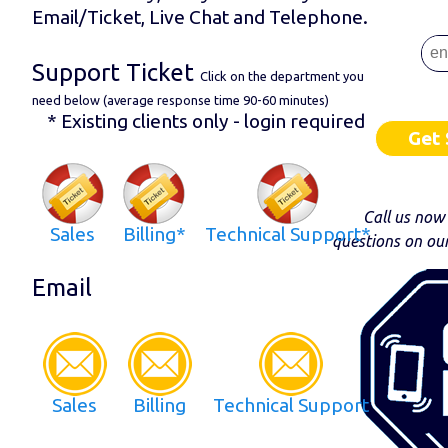
Email/Ticket, Live Chat and Telephone.
Support Ticket
Click on the department you
need below (average response time 90-60 minutes)
* Existing clients only - login required
Get 
Call us now
Sales
Billing*
Technical Support*
questions on ou
Email
Sales
Billing
Technical Support