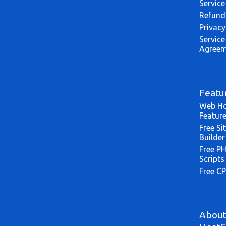
Service
Refund
Privacy
Service
Agreem
Featu
Web Ho
Featur
Free Si
Builder
Free P
Scripts
Free CP
Abou