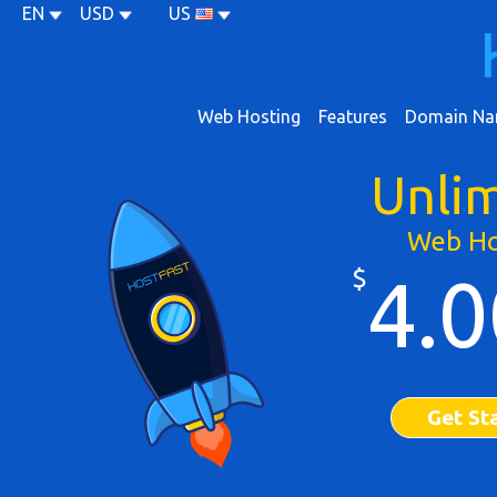
EN
USD
US
Web Hosting
Features
Domain Na
Unli
Web Ho
$
4.0
Get St