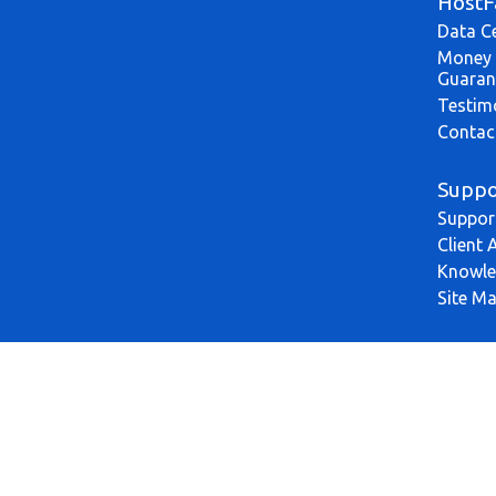
HostF
Data C
Money 
Guaran
Testim
Contac
Suppo
Suppor
Client 
Knowle
Site M