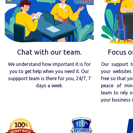
Chat with our team.
Focus o
We understand how important it is for
Our support t
you to get help when you need it. Our
your websites 
suppport team is there for you, 24/7, 7
free so that yo
days a week.
peace of min
team to rely o
your business 