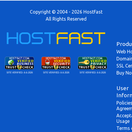
Copyright © 2004 - 2026 HostFast
All Rights Reserved
Produ
Web Ho
Domai
SSL Cer
Buy N
SITE VERIFIED:
8-8-2026
SITE VERIFIED:
8-8-2026
SITE VERIFIED:
8-8-2026
User
Infor
Policie
Agreem
Accept
Usage
Terms 