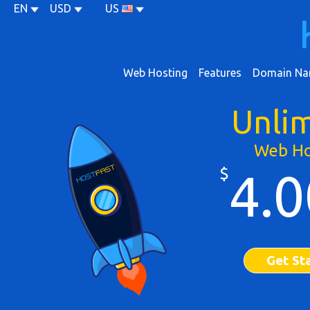
EN
USD
US
Web Hosting
Features
Domain Na
Unli
Web Ho
$
4.0
Get St