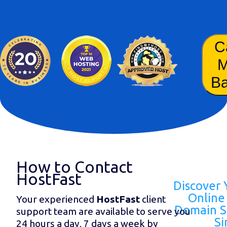
C
B
How to Contact
HostFast
Discover 
Online 
Your experienced
HostFast
client
Domain S
support team are available to serve you
Si
24 hours a day, 7 days a week by