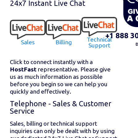
24x7 Instant Live Chat
+1 888 3
Technical
Sales
Billing
Support
D
Click to connect instantly with a
HostFast
representative. Please give
us as much information as possible
before you begin so we can help you
quickly and effectively.
Telephone - Sales & Customer
Service
Sales, billing or technical support
inquiries can only be dealt with by using