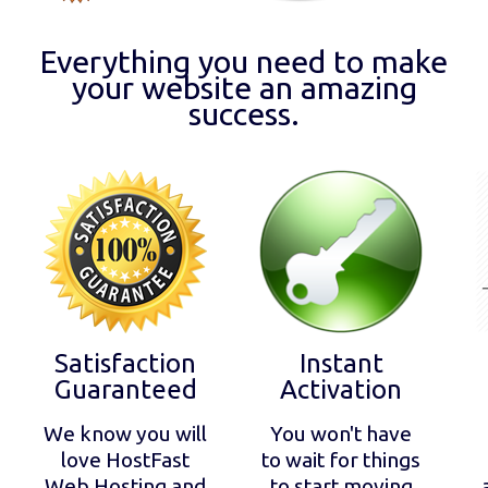
Everything you need to make
your website an amazing
success.
Satisfaction
Instant
Guaranteed
Activation
We know you will
You won't have
love HostFast
to wait for things
Web Hosting and
to start moving