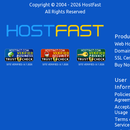
Copyright © 2004 - 2026 HostFast
All Rights Reserved
Produ
Web Ho
Domai
SSL Cer
Buy N
SITE VERIFIED:
8-7-2026
SITE VERIFIED:
8-7-2026
SITE VERIFIED:
8-7-2026
User
Infor
Policie
Agreem
Accept
Usage
Terms 
Service