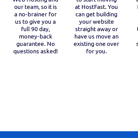
our team, so it is
at HostFast. You
a no-brainer for
can get building
us to give you a
your website
full 90 day,
straight away or
money-back
have us move an
guarantee. No
existing one over
questions asked!
for you.