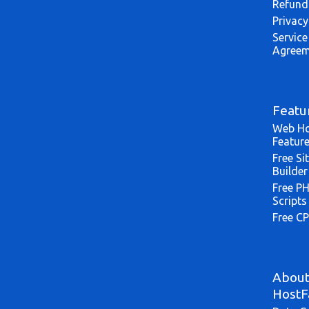
Refund
Privacy
Service
Agreem
Featu
Web Ho
Featur
Free Si
Builder
Free P
Scripts
Free CP
Abou
HostF