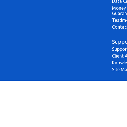
Data C
Money 
Guaran
Testim
Contac
Suppo
Suppor
Client 
Knowle
Site M