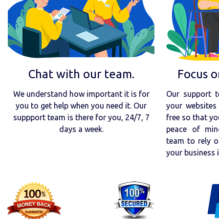
Chat with our team.
Focus o
We understand how important it is for
Our support t
you to get help when you need it. Our
your websites 
suppport team is there for you, 24/7, 7
free so that yo
days a week.
peace of min
team to rely o
your business 