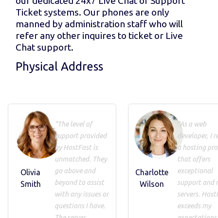
our dedicated 24x7 Live Chat or Support
Ticket systems. Our phones are only
manned by administration staff who will
refer any other inquires to ticket or Live
Chat support.
Physical Address
"The level of
"As a web
support provided
developer, I r
by HostFast is
a hosting pro
unmatched. They
that offers
go above and
exceptional
Olivia
Charlotte
beyond to assist
support and 
Smith
Wilson
with any issues or
servers. Host
questions I have.
exceeds my
The server
expectations 