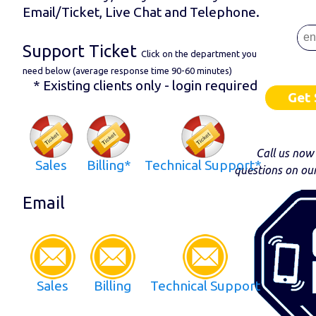
Email/Ticket, Live Chat and Telephone.
Support Ticket
Click on the department you
need below (average response time 90-60 minutes)
* Existing clients only - login required
Get 
Call us now
Sales
Billing*
Technical Support*
questions on ou
Email
Sales
Billing
Technical Support