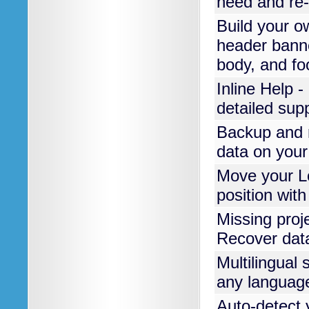
need and re-i
Build your o
header banne
body, and foo
Inline Help -
detailed sup
Backup and r
data on your
Move your 
position wit
Missing proj
Recover data
Multilingual 
any languag
Auto-detect