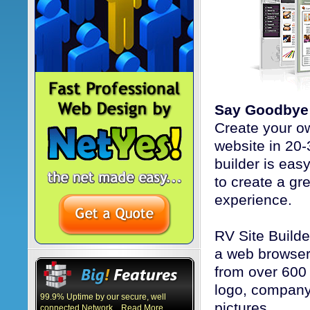
Say Goodbye 
Create your o
website in 20-
builder is eas
to create a gr
experience.
RV Site Builde
a web browser 
from over 600
logo, company
99.9% Uptime by our secure, well
pictures.
connected Network... Read More