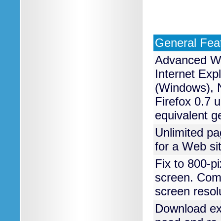
General Fea
Advanced WY
Internet Exp
(Windows), N
Firefox 0.7 
equivalent g
Unlimited p
for a Web si
Fix to 800-pi
screen. Comp
screen resol
Download exi