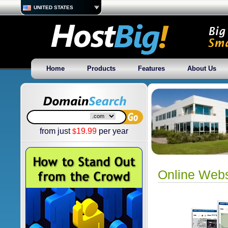
UNITED STATES
Home
Products
Features
About Us
from just
19.99
per year
$
Online Webs