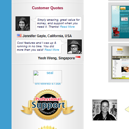
Customer Quotes
SITE VERIFIED:
8-7-2026