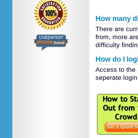
How many dif
There are cur
from, more are
difficulty findi
How do I logi
Access to the 
seperate login