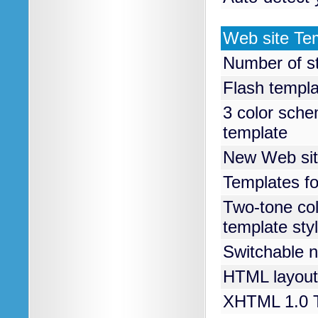
Web site Te
Number of s
Flash templ
3 color sche
template
New Web sit
Templates fo
Two-tone col
template sty
Switchable n
HTML layout
XHTML 1.0 T