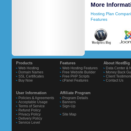
More Informat
Hosting Plan Compar
Features
Products
Features
About HostBig
Web Hosting
Web Hosting Features
Data Center & 
Domain Names
Free Website Builder
Money Back Gu
SSL Certificates
Free PHP Scripts
Client Testimon
Buy Now
cPanel Features
Contact Us
User Information
Affiliate Program
Policies & Agreements
Program Details
Acceptable Usage
Banners
Terms of Service
Sign-Up
Refund Policy
Privacy Policy
Site Map
Delivery Policy
Service Level