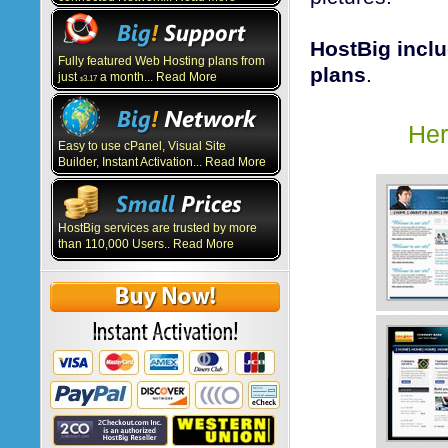
HostBig inclu
Fully featured Web Hosting plans from
plans
.
just
a month... Read More
3.17
$
Her
Easy to use cPanel, Visual Site
Builder, Instant Activation... Read More
HostBig services are trusted by more
than 110,000 Users.. Read More