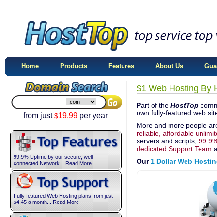
Home
Products
Features
About Us
Gua
$1 Web Hosting By 
P
art of the
HostTop
commi
own fully-featured web sit
from just
19.99
per year
$
More and more people ar
reliable, affordable unlimi
servers and scripts,
99.9%
dedicated Support Team
a
99.9% Uptime by our secure, well
Our
1 Dollar Web Hostin
connected Network... Read More
Fully featured Web Hosting plans from just
4.45
a month... Read More
$