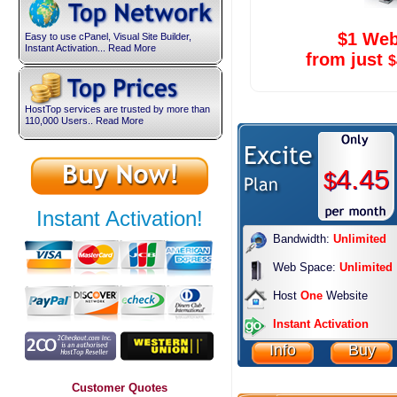
$1 Web
Easy to use cPanel, Visual Site Builder,
Instant Activation... Read More
from just
$
HostTop services are trusted by more than
110,000 Users.. Read More
4.45
$
Instant Activation!
Bandwidth:
Unlimited
Web Space:
Unlimited
Host
One
Website
Instant Activation
Info
Buy
Customer Quotes