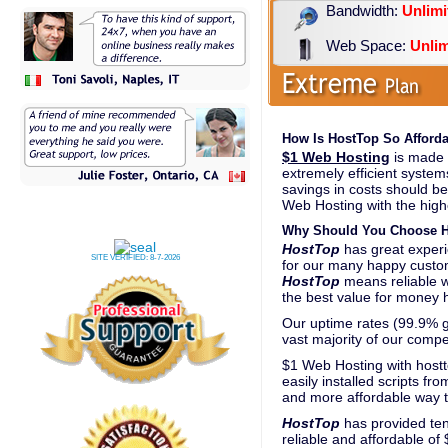
Bandwidth:
Unlimi
Web Space:
Unlim
How Is HostTop So Afforda
$1 Web Hosting
is made p
extremely efficient system
savings in costs should be
Web Hosting with the highe
Why Should You Choose H
HostTop
has great experi
SITE VERIFIED:
8-7-2026
for our many happy custo
HostTop
means reliable 
the best value for money h
Our uptime rates (99.9% gu
vast majority of our compe
$1 Web Hosting with hostt
easily installed scripts fr
and more affordable way t
HostTop
has provided ten
reliable and affordable of