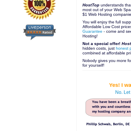
HostTop
understands that
most out of your Web Spac
$1 Web Hosting companie
You will enjoy the full su
Affordable Low Cost price
Guarantee
- come and see
Hosting!
Not a special offer!
Hos
hidden costs, just
honest 
combined at affordable pri
Nobody gives you more for
for yourself!
Yes! I w
No. Let