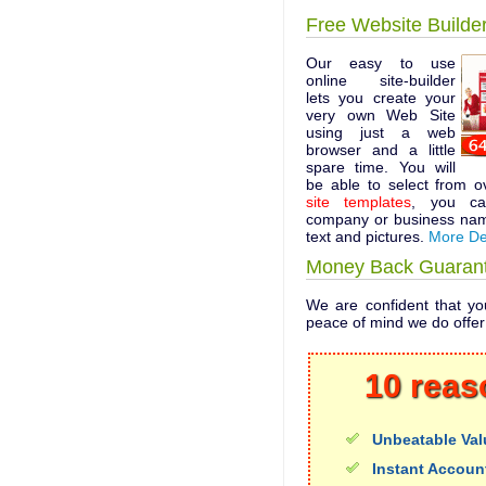
Free Website Builde
Our easy to use
online site-builder
lets you create your
very own Web Site
using just a web
browser and a little
spare time. You will
be able to select from 
site templates
, you ca
company or business nam
text and pictures.
More De
Money Back Guaran
We are confident that you
peace of mind we do offe
10 reas
Unbeatable Val
Instant Accoun