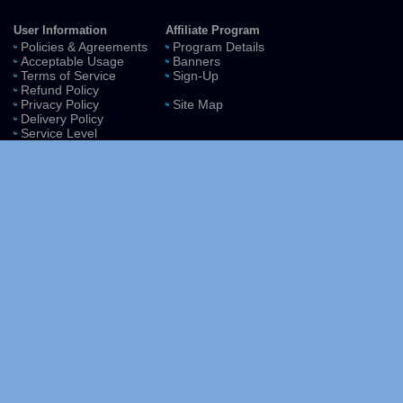
User Information
Affiliate Program
Policies & Agreements
Program Details
Acceptable Usage
Banners
Terms of Service
Sign-Up
Refund Policy
Privacy Policy
Site Map
Delivery Policy
Service Level