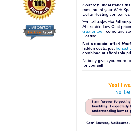
HostTop
understands that
most out of your Web Spac
Dollar Hosting companies
You will enjoy the full su
Affordable Low Cost price
Guarantee
- come and see
Hosting!
Not a special offer!
Hos
hidden costs, just
honest 
combined at affordable pri
Nobody gives you more for
for yourself!
Yes! I w
No. Let