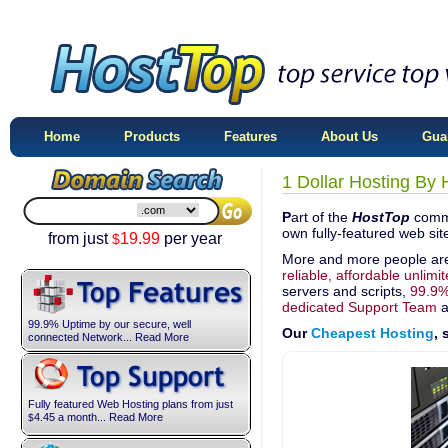
Home
Products
Features
About Us
Gua
1 Dollar Hosting By
P
art of the
HostTop
commi
own fully-featured web site
from just
19.99
per year
$
More and more people ar
reliable, affordable unlimi
servers and scripts,
99.9%
dedicated Support Team
a
99.9% Uptime by our secure, well
Our
Cheapest Hosting
,
connected Network... Read More
Fully featured Web Hosting plans from just
4.45
a month... Read More
$