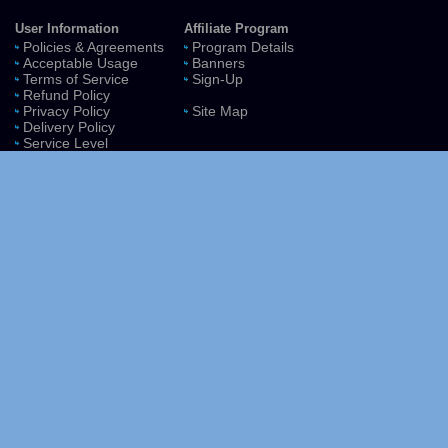
User Information
Affiliate Program
Policies & Agreements
Program Details
Acceptable Usage
Banners
Terms of Service
Sign-Up
Refund Policy
Privacy Policy
Site Map
Delivery Policy
Service Level