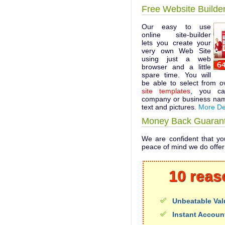
Free Website Builde
Our easy to use
online site-builder
lets you create your
very own Web Site
using just a web
browser and a little
spare time. You will
be able to select from 
site templates
, you ca
company or business nam
text and pictures.
More De
Money Back Guaran
We are confident that you
peace of mind we do offe
10 reas
Unbeatable Val
Instant Accoun