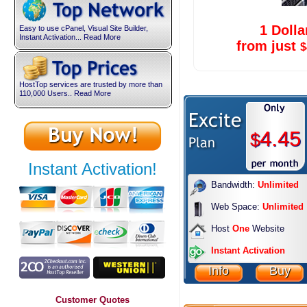
1 Dolla
Easy to use cPanel, Visual Site Builder,
Instant Activation... Read More
from just
$
HostTop services are trusted by more than
110,000 Users.. Read More
4.45
$
Instant Activation!
Bandwidth:
Unlimited
Web Space:
Unlimited
Host
One
Website
Instant Activation
Info
Buy
Customer Quotes