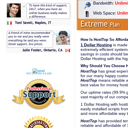
Bandwidth:
Unlimi
Web Space:
Unlim
How Is HostTop So Afforda
1 Dollar Hosting
is made 
extremely efficient system
savings in costs should be
Dollar Hosting with the hig
Why Should You Choose Ho
HostTop
has great experie
SITE VERIFIED:
8-8-2026
for our many happy custom
HostTop
means reliable 
best value for money hosti
Our uptime rates (99.9% gu
vast majority of our compe
1 Dollar Hosting with host
easily installed scripts fr
and more affordable way t
HostTop
has provided ten
reliable and affordable of 