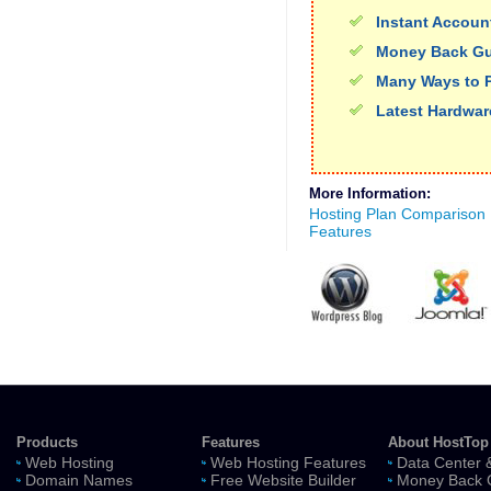
Instant Accoun
Money Back Gu
Many Ways to 
Latest Hardwar
More Information:
Hosting Plan Comparison
Features
Products
Features
About HostTop
Web Hosting
Web Hosting Features
Data Center 
Domain Names
Free Website Builder
Money Back 