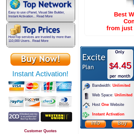
Easy to use cPanel, Visual Site Builder,
Best W
Instant Activation... Read More
Co
from jus
HostTop services are trusted by more than
110,000 Users.. Read More
4.45
$
Instant Activation!
Bandwidth:
Unlimited
Web Space:
Unlimited
Host
One
Website
Instant Activation
Info
Buy
Customer Quotes