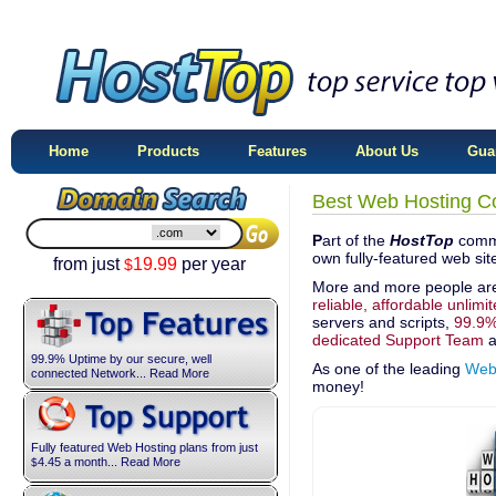
Home
Products
Features
About Us
Gua
Best Web Hosting C
P
art of the
HostTop
commi
own fully-featured web si
from just
19.99
per year
$
More and more people ar
reliable, affordable unlimi
servers and scripts,
99.9%
dedicated Support Team
a
99.9% Uptime by our secure, well
As one of the leading
Web
connected Network... Read More
money!
Fully featured Web Hosting plans from just
4.45
a month... Read More
$