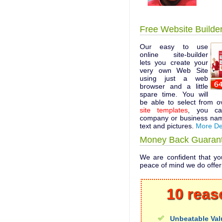
Free Website Builde
Our easy to use
online site-builder
lets you create your
very own Web Site
using just a web
browser and a little
spare time. You will
be able to select from 
site templates
, you ca
company or business nam
text and pictures.
More De
Money Back Guaran
We are confident that you
peace of mind we do offe
10 reas
Unbeatable Val