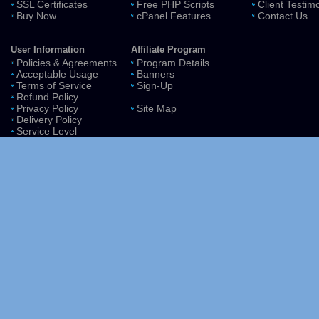
SSL Certificates
Free PHP Scripts
Client Testim
Buy Now
cPanel Features
Contact Us
User Information
Affiliate Program
Policies & Agreements
Program Details
Acceptable Usage
Banners
Terms of Service
Sign-Up
Refund Policy
Privacy Policy
Site Map
Delivery Policy
Service Level