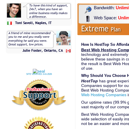
Bandwidth:
Unlimi
Web Space:
Unlim
How Is HostTop So Afford
Best Web Hosting Comp
technology and extremely 
believe these savings in 
the result is Best Web Hos
of use.
SITE VERIFIED:
8-8-2026
Why Should You Choose H
HostTop
has great experi
Companies support for ou
Best Web Hosting Compan
Web Hosting Companies
i
Our uptime rates (99.9% gu
vast majority of our compe
Best Web Hosting Compani
wide selection of easily in
not be an easier and more