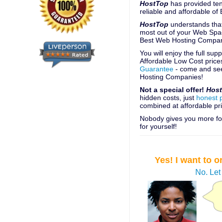
HostTop
has provided ten
reliable and affordable o
HostTop
understands that
most out of your Web Spac
Best Web Hosting Compan
You will enjoy the full su
Affordable Low Cost price
Guarantee
- come and see
Hosting Companies!
Not a special offer!
Hos
hidden costs, just
honest 
combined at affordable pri
Nobody gives you more for
for yourself!
Yes! I want to
No. Let