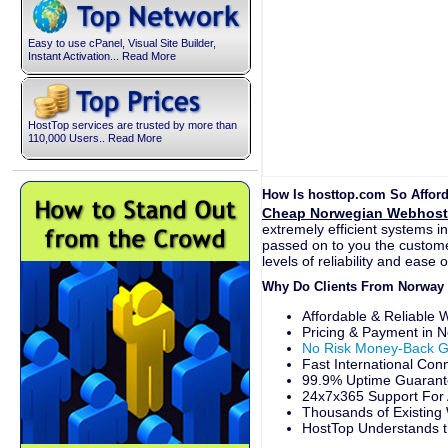
Easy to use cPanel, Visual Site Builder,
Instant Activation... Read More
HostTop services are trusted by more than
110,000 Users.. Read More
How Is hosttop.com So Affor
Cheap Norwegian Webhost
extremely efficient systems i
passed on to you the customer
levels of reliability and ease 
Why Do Clients From Norway
Affordable & Reliable
Pricing & Payment in 
No Risk Money-Back G
Fast International Con
99.9% Uptime Guarante
24x7x365 Support For 
Thousands of Existing
HostTop Understands t