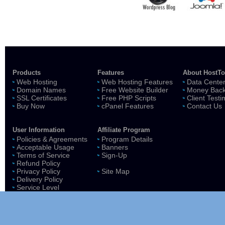
Products
Features
About HostT
Web Hosting
Web Hosting Features
Data Cente
Domain Names
Free Website Builder
Money Back
SSL Certificates
Free PHP Scripts
Client Testi
Buy Now
cPanel Features
Contact Us
User Information
Affiliate Program
Policies & Agreements
Program Details
Acceptable Usage
Banners
Terms of Service
Sign-Up
Refund Policy
Privacy Policy
Site Map
Delivery Policy
Service Level