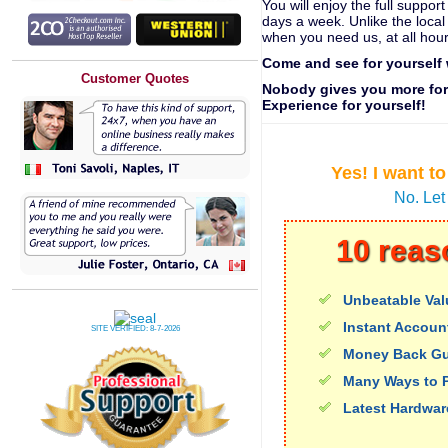
You will enjoy the full suppo
days a week. Unlike the local
when you need us, at all hour
Come and see for yourself
Customer Quotes
Nobody gives you more for 
Experience for yourself!
Yes! I want t
No. Let
10 reas
Unbeatable Val
Instant Accoun
SITE VERIFIED:
8-7-2026
Money Back Gu
Many Ways to 
Latest Hardwar