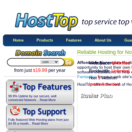
Home
Products
Features
About Us
Gua
Reliable Hosting for N
Affordable Norwegian Host
Webspace:
Webspace:
Unlimited
Unlimited
opportunity to host their own 
from just
19.99
per year
$
Bandwidth:
Bandwidth:
Unlimited
Unlimited
software installations to help 
Fantastico
for your web site'
Host
Host
1
5
Website
Websites
HostTop offers the best of H
Instant Activation!
Instant Activation!
Excite Plan
Power Plan
99.9% Uptime by our secure, well
connected Network... Read More
Fully featured Web Hosting plans from just
4.45
a month... Read More
$