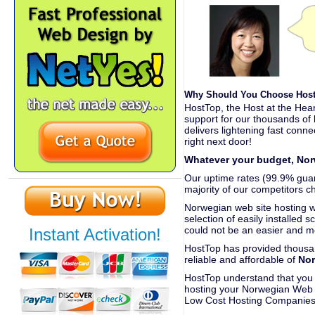
Why Should You Choose Host
HostTop, the Host at the Hear
support for our thousands of
delivers lightening fast conne
right next door!
Whatever your budget, Nor
Our uptime rates (99.9% guara
majority of our competitors c
Norwegian web site hosting 
selection of easily installed s
could not be an easier and m
Instant Activation!
HostTop has provided thousan
reliable and affordable of
Nor
HostTop understand that you n
hosting your Norwegian Web S
Low Cost Hosting Companies