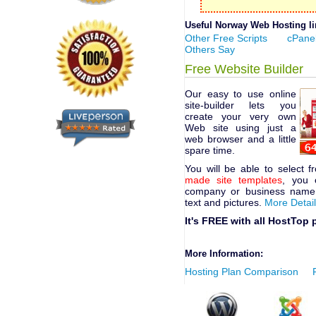
Useful Norway Web Hosting lin
Other Free Scripts
cPanel
Others Say
Free Website Builder
Our easy to use online
site-builder lets you
create your very own
Web site using just a
web browser and a little
spare time.
You will be able to select 
made site templates
, you 
company or business name,
text and pictures.
More Detai
It's FREE with all HostTop 
More Information:
Hosting Plan Comparison