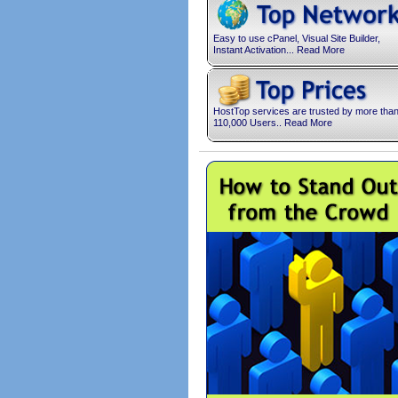
Easy to use cPanel, Visual Site Builder,
Instant Activation... Read More
HostTop services are trusted by more tha
110,000 Users.. Read More