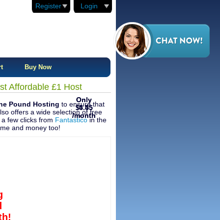
Register
Login
t
Buy Now
t Affordable £1 Host
Only
Only
One Pound Hosting
to ensure that
4.45
5.55
$
$
so offers a wide selection of free
/month
/month
t a few clicks from
Fantastico
in the
 time and money too!
g
d
h!