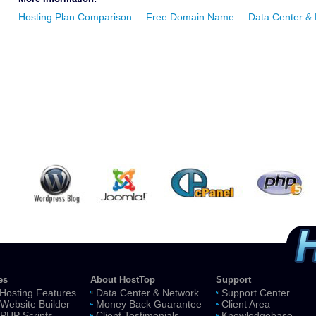
Hosting Plan Comparison
Free Domain Name
Data Center &
es
About HostTop
Support
Hosting Features
Data Center & Network
Support Center
Website Builder
Money Back Guarantee
Client Area
 PHP Scripts
Client Testimonials
Knowledgebase