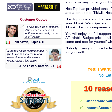
affordable way to get your Ti
HostTop has provided tens of 
and affordable of Tikiwiki Hos
HostTop understand that you n
Customer Quotes
your Tikiwiki Web Space and 
Tikiwiki Hosting companies a
You will enjoy the full suppo
Affordable Budget prices, fu
come and see for yourself w
Nobody gives you more for le
for yourself!
Yes! I want
No. Let
SITE VERIFIED:
8-7-2026
10 reas
Unbeatable Val
Instant Accoun