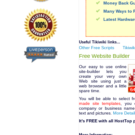
Money Back Gu
Many Ways to 
Latest Hardwar
Useful Tikiwiki links...
Other Free Scripts
Tikiwik
Free Website Builder
Our easy to use online
site-builder lets you
create your very own
Web site using just a
web browser and a little
spare time.
You will be able to select 
made site templates
, you 
company or business name,
text and pictures.
More Detai
It's FREE with all HostTop 
More Information: