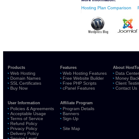
Hosting Plan Comparison
Products
Features
About HostT
Web Hosting
Web Hosting Features
Data Cente
Domain Names
Free Website Builder
Money Back
SSL Certificates
Free PHP Scripts
Client Testi
Buy Now
cPanel Features
Contact Us
User Information
Affiliate Program
Policies & Agreements
Program Details
Acceptable Usage
Banners
Terms of Service
Sign-Up
Refund Policy
Privacy Policy
Site Map
Delivery Policy
Service Level