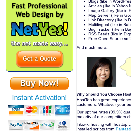
Blogs (like in WordPre
Articles (like in Yahoo
Image Gallery (like in F
Map Server (like in G
Link Directory (like in
Multilingual (like in Bab
Bug Tracker (like in Bug
RSS Feeds (like in Dig
Free Open Source sof
And much more...
Why Should You Choose HostT
Instant Activation!
HostTop has great experience 
customers. Whatever your bud
Our uptime rates (99.9% guara
majority of our competitors c
Tikiwiki hosting with hosttop
installed scripts from
Fantast