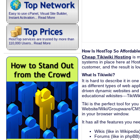
Easy to use cPanel, Visual Site Builder,
Instant Activation... Read More
HostTop services are trusted by more than
110,000 Users.. Read More
How Is HostTop So Affordable
Cheap Tikiwiki Hosting
is m
systems in place here at Hos
customer, and the result is low
What Is Tikiwiki?
It is hard to describe it in o
as different types of web app
driven dynamic websites and 
educational wikisites---TikiWi
Tiki is the perfect tool for yo
Website/Wiki/Groupware/CMS/
in your browser window.
It has all the features you ne
Wikis (like in Wikipedia
Forums (like in phpBB)