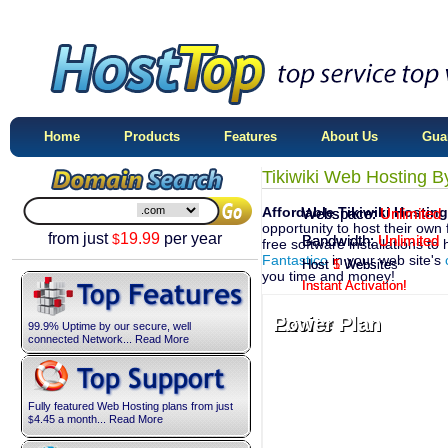
Home
Products
Features
About Us
Gua
Tikiwiki Web Hosting B
Affordable Tikiwiki Hosting
Webspace:
Webspace:
Unlimited
Unlimited
opportunity to host their own 
from just
19.99
per year
$
Bandwidth:
Bandwidth:
Unlimited
Unlimited
free software installations to 
Fantastico
in your web site's
Host
Host
1
5
Website
Websites
you time and money!
Instant Activation!
Instant Activation!
Excite Plan
Power Plan
99.9% Uptime by our secure, well
connected Network... Read More
Fully featured Web Hosting plans from just
4.45
a month... Read More
$