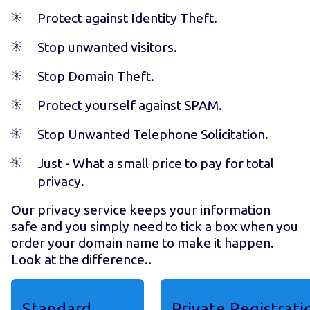
Protect against Identity Theft.
Stop unwanted visitors.
Stop Domain Theft.
Protect yourself against SPAM.
Stop Unwanted Telephone Solicitation.
Just
- What a small price to pay for total
privacy.
Our privacy service keeps your information
safe and you simply need to tick a box when you
order your domain name to make it happen.
Look at the difference..
Standard
Private Registrati