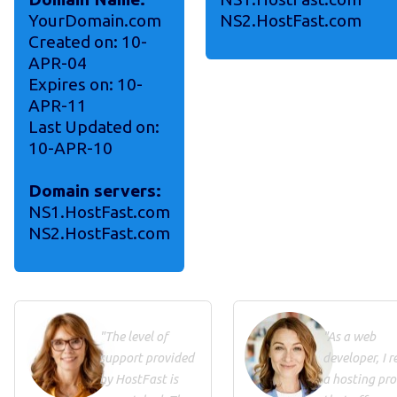
YourDomain.com
NS2.HostFast.com
Created on: 10-
APR-04
Expires on: 10-
APR-11
Last Updated on:
10-APR-10
Domain servers:
NS1.HostFast.com
NS2.HostFast.com
"The level of
"As a web
support provided
developer, I r
by HostFast is
a hosting pro