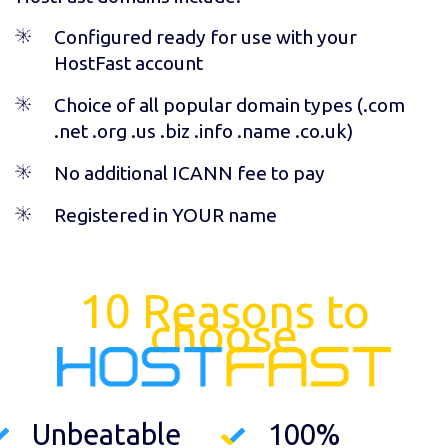
Configured ready for use with your
HostFast account
Choice of all popular domain types (
.com
.net .org .us .biz .info .name .co.uk
)
No additional ICANN fee to pay
Registered in YOUR name
10 Reasons to
choose
Unbeatable
100%