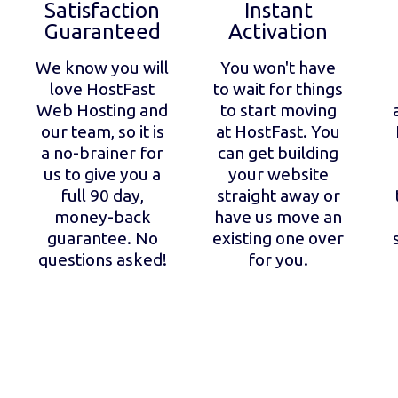
Satisfaction
Instant
Guaranteed
Activation
We know you will
You won't have
love HostFast
to wait for things
Web Hosting and
to start moving
our team, so it is
at HostFast. You
a no-brainer for
can get building
us to give you a
your website
full 90 day,
straight away or
money-back
have us move an
guarantee. No
existing one over
questions asked!
for you.