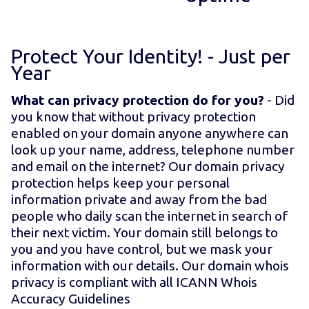
Protect Your Identity! - Just
per
Year
What can privacy protection do for you?
- Did
you know that without privacy protection
enabled on your domain anyone anywhere can
look up your name, address, telephone number
and email on the internet? Our domain privacy
protection helps keep your personal
information private and away from the bad
people who daily scan the internet in search of
their next victim. Your domain still belongs to
you and you have control, but we mask your
information with our details. Our domain whois
privacy is compliant with all ICANN Whois
Accuracy Guidelines