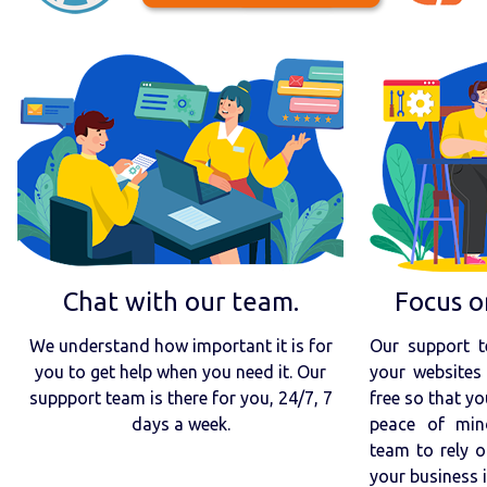
Chat with our team.
Focus o
We understand how important it is for
Our support t
you to get help when you need it. Our
your websites 
suppport team is there for you, 24/7, 7
free so that yo
days a week.
peace of min
team to rely o
your business 