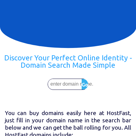
Discover Your Perfect Online Identity -
Domain Search Made Simple
Go
You can buy domains easily here at HostFast,
just fill in your domain name in the search bar
below and we can get the ball rolling for you. All
HostFast domains include: