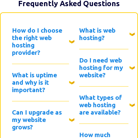
Frequently Asked Questions
How do I choose
What is web
the right web
hosting?
hosting
provider?
Do I need web
hosting for my
What is uptime
website?
and why is it
important?
What types of
web hosting
Can I upgrade as
are available?
my website
grows?
How much