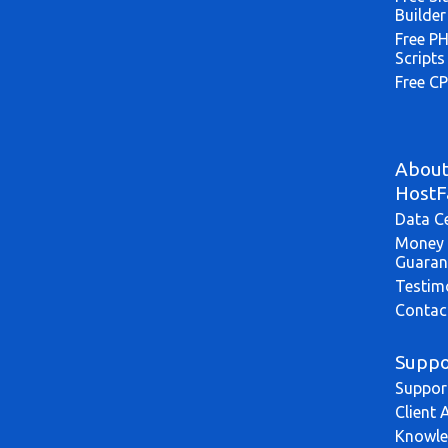
Builder
Free P
Scripts
Free CP
Abou
HostF
Data C
Money 
Guaran
Testim
Contac
Suppo
Suppor
Client 
Knowle