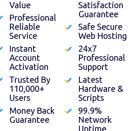
Value
Satisfaction
Guarantee
Professional
Reliable
Safe Secure
Service
Web Hosting
Instant
24x7
Account
Professional
Activation
Support
Trusted By
Latest
110,000+
Hardware &
Users
Scripts
Money Back
99.9%
Guarantee
Network
Uptime