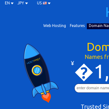
EN
JPY
US
Web Hosting
Features
Domain Na
Dom
Names fr
¥
�1,
Trusted S