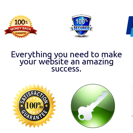
Everything you need to make
your website an amazing
success.