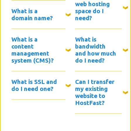
web hosting
What is a
space do I
domain name?
need?
What is a
What is
content
bandwidth
management
and how much
system (CMS)?
do I need?
What is SSL and
Can I transfer
do I need one?
my existing
website to
HostFast?