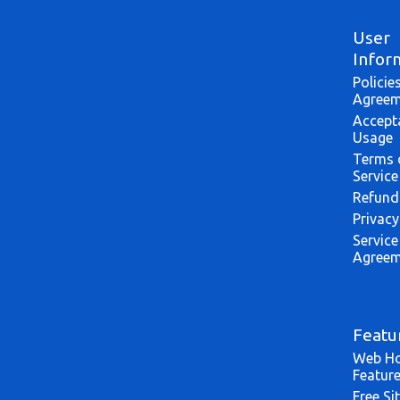
User
Infor
Policie
Agreem
Accept
Usage
Terms 
Service
Refund
Privacy
Service
Agreem
Featu
Web Ho
Featur
Free Si