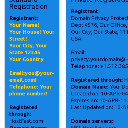
Registration
Registrant
:
Registrant:
Domain Privacy Protec
Your Name!
Dept 4576, Our Office,
Your House! Your
Our City, Our State, 11
Street!
USA
Your City, Your
State 12345
Email:
Your Country
privacy.yourdomain@H
Telephone: +1.512.38
Email:you@your-
email.com!
Registered through:
H
Telephone: Your
Domain Name:
YourDo
phone number!
Created on: 10-APR-04
Expires on: 10-APR-11
Registered
Last Updated on: 10-A
through:
HostFast.com
Domain servers:
Domain Name:
NS1.HostFast.com