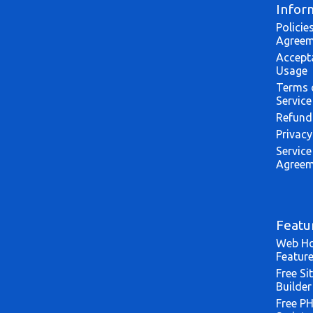
Infor
Policie
Agreem
Accept
Usage
Terms 
Service
Refund
Privacy
Service
Agreem
Featu
Web Ho
Featur
Free Si
Builder
Free P