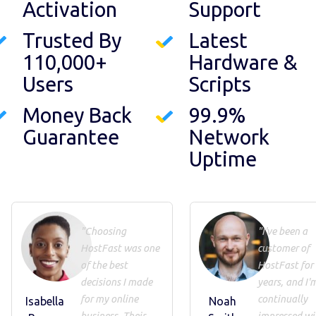
Activation
Support
Trusted By
Latest
110,000+
Hardware &
Users
Scripts
Money Back
99.9%
Guarantee
Network
Uptime
"Choosing
"I've been a
HostFast was one
customer of
of the best
HostFast for
decisions I made
years, and I'
for my online
continually
Isabella
Noah
business. Their
impressed wi