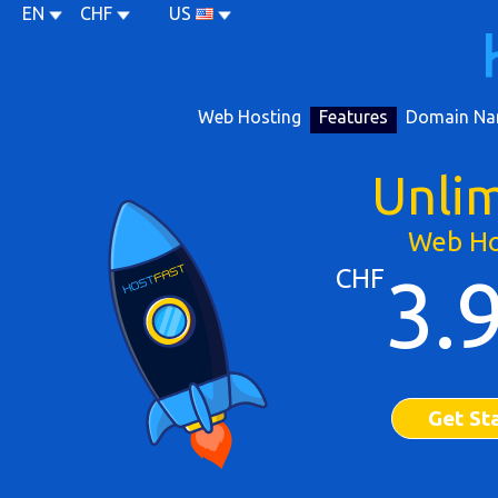
EN
CHF
US
Web Hosting
Features
Domain Na
Unli
Web Ho
CHF
3.
Get St