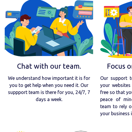
Chat with our team.
Focus o
We understand how important it is for
Our support t
you to get help when you need it. Our
your websites 
suppport team is there for you, 24/7, 7
free so that yo
days a week.
peace of min
team to rely o
your business 