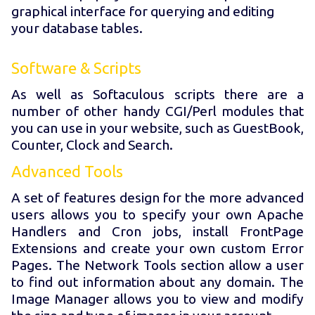
graphical interface for querying and editing
your database tables.
Software & Scripts
As well as Softaculous scripts there are a
number of other handy CGI/Perl modules that
you can use in your website, such as GuestBook,
Counter, Clock and Search.
Advanced Tools
A set of features design for the more advanced
users allows you to specify your own Apache
Handlers and Cron jobs, install FrontPage
Extensions and create your own custom Error
Pages. The Network Tools section allow a user
to find out information about any domain. The
Image Manager allows you to view and modify