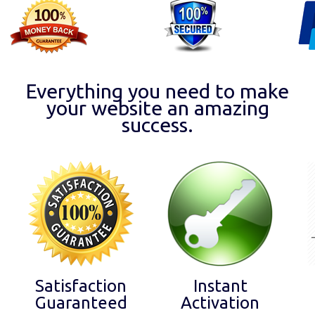
Everything you need to make
your website an amazing
success.
Satisfaction
Instant
Guaranteed
Activation