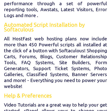
performance through a set of powerful
reporting tools, Awstats, Latest Visitors, Error
Logs and more .
Automated Script Installation by
Softaculous
All HostFast web hosting plans now include
more than 450 Powerful scripts all installed at
the click of a button with Softaculous! Shopping
Carts, Forums, Blogs, Customer Relationship
Tools, FAQ Systems, Site Builders, Form
Generators, Support Ticket Systems, Photo
Galleries, Classified Systems, Banner Servers
and more! - Everything you need to power your
website!
Help & Preferences
Video Tutorials are a great way to help your get
started. cPanel allows your to change your