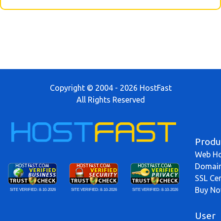
Copyright © 2004 - 2026 HostFast
All Rights Reserved
Produ
Web Ho
Domai
SSL Cer
Buy N
SITE VERIFIED:
8-10-2026
SITE VERIFIED:
8-10-2026
SITE VERIFIED:
8-10-2026
User