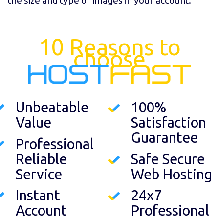
the size and type of images in your account.
10 Reasons to
choose
Unbeatable
100%
Value
Satisfaction
Guarantee
Professional
Reliable
Safe Secure
Service
Web Hosting
Instant
24x7
Account
Professional