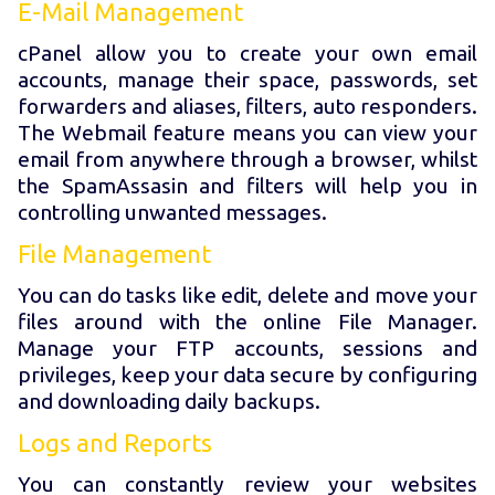
E-Mail Management
cPanel allow you to create your own email
accounts, manage their space, passwords, set
forwarders and aliases, filters, auto responders.
The Webmail feature means you can view your
email from anywhere through a browser, whilst
the SpamAssasin and filters will help you in
controlling unwanted messages.
File Management
You can do tasks like edit, delete and move your
files around with the online File Manager.
Manage your FTP accounts, sessions and
privileges, keep your data secure by configuring
and downloading daily backups.
Logs and Reports
You can constantly review your websites