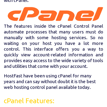
with cPanel.
The features inside the cPanel Control Panel
automate processes that many users must do
manually with some hosting services. So no
waiting on your host you have a lot more
control. This interface offers you a way to
quickly view account-related information and
provides easy access to the wide variety of tools
and utilities that come with your account.
HostFast have been using cPanel for many
years and can say without doubt it is the best
web hosting control panel available today.
cPanel Features: