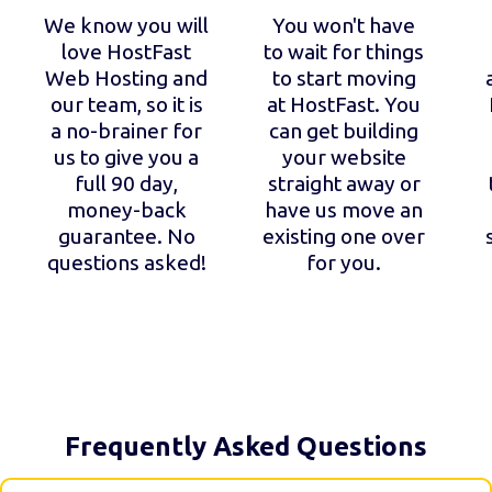
We know you will
You won't have
love HostFast
to wait for things
Web Hosting and
to start moving
our team, so it is
at HostFast. You
a no-brainer for
can get building
us to give you a
your website
full 90 day,
straight away or
money-back
have us move an
guarantee. No
existing one over
questions asked!
for you.
Frequently Asked Questions