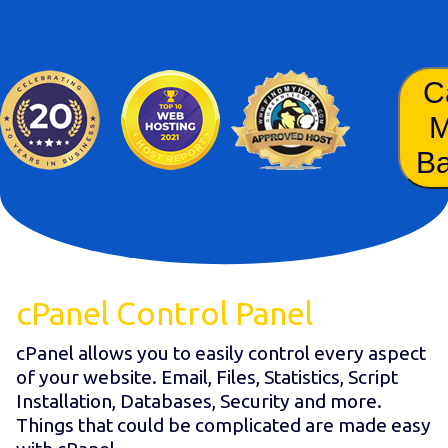
C
B
cPanel Control Panel
cPanel allows you to easily control every aspect
of your website. Email, Files, Statistics, Script
Installation, Databases, Security and more.
Things that could be complicated are made easy