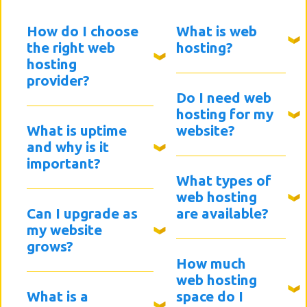
How do I choose
What is web
the right web
hosting?
hosting
provider?
Do I need web
hosting for my
What is uptime
website?
and why is it
important?
What types of
web hosting
Can I upgrade as
are available?
my website
grows?
How much
web hosting
What is a
space do I