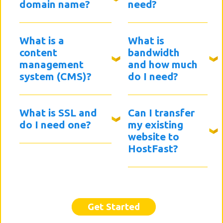
domain name?
need?
What is a
What is
content
bandwidth
management
and how much
system (CMS)?
do I need?
What is SSL and
Can I transfer
do I need one?
my existing
website to
HostFast?
Get Started