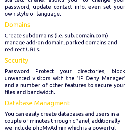
password, update contact info, even set your
own style or language.
Domains
Create subdomains (i.e. sub.domain.com)
manage add-on domain, parked domains and
redirect URLs.
Security
Password Protect your directories, block
unwanted visitors with the 'IP Deny Manager'
and a number of other features to secure your
files and bandwidth.
Database Managment
You can easily create databases and users in a
couple of minutes through cPanel, additionally
we include phpMyAdmin which is a powerful