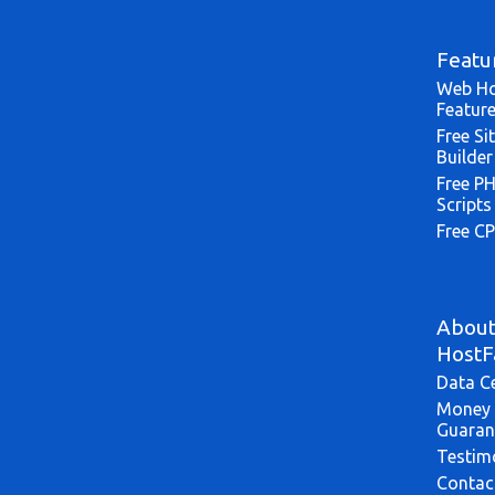
Featu
Web Ho
Featur
Free Si
Builder
Free P
Scripts
Free CP
Abou
HostF
Data C
Money 
Guaran
Testim
Contac