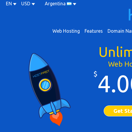
EN
USD
Argentina
Web Hosting
Features
Domain Na
Unli
Web Ho
$
4.0
Get St