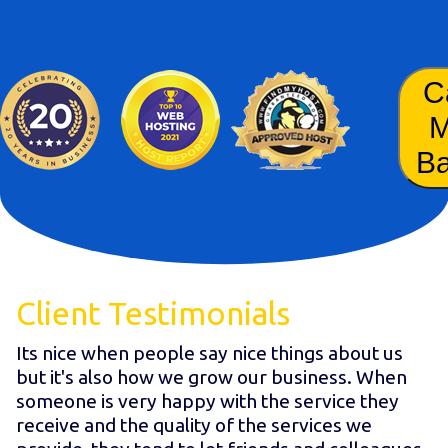
C
B
Client Testimonials
Its nice when people say nice things about us
but it's also how we grow our business. When
someone is very happy with the service they
receive and the quality of the services we