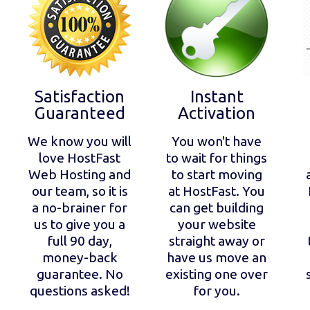
Satisfaction
Instant
Guaranteed
Activation
We know you will
You won't have
love HostFast
to wait for things
Web Hosting and
to start moving
our team, so it is
at HostFast. You
a no-brainer for
can get building
us to give you a
your website
full 90 day,
straight away or
money-back
have us move an
guarantee. No
existing one over
questions asked!
for you.