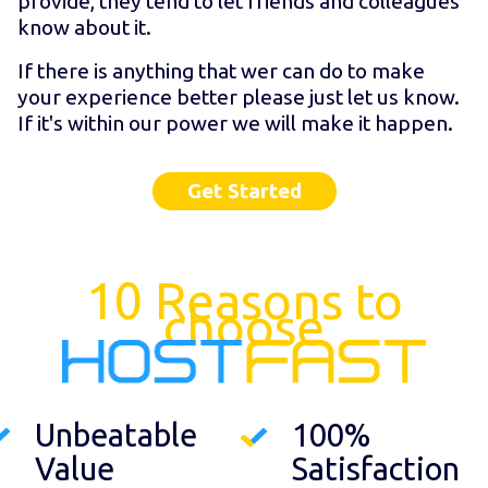
provide, they tend to let friends and colleagues
know about it.
If there is anything that wer can do to make
your experience better please just let us know.
If it's within our power we will make it happen.
Get Started
10 Reasons to
choose
Unbeatable
100%
Value
Satisfaction