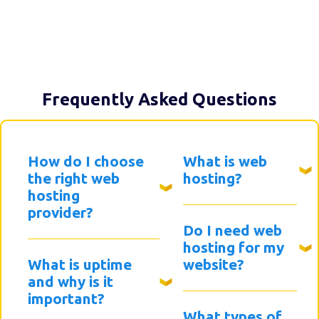
Frequently Asked Questions
How do I choose
What is web
the right web
hosting?
hosting
provider?
Do I need web
hosting for my
What is uptime
website?
and why is it
important?
What types of