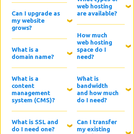
web hosting
Can I upgrade as
are available?
my website
grows?
How much
web hosting
What is a
space do I
domain name?
need?
What is a
What is
content
bandwidth
management
and how much
system (CMS)?
do I need?
What is SSL and
Can I transfer
do I need one?
my existing