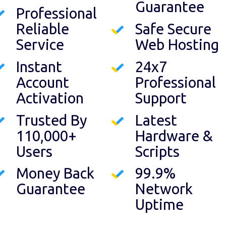
Guarantee
Professional
Reliable
Safe Secure
Service
Web Hosting
Instant
24x7
Account
Professional
Activation
Support
Trusted By
Latest
110,000+
Hardware &
Users
Scripts
Money Back
99.9%
Guarantee
Network
Uptime