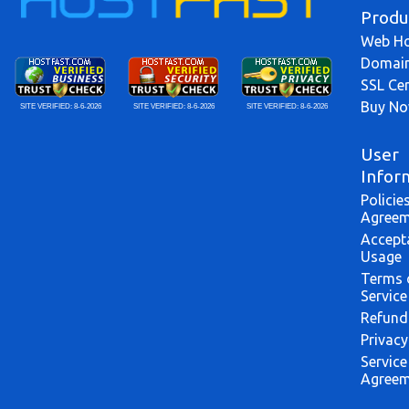
Produ
Web Ho
Domai
SSL Cer
Buy N
SITE VERIFIED:
8-6-2026
SITE VERIFIED:
8-6-2026
SITE VERIFIED:
8-6-2026
User
Infor
Policie
Agreem
Accept
Usage
Terms 
Service
Refund
Privacy
Service
Agreem