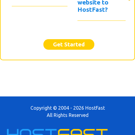
website to
HostFast?
Get Started
Copyright © 2004 - 2026 HostFast
All Rights Reserved