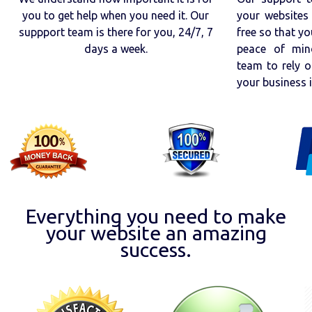
you to get help when you need it. Our
your websites 
suppport team is there for you, 24/7, 7
free so that yo
days a week.
peace of min
team to rely o
your business 
Everything you need to make
your website an amazing
success.