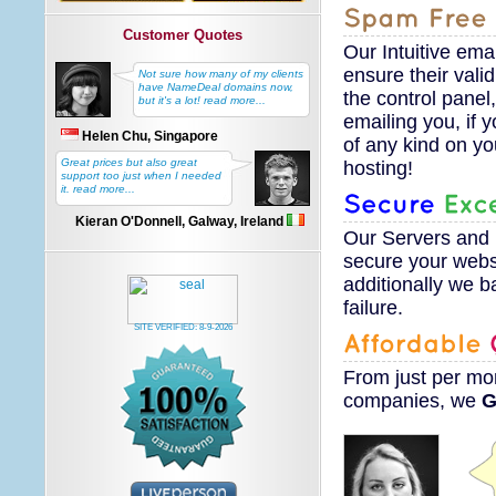
Customer Quotes
Our Intuitive ema
ensure their valid
Not sure how many of my clients
have NameDeal domains now,
the control panel,
but it's a lot! read more...
emailing you, if 
Helen Chu, Singapore
of any kind on y
Great prices but also great
hosting!
support too just when I needed
it. read more...
Kieran O'Donnell, Galway, Ireland
Our Servers and 
secure your websi
additionally we ba
failure.
SITE VERIFIED:
8-9-2026
From just
per mon
companies, we
G