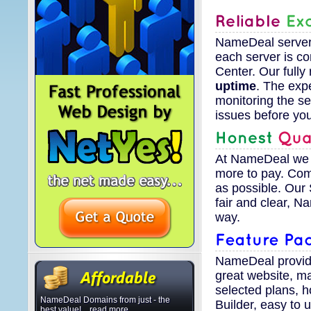
NameDeal servers 
each server is c
Center. Our fully
uptime
. The exp
monitoring the se
issues before yo
At NameDeal we d
more to pay. Com
as possible. Our
fair and clear, 
way.
NameDeal provid
great website, m
selected plans, 
NameDeal Domains from just - the
Builder, easy to
best value! ...read more