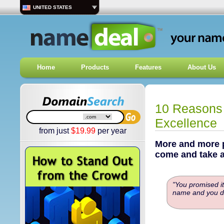
UNITED STATES
Home
Products
Features
About Us
10 Reasons 
Excellence
from just
$
19.99
per year
More and more p
come and take a
"You promised it
name and you di