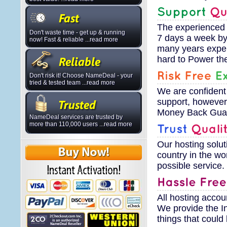
The experienced 
Don't waste time - get up & running
7 days a week by 
now! Fast & reliable ...read more
many years exper
hard to Power th
Don't risk it! Choose NameDeal - your
tried & tested team ...read more
We are confident
support, however
Money Back Guara
NameDeal services are trusted by
more than 110,000 users ...read more
Our hosting solut
country in the wo
possible service.
All hosting accou
We provide the I
things that coul