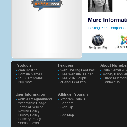
More Informat
Hosting Plan Compariso
Products
Features
About NameDe
Web Hosting
Web Hosting Features
Data Center & 
Domain Names
Free Website Builder
Money Back Gu
SSL Certificates
Free PHP Scripts
Client Testimon
Buy Now
cPanel Features
Contact Us
User Information
Affiliate Program
Policies & Agreements
Program Details
Acceptable Usage
Banners
Terms of Service
Sign-Up
Refund Policy
Privacy Policy
Site Map
Delivery Policy
Service Level