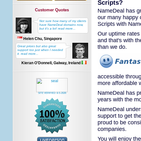
Scripts?
NameDeal has gre
Customer Quotes
our many happy c
Not sure how many of my clients
Scripts with Nam
have NameDeal domains now,
but it's a lot! read more...
Our uptime rates 
Helen Chu, Singapore
and that's with t
than we do.
Great prices but also great
support too just when I needed
it. read more...
Kieran O'Donnell, Galway, Ireland
accessible throu
more affordable w
NameDeal has pro
SITE VERIFIED:
8-5-2026
years with the mo
NameDeal underst
support to get th
proud to be cons
companies.
You will enjoy th