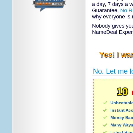
a day, 7 days a w
Guarantee,
No R
why everyone is 
Nobody gives you 
NameDeal Experie
Yes! I wa
No. Let me l
Unbeatable
Instant Ac
Money Bac
Many Ways
Latest Har