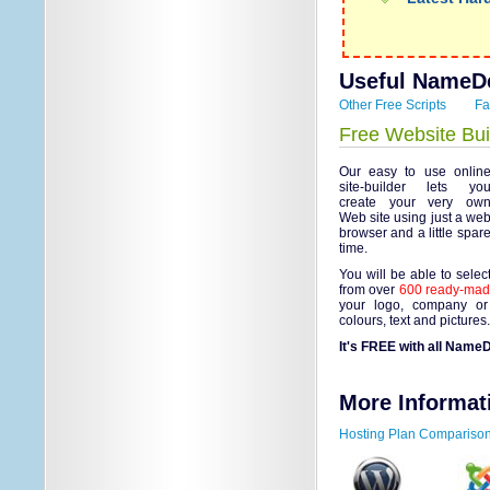
Useful NameDe
Other Free Scripts
Fa
Free Website Bui
Our easy to use onlin
site-builder lets yo
create your very ow
Web site using just a we
browser and a little spar
time.
You will be able to selec
from over
600 ready-made
your logo, company or
colours, text and pictures
It's FREE with all NameD
More Informat
Hosting Plan Compariso