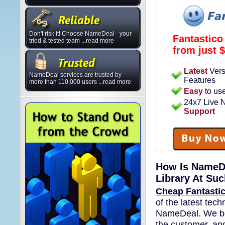
Don't risk it! Choose NameDeal - your
Fantastico
tried & tested team ...read more
from just
$
Latest
Vers
NameDeal services are trusted by
Features
more than 110,000 users ...read more
Easy
to us
24x7 Live
Support
How Is NameDe
Library At Su
Cheap Fantastic
of the latest tec
NameDeal. We bel
the customer, and