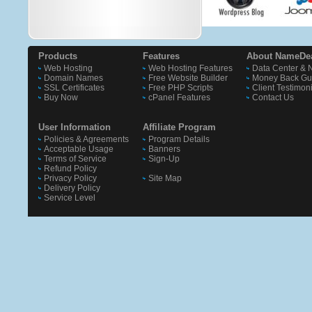
Products
Features
About NameDe
Web Hosting
Web Hosting Features
Data Center & 
Domain Names
Free Website Builder
Money Back Gu
SSL Certificates
Free PHP Scripts
Client Testimon
Buy Now
cPanel Features
Contact Us
User Information
Affiliate Program
Policies & Agreements
Program Details
Acceptable Usage
Banners
Terms of Service
Sign-Up
Refund Policy
Privacy Policy
Site Map
Delivery Policy
Service Level