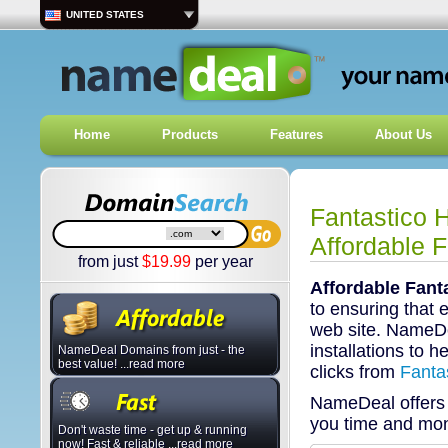
UNITED STATES
Home
Products
Features
About Us
Fantastico 
Affordable F
from just
$
19.99
per year
Affordable Fant
to ensuring that 
web site. NameDe
installations to h
NameDeal Domains from just - the
best value! ...read more
clicks from
Fanta
NameDeal offer
you time and mo
Don't waste time - get up & running
now! Fast & reliable ...read more