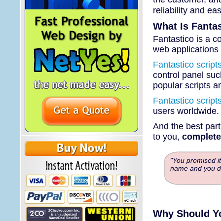
reliability and ea
What Is Fanta
Fantastico is a co
web applications 
Fantastico script
control panel suc
popular scripts an
Fantastico script
users worldwide
And the best part
to you,
completel
"You promised it
name and you di
Why Should Y