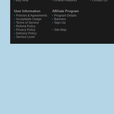
Buy Now
cPanel Features
Contact Us
User Information
Affiliate Program
Policies & Agreements
Program Details
Acceptable Usage
Banners
Terms of Service
Sign-Up
Refund Policy
Privacy Policy
Site Map
Delivery Policy
Service Level