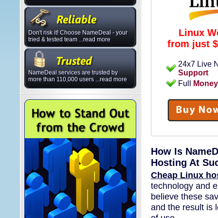
Linux W
Don't risk it! Choose NameDeal - your
tried & tested team ...read more
from just
$
24x7 Live
Support
NameDeal services are trusted by
more than 110,000 users ...read more
Full
Money
How Is NameDe
Hosting At Su
Cheap Linux ho
technology and e
believe these sav
and the result is 
of use.