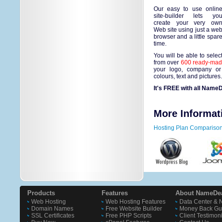
Our easy to use onlin
site-builder lets yo
create your very ow
Web site using just a we
browser and a little spar
time.
You will be able to selec
from over
600 ready-made
your logo, company or
colours, text and pictures
It's FREE with all NameD
More Informat
Hosting Plan Compariso
Products
Features
About NameDe
Web Hosting
Web Hosting Features
Data Center & 
Domain Names
Free Website Builder
Money Back Gu
SSL Certificates
Free PHP Scripts
Client Testimon