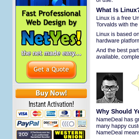
What Is Linux
Linux is a free U
Torvalds with the
Linux is based on 
hardware platfor
And the best par
available, comple
Why Should Y
NameDeal has gre
many happy custo
NameDeal means r