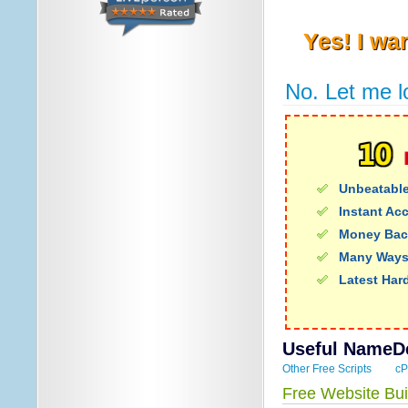
Yes! I wa
No. Let me l
Unbeatable
Instant Ac
Money Bac
Many Ways
Latest Har
Useful NameDe
Other Free Scripts
cP
Free Website Bui