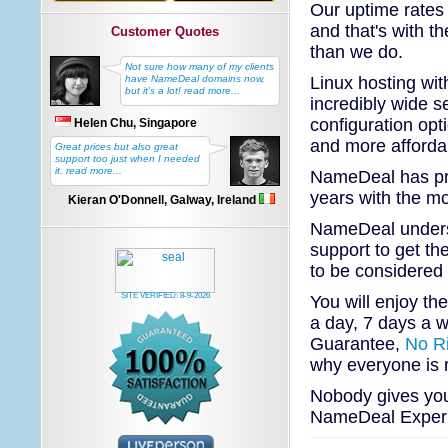
Our uptime rates 
and that's with t
Customer Quotes
than we do.
Not sure how many of my clients
Linux hosting wi
have NameDeal domains now,
but it's a lot! read more...
incredibly wide se
configuration opt
Helen Chu, Singapore
and more affordab
Great prices but also great
support too just when I needed
it. read more...
NameDeal has pro
years with the mo
Kieran O'Donnell, Galway, Ireland
NameDeal underst
support to get th
to be considered
SITE VERIFIED:
8-9-2026
You will enjoy th
a day, 7 days a w
Guarantee,
No R
why everyone is
Nobody gives you 
NameDeal Experie