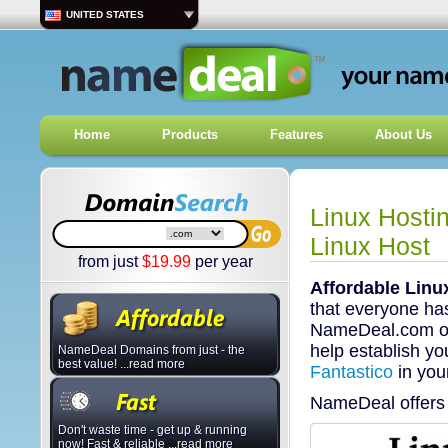
UNITED STATES
Home
Products
Features
About Us
Linux Hosti
Linux Host
from just
$
19.99
per year
Affordable Linu
that everyone has
NameDeal.com offe
help establish you
NameDeal Domains from just - the
best value! ...read more
Fantastico
in you
NameDeal offers 
Don't waste time - get up & running
now! Fast & reliable ...read more