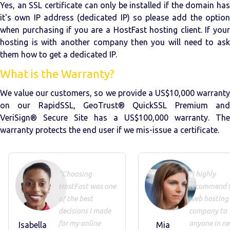
Yes, an SSL certificate can only be installed if the domain has
it's own IP address (dedicated IP) so please add the option
when purchasing if you are a HostFast hosting client. If your
hosting is with another company then you will need to ask
them how to get a dedicated IP.
What is the Warranty?
We value our customers, so we provide a US$10,000 warranty
on our RapidSSL, GeoTrust® QuickSSL Premium and
VeriSign® Secure Site has a US$100,000 warranty. The
warranty protects the end user if we mis-issue a certificate.
"Choosing
"I highly
HostFast was one
recommend t
of the best
web hosting
decisions I made
company to
for my online
anyone in ne
Isabella
Mia