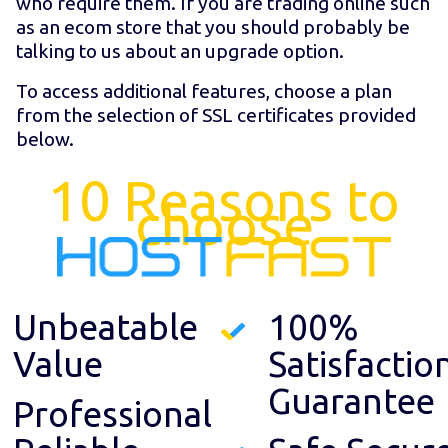
who require them. If you are trading online such
as an ecom store that you should probably be
talking to us about an upgrade option.
To access additional features, choose a plan
from the selection of SSL certificates provided
below.
10 Reasons to
choose
Unbeatable
100%
Value
Satisfactio
Guarantee
Professional