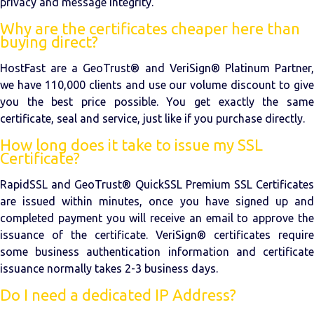
privacy and message integrity.
Why are the certificates cheaper here than
buying direct?
HostFast are a GeoTrust® and VeriSign® Platinum Partner,
we have 110,000 clients and use our volume discount to give
you the best price possible. You get exactly the same
certificate, seal and service, just like if you purchase directly.
How long does it take to issue my SSL
Certificate?
RapidSSL and GeoTrust® QuickSSL Premium SSL Certificates
are issued within minutes, once you have signed up and
completed payment you will receive an email to approve the
issuance of the certificate. VeriSign® certificates require
some business authentication information and certificate
issuance normally takes 2-3 business days.
Do I need a dedicated IP Address?