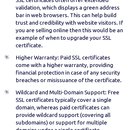
validation, which displays a green address
bar in web browsers. This can help build
trust and credibility with website visitors. If
you are selling online then this would be an
example of when to upgrade your SSL
certificate.
Higher Warranty
: Paid SSL certificates
come with a higher warranty, providing
financial protection in case of any security
breaches or misissuance of the certificate.
Wildcard and Multi-Domain Support
: Free
SSL certificates typically cover a single
domain, whereas paid certificates can
provide wildcard support (covering all
subdomains) or support for multiple
domains under a single certificate.