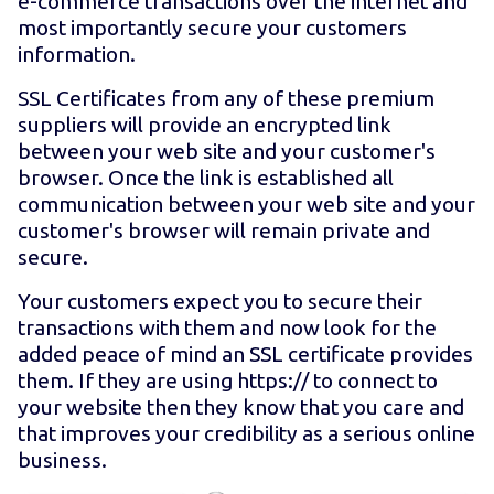
e-commerce transactions over the internet and
most importantly secure your customers
information.
SSL Certificates from any of these premium
suppliers will provide an encrypted link
between your web site and your customer's
browser. Once the link is established all
communication between your web site and your
customer's browser will remain private and
secure.
Your customers expect you to secure their
transactions with them and now look for the
added peace of mind an SSL certificate provides
them. If they are using https:// to connect to
your website then they know that you care and
that improves your credibility as a serious online
business.