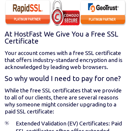
At HostFast We Give You a Free SSL
Certificate
Your account comes with a free SSL certificate
that offers industry-standard encryption and is
acknowledged by leading web browsers.
So why would I need to pay for one?
While the free SSL certificates that we provide
to all of our clients, there are several reasons
why someone might consider upgrading to a
paid SSL certificate:
Extended Validation (EV) Certificates
: Paid
SSL certificates often offer extended