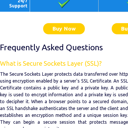
24/7
Support
Buy Now
Bu
Frequently Asked Questions
What is Secure Sockets Layer (SSL)?
The Secure Sockets Layer protects data transferred over http
using encryption enabled by a server's SSL Certificate. An SSL
Certificate contains a public key and a private key. A public
key is used to encrypt information and a private key is used
to decipher it. When a browser points to a secured domain,
an SSL handshake authenticates the server and the client and
establishes an encryption method and a unique session key.
They can begin a secure session that protects message