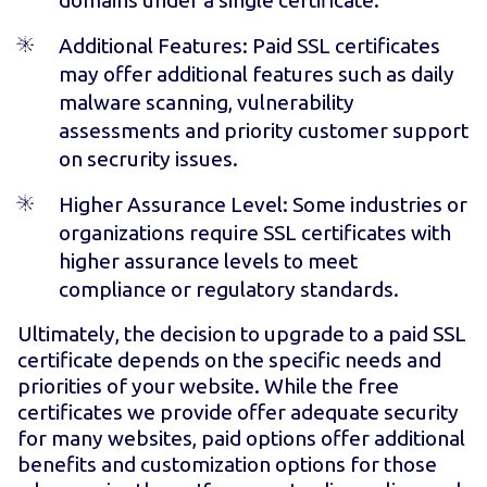
Additional Features
: Paid SSL certificates
may offer additional features such as daily
malware scanning, vulnerability
assessments and priority customer support
on secrurity issues.
Higher Assurance Level: Some industries or
organizations require SSL certificates with
higher assurance levels to meet
compliance or regulatory standards.
Ultimately, the decision to upgrade to a paid SSL
certificate depends on the specific needs and
priorities of your website. While the free
certificates we provide offer adequate security
for many websites, paid options offer additional
benefits and customization options for those