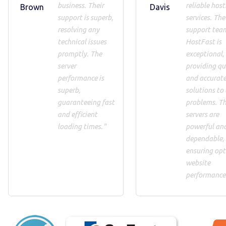
business. Their
reliable host
Brown
Davis
support is superb,
services. The
resolving any
support tea
technical issues
HostFast is
promptly. The
exceptional,
server
providing qu
performance is
and accurat
superb,
solutions to
guaranteeing fast
problems. T
and efficient
servers are
loading times."
powerful an
dependable,
ensuring op
website
performance