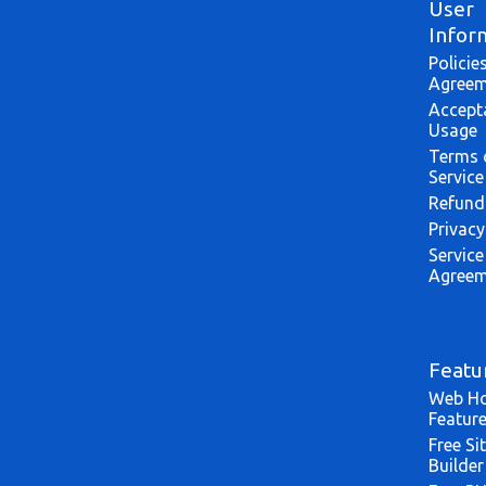
User
Infor
Policie
Agreem
Accept
Usage
Terms 
Service
Refund
Privacy
Service
Agreem
Featu
Web Ho
Featur
Free Si
Builder