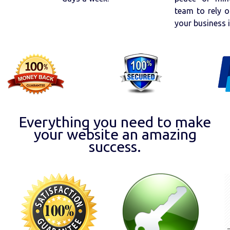
team to rely o
your business 
Everything you need to make
your website an amazing
success.