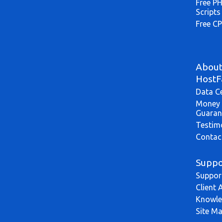
Free P
Scripts
Free CP
Abou
HostF
Data C
Money 
Guaran
Testim
Contac
Suppo
Suppor
Client 
Knowle
Site M