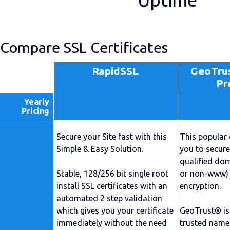
Uptime
Compare SSL Certificates
RapidSSL
GeoTrus
Pr
Yearly
Pricing
Secure your Site fast with this
This popular 
Simple & Easy Solution.
you to secure
qualified d
Stable, 128/256 bit single root
or non-www) 
install SSL certificates with an
encryption.
automated 2 step validation
which gives you your certificate
GeoTrust® is
immediately without the need
trusted names