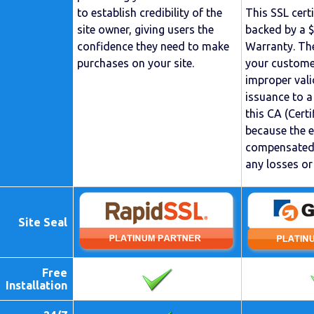
to establish credibility of the
This SSL cert
site owner, giving users the
backed by a 
confidence they need to make
Warranty. The
purchases on your site.
your custome
improper vali
issuance to a
this CA (Certi
because the 
compensated 
any losses o
Site Seal
Free
Installation