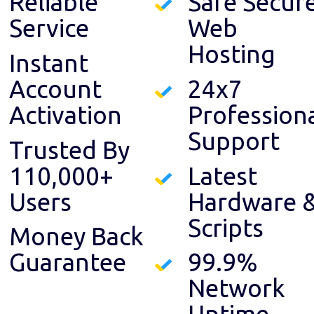
Reliable
Safe Secur
Service
Web
Hosting
Instant
Account
24x7
Activation
Profession
Support
Trusted By
110,000+
Latest
Users
Hardware 
Scripts
Money Back
Guarantee
99.9%
Network