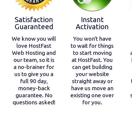
Satisfaction
Instant
Guaranteed
Activation
We know you will
You won't have
love HostFast
to wait for things
Web Hosting and
to start moving
our team, so it is
at HostFast. You
a no-brainer for
can get building
us to give you a
your website
full 90 day,
straight away or
money-back
have us move an
guarantee. No
existing one over
questions asked!
for you.