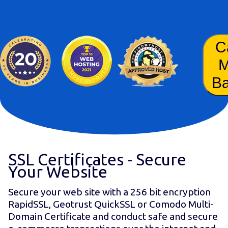
C
B
SSL Certificates - Secure
Your Website
Secure your web site with a 256 bit encryption
RapidSSL, Geotrust QuickSSL or Comodo Multi-
Domain Certificate and conduct safe and secure