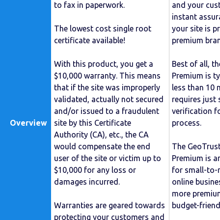
to fax in paperwork.
and your cust
instant assu
The lowest cost single root
your site is 
certificate available!
premium bran
With this product, you get a
Best of all, t
$10,000 warranty. This means
Premium is ty
that if the site was improperly
less than 10 m
validated, actually not secured
requires just
and/or issued to a fraudulent
verification f
Overview
site by this Certificate
process.
Authority (CA), etc., the CA
would compensate the end
The GeoTrus
user of the site or victim up to
Premium is an
$10,000 for any loss or
for small-to
damages incurred.
online busine
more premium
Warranties are geared towards
budget-friendl
protecting your customers and