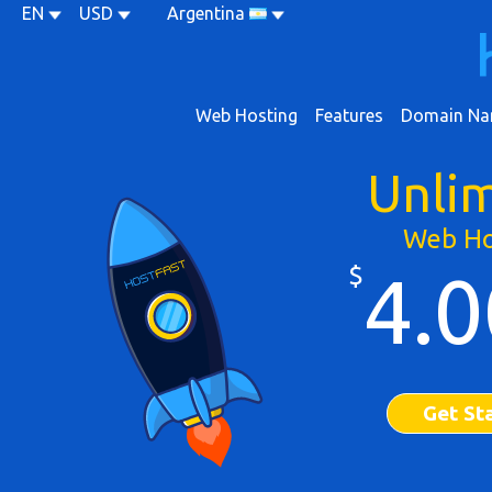
EN
USD
Argentina
Web Hosting
Features
Domain Na
Unli
Web Ho
$
4.0
Get St