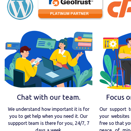
Chat with our team.
Focus o
We understand how important it is for
Our support t
you to get help when you need it. Our
your websites 
suppport team is there for you, 24/7, 7
free so that yo
days a week.
peace of min