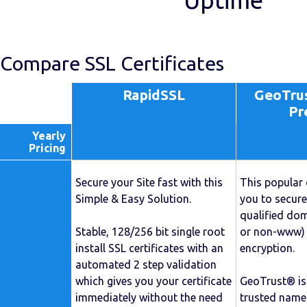
Uptime
Compare SSL Certificates
RapidSSL
GeoTrus
Pr
Yearly
Pricing
Secure your Site fast with this
This popular 
Simple & Easy Solution.
you to secure
qualified d
Stable, 128/256 bit single root
or non-www) 
install SSL certificates with an
encryption.
automated 2 step validation
which gives you your certificate
GeoTrust® is
immediately without the need
trusted names