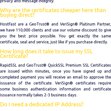
privacy and message integrity.
Why are the certificates cheaper here than
buying direct?
HostFast are a GeoTrust® and VeriSign® Platinum Partner,
we have 110,000 clients and use our volume discount to give
you the best price possible. You get exactly the same
certificate, seal and service, just like if you purchase directly.
How long does it take to issue my SSL
Certificate?
RapidSSL and GeoTrust® QuickSSL Premium SSL Certificates
are issued within minutes, once you have signed up and
completed payment you will receive an email to approve the
issuance of the certificate. VeriSign® certificates require
some business authentication information and certificate
issuance normally takes 2-3 business days.
Do I need a dedicated IP Address?