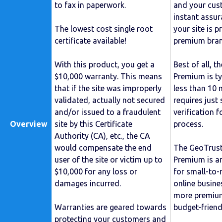
to fax in paperwork.
and your cust
instant assu
The lowest cost single root
your site is 
certificate available!
premium bran
With this product, you get a
Best of all, t
$10,000 warranty. This means
Premium is ty
that if the site was improperly
less than 10 m
validated, actually not secured
requires just
and/or issued to a fraudulent
verification f
Overview
site by this Certificate
process.
Authority (CA), etc., the CA
would compensate the end
The GeoTrus
user of the site or victim up to
Premium is an
$10,000 for any loss or
for small-to
damages incurred.
online busine
more premium
Warranties are geared towards
budget-friendl
protecting your customers and