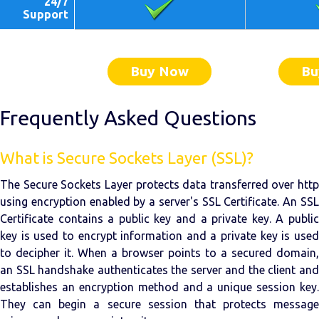
24/7
Support
Buy Now
Bu
Frequently Asked Questions
What is Secure Sockets Layer (SSL)?
The Secure Sockets Layer protects data transferred over http
using encryption enabled by a server's SSL Certificate. An SSL
Certificate contains a public key and a private key. A public
key is used to encrypt information and a private key is used
to decipher it. When a browser points to a secured domain,
an SSL handshake authenticates the server and the client and
establishes an encryption method and a unique session key.
They can begin a secure session that protects message