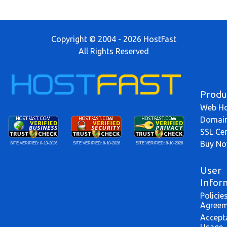
Copyright © 2004 - 2026 HostFast
All Rights Reserved
Produ
Web Ho
Domai
SSL Cer
Buy N
SITE VERIFIED:
8-10-2026
SITE VERIFIED:
8-10-2026
SITE VERIFIED:
8-10-2026
User
Infor
Policie
Agreem
Accept
Usage