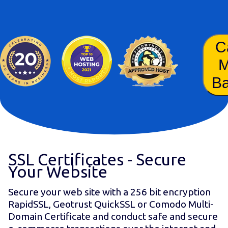
C
B
SSL Certificates - Secure
Your Website
Secure your web site with a 256 bit encryption
RapidSSL, Geotrust QuickSSL or Comodo Multi-
Domain Certificate and conduct safe and secure