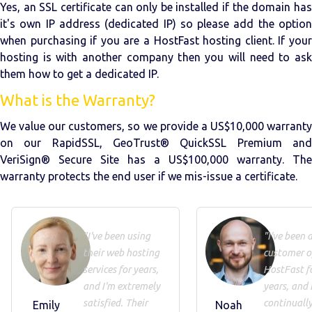
Yes, an SSL certificate can only be installed if the domain has
it's own IP address (dedicated IP) so please add the option
when purchasing if you are a HostFast hosting client. If your
hosting is with another company then you will need to ask
them how to get a dedicated IP.
What is the Warranty?
We value our customers, so we provide a US$10,000 warranty
on our RapidSSL, GeoTrust® QuickSSL Premium and
VeriSign® Secure Site has a US$100,000 warranty. The
warranty protects the end user if we mis-issue a certificate.
"I've been using
"I've been 
their web hosting
customer o
services for years,
HostFast f
and I'm extremely
years, and 
satisfied. Their
continuall
Emily
Noah