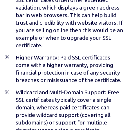
validation, which displays a green address
bar in web browsers. This can help build
trust and credibility with website visitors. If
you are selling online then this would be an
example of when to upgrade your SSL
certificate.
Higher Warranty
: Paid SSL certificates
come with a higher warranty, providing
financial protection in case of any security
breaches or misissuance of the certificate.
Wildcard and Multi-Domain Support
: Free
SSL certificates typically cover a single
domain, whereas paid certificates can
provide wildcard support (covering all
subdomains) or support for multiple
domains under a single certificate.