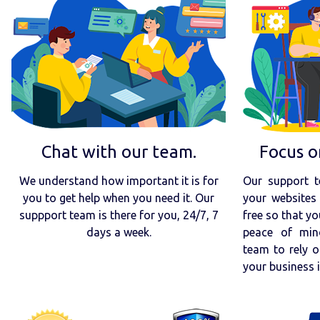
Chat with our team.
Focus o
We understand how important it is for
Our support t
you to get help when you need it. Our
your websites 
suppport team is there for you, 24/7, 7
free so that yo
days a week.
peace of min
team to rely o
your business 