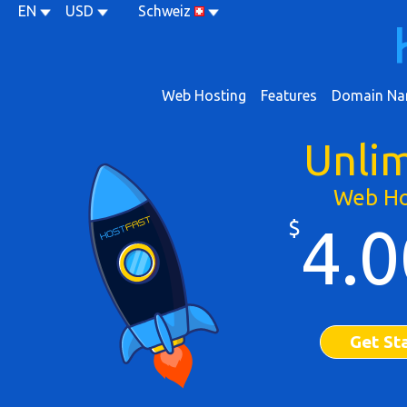
EN
USD
Schweiz
Web Hosting
Features
Domain Na
Unli
Web Ho
$
4.0
Get St