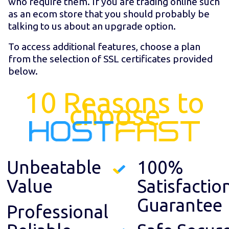
who require them. If you are trading online such
as an ecom store that you should probably be
talking to us about an upgrade option.
To access additional features, choose a plan
from the selection of SSL certificates provided
below.
10 Reasons to
choose
Unbeatable
100%
Value
Satisfactio
Guarantee
Professional