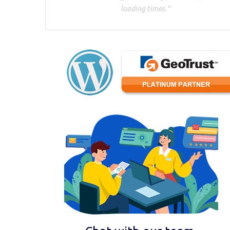
loading times."