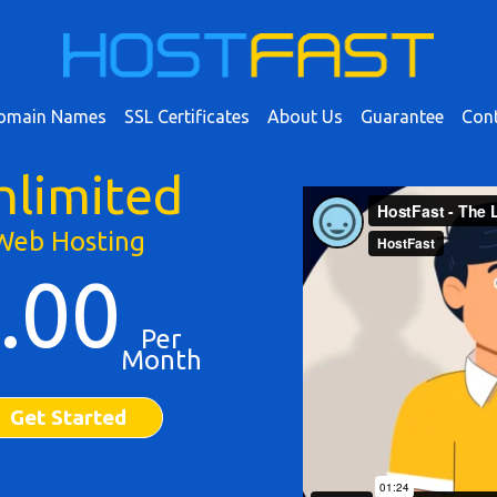
omain Names
SSL Certificates
About Us
Guarantee
Cont
nlimited
Web Hosting
.00
Per
Month
Get Started