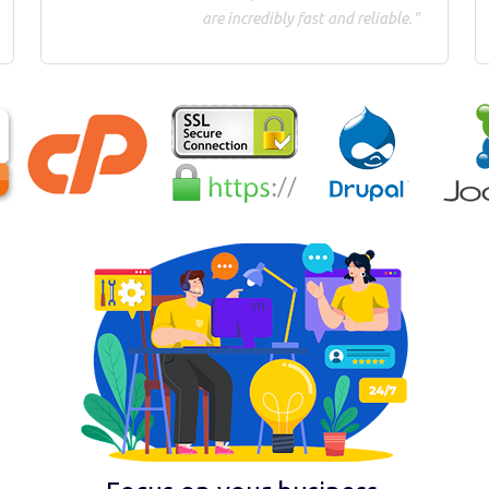
are incredibly fast and reliable."