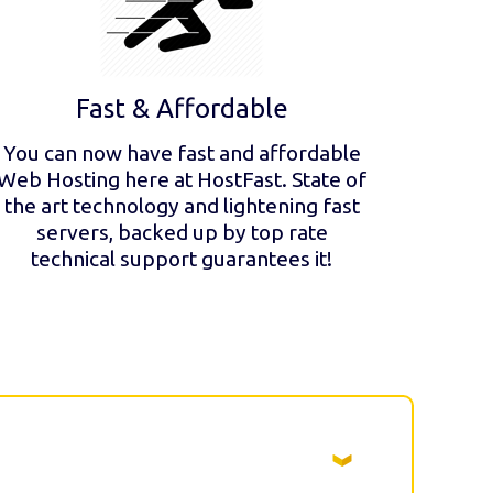
Fast & Affordable
You can now have fast and affordable
Web Hosting here at HostFast. State of
the art technology and lightening fast
servers, backed up by top rate
technical support guarantees it!