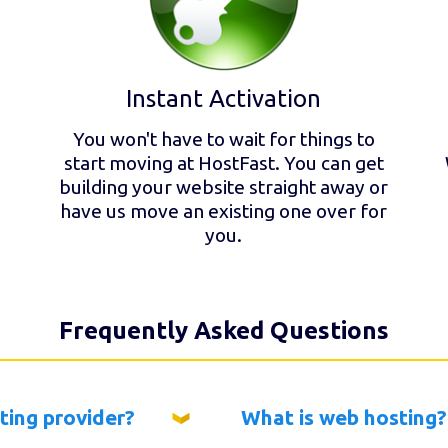
Instant Activation
You won't have to wait for things to
start moving at HostFast. You can get
building your website straight away or
have us move an existing one over for
you.
Frequently Asked Questions
ting provider?
What is web hosting?