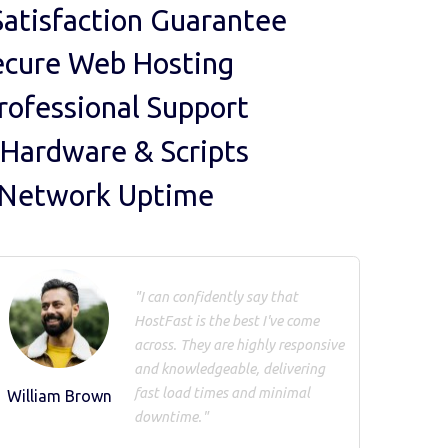
atisfaction Guarantee
ecure Web Hosting
rofessional Support
 Hardware & Scripts
 Network Uptime
"I can confidently say that
HostFast is the best I've come
across. They are highly responsive
and knowledgeable, delivering
fast load times and minimal
William Brown
downtime."