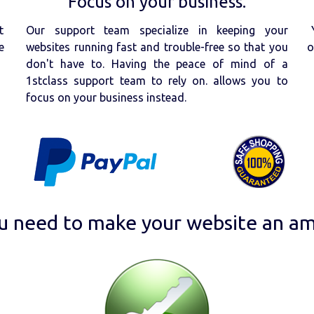
Focus on your business.
t
Our support team specialize in keeping your
e
websites running fast and trouble-free so that you
o
don't have to. Having the peace of mind of a
1stclass support team to rely on. allows you to
focus on your business instead.
u need to make your website an am