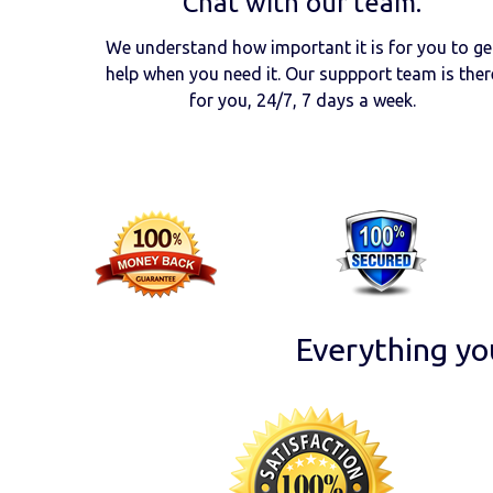
Chat with our team.
We understand how important it is for you to ge
help when you need it. Our suppport team is ther
for you, 24/7, 7 days a week.
Everything yo