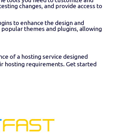
he tools you need to customize and
testing changes, and provide access to
ins to enhance the design and
f popular themes and plugins, allowing
e of a hosting service designed
ir hosting requirements. Get started