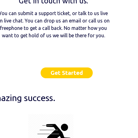
Get in touch with us.
You can submit a support ticket, or talk to us live
n live chat. You can drop us an email or call us on
freephone to get a call back. No matter how you
want to get hold of us we will be there for you.
Get Started
azing success.