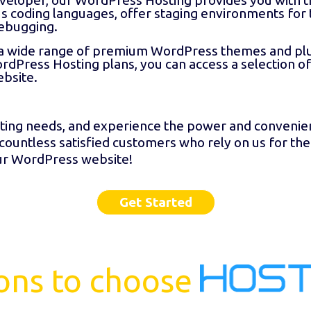
eveloper, our WordPress Hosting provides you with t
s coding languages, offer staging environments for 
ebugging.
a wide range of premium WordPress themes and plug
ordPress Hosting plans, you can access a selection o
ebsite.
ing needs, and experience the power and convenienc
 countless satisfied customers who rely on us for the
our WordPress website!
Get Started
ons to choose