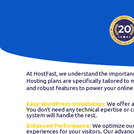
At HostFast, we understand the importan
Hosting plans are specifically tailored t
and robust features to power your online 
Easy WordPress Installation:
We offer a 
You don't need any technical epertise or 
system will handle the rest.
Enhanced Performance:
We optimize our 
experiences for your visitors. Our advan