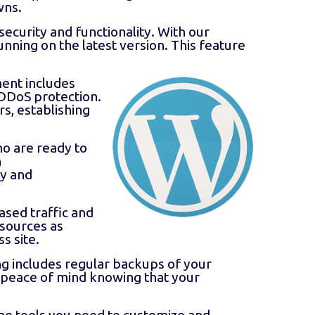
wns.
security and functionality. With our
nning on the latest version. This feature
ment includes
 DDoS protection.
rs, establishing
o are ready to
n
ly and
sed traffic and
esources as
s site.
 includes regular backups of your
ve peace of mind knowing that your