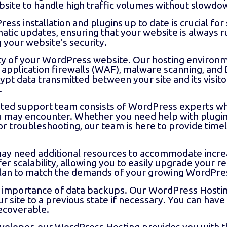
site to handle high traffic volumes without slowdo
s installation and plugins up to date is crucial for 
ic updates, ensuring that your website is always ru
 your website's security.
ity of your WordPress website. Our hosting environ
application firewalls (WAF), malware scanning, and
ypt data transmitted between your site and its visito
.
ted support team consists of WordPress experts wh
you may encounter. Whether you need help with plugi
 troubleshooting, our team is here to provide time
ay need additional resources to accommodate increa
r scalability, allowing you to easily upgrade your r
lan to match the demands of your growing WordPres
importance of data backups. Our WordPress Hosting
ur site to a previous state if necessary. You can ha
recoverable.