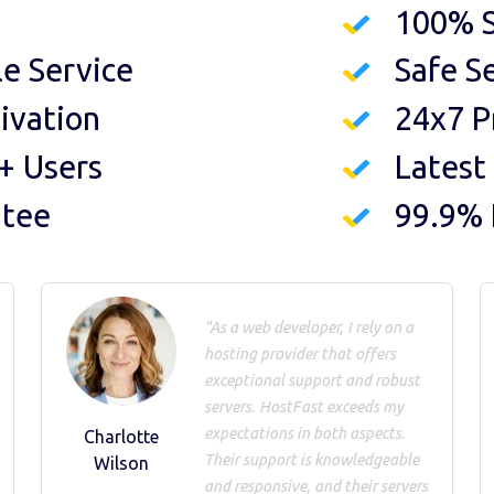
100% S
le Service
Safe S
ivation
24x7 P
+ Users
Latest
ntee
99.9%
"As a web developer, I rely on a
hosting provider that offers
exceptional support and robust
servers. HostFast exceeds my
expectations in both aspects.
Charlotte
Their support is knowledgeable
Wilson
and responsive, and their servers