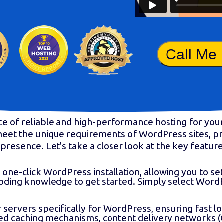
Call Me
ce of reliable and high-performance hosting for y
o meet the unique requirements of WordPress sites, 
presence. Let's take a closer look at the key featu
one-click WordPress installation, allowing you to se
coding knowledge to get started. Simply select Word
servers specifically for WordPress, ensuring fast 
ced caching mechanisms, content delivery networks (