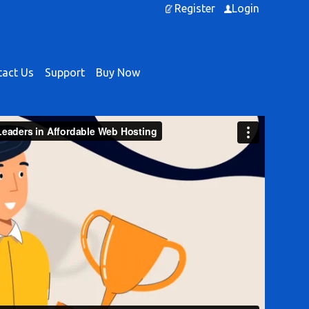
Register
Login
act Us
Support
Buy Now