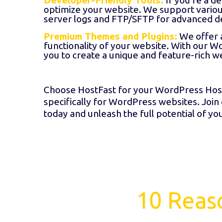
Developer-Friendly Tools:
If you're a d
optimize your website. We support variou
server logs and FTP/SFTP for advanced d
Premium Themes and Plugins:
We offer 
functionality of your website. With our W
you to create a unique and feature-rich w
Choose HostFast for your WordPress Host
specifically for WordPress websites. Join
today and unleash the full potential of y
10 Reas