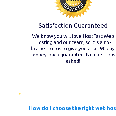
Satisfaction Guaranteed
We know you will love HostFast Web
Hosting and our team, so it is a no-
brainer for us to give you a full 90 day,
money-back guarantee. No questions
asked!
How do I choose the right web hos