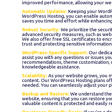
improved performance, allowing your web
Automatic Updates:
Keeping your WordPres
WordPress Hosting, you can enable automat
saves you time and effort while enhancing
Robust Security:
We prioritize the secur
advanced security measures, such as web 
We also offer free SSL certificates to encr
trust and protecting sensitive information
WordPress-Specific Support:
Our dedica
assist you with any questions or issues 
recommendations, theme customization, or
knowledgeable assistance.
Scalability:
As your website grows, you m
content. Our WordPress Hosting plans offe
needed. You can seamlessly adjust your p
Backup and Restore:
We understand the 
website, ensuring that you can restore yo
valuable content is protected and easily 