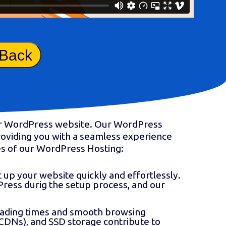
 Back
our WordPress website. Our WordPress
providing you with a seamless experience
res of our WordPress Hosting:
t up your website quickly and effortlessly.
Press durig the setup process, and our
loading times and smooth browsing
CDNs), and SSD storage contribute to