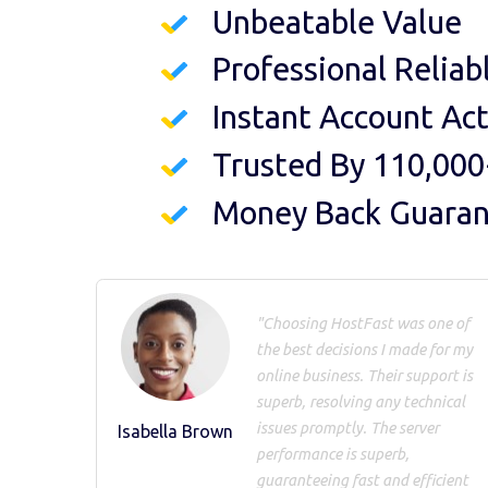
Unbeatable Value
Professional Reliab
Instant Account Act
Trusted By 110,000
Money Back Guara
"Choosing HostFast was one of
the best decisions I made for my
online business. Their support is
superb, resolving any technical
issues promptly. The server
Isabella Brown
performance is superb,
guaranteeing fast and efficient