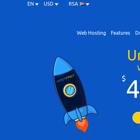
EN
USD
RSA
Web Hosting
Features
D
U
$
4