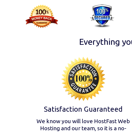
Everything yo
Satisfaction Guaranteed
We know you will love HostFast Web
Hosting and our team, so it is a no-