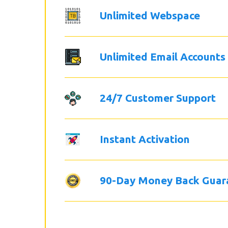
Unlimited Webspace
Unlimited Email Accounts
24/7 Customer Support
Instant Activation
90-Day Money Back Guar