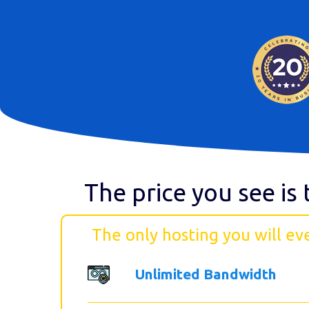
The price you see is 
The only hosting you will ev
Unlimited Bandwidth