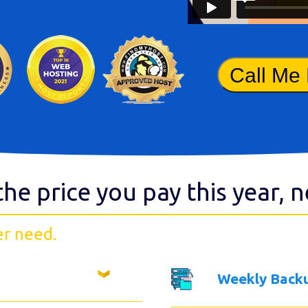
Call Me
the price you pay this year, 
er need.
Weekly Back