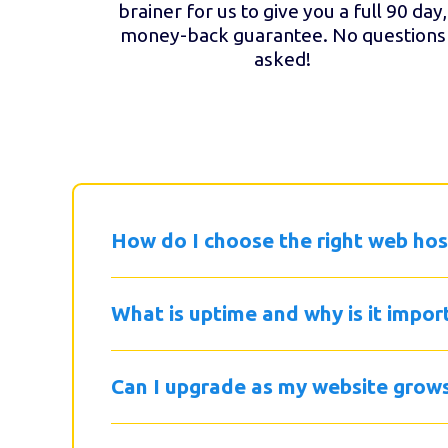
brainer for us to give you a full 90 day,
money-back guarantee. No questions
asked!
How do I choose the right web hos
What is uptime and why is it impor
Can I upgrade as my website grow