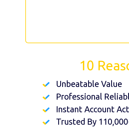
10 Reas
Unbeatable Value
Professional Reliab
Instant Account Act
Trusted By 110,000