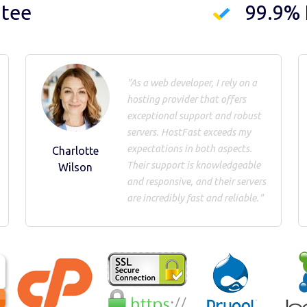
ntee
99.9%
"As a web developer, I rely on a
hosting provider that offers
exceptional support and robust
servers. HostFast exceeds my
expectations in both aspects.
Charlotte
Their support is knowledgeable
Wilson
and responsive, and their servers
are incredibly fast and reliable."