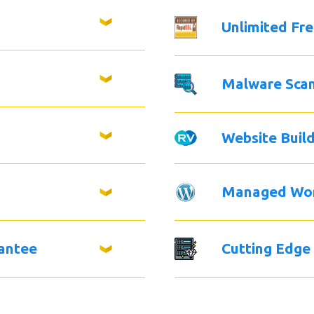
Unlimited Fr
Malware Sca
Website Buil
Managed Wo
antee
Cutting Edge