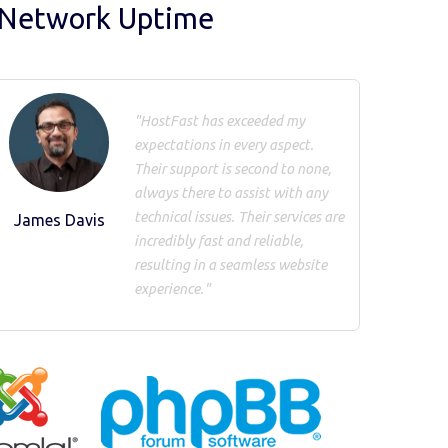
 Network Uptime
"HostFast has exceeded my
expectations in every aspect.
Their support is second to none,
always there to assist with any
technical issues. Their services are
James Davis
incredibly fast and reliable,
resulting in a seamless website
experience."