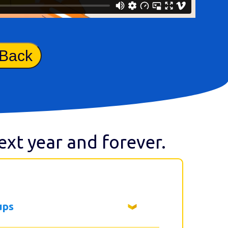
 Back
next year and forever.
ups