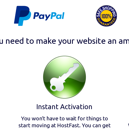
u need to make your website an am
Instant Activation
You won't have to wait for things to
start moving at HostFast. You can get