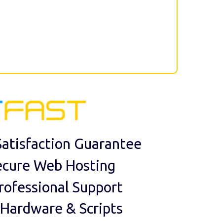
atisfaction Guarantee
ecure Web Hosting
rofessional Support
 Hardware & Scripts