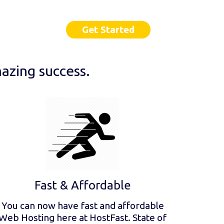
Get Started
azing success.
Fast & Affordable
You can now have fast and affordable
Web Hosting here at HostFast. State of