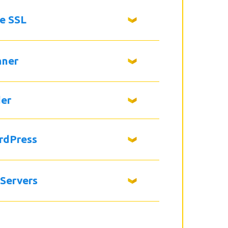
ee SSL
nner
der
rdPress
 Servers