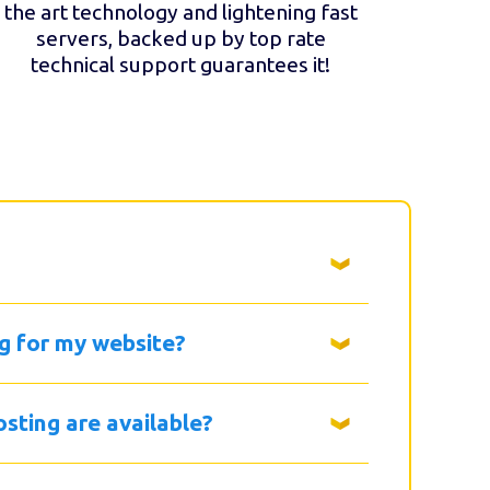
the art technology and lightening fast
servers, backed up by top rate
technical support guarantees it!
g for my website?
sting are available?