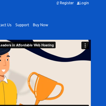
Register
Login
act Us
Support
Buy Now