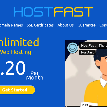
omain Names
SSL Certificates
About Us
Guarantee
Cont
nlimited
Web Hosting
.20
Per
Month
Get Started