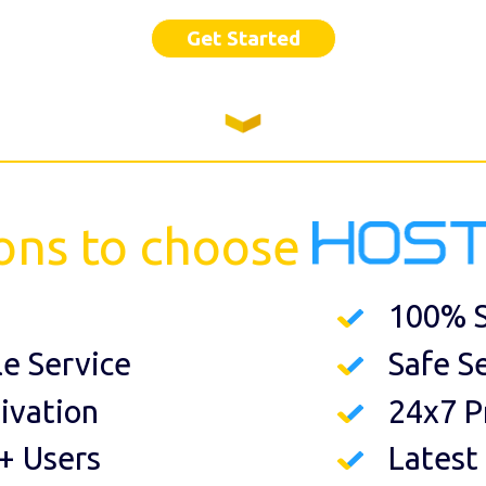
Get Started
ons to choose
100% S
le Service
Safe S
ivation
24x7 P
+ Users
Latest