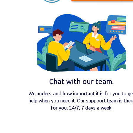
Chat with our team.
We understand how important it is for you to ge
help when you need it. Our suppport team is ther
for you, 24/7, 7 days a week.