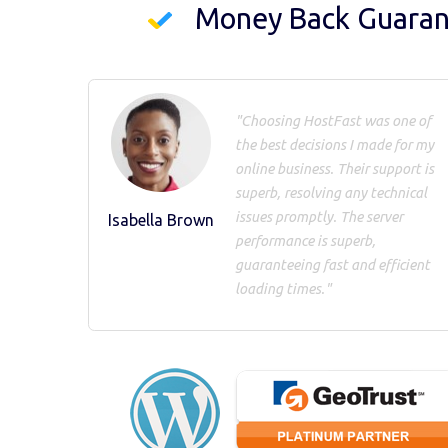
Money Back Guara
"Choosing HostFast was one of
the best decisions I made for my
online business. Their support is
superb, resolving any technical
issues promptly. The server
Isabella Brown
performance is superb,
guaranteeing fast and efficient
loading times."