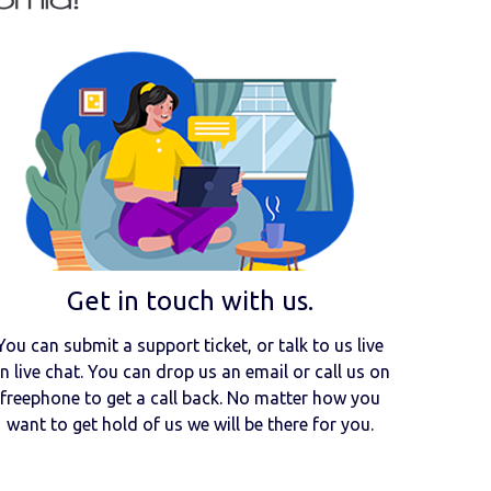
Get in touch with us.
You can submit a support ticket, or talk to us live
n live chat. You can drop us an email or call us on
freephone to get a call back. No matter how you
want to get hold of us we will be there for you.