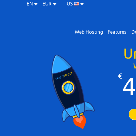
EN
EUR
US
Web Hosting
Features
D
U
€
4