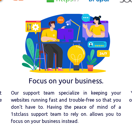
Focus on your business.
t
Our support team specialize in keeping your
e
websites running fast and trouble-free so that you
o
don't have to. Having the peace of mind of a
1stclass support team to rely on. allows you to
focus on your business instead.