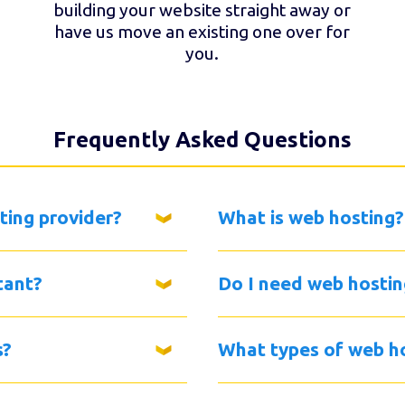
building your website straight away or
have us move an existing one over for
you.
Frequently Asked Questions
ting provider?
What is web hosting?
tant?
Do I need web hostin
s?
What types of web ho