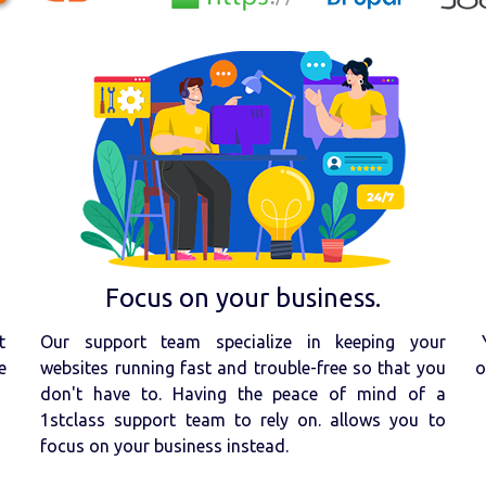
Focus on your business.
t
Our support team specialize in keeping your
e
websites running fast and trouble-free so that you
o
don't have to. Having the peace of mind of a
1stclass support team to rely on. allows you to
focus on your business instead.