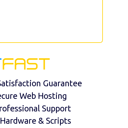
atisfaction Guarantee
ecure Web Hosting
rofessional Support
 Hardware & Scripts