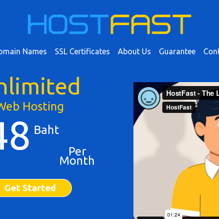
omain Names
SSL Certificates
About Us
Guarantee
Cont
nlimited
Web Hosting
48
Baht
Per
Month
Get Started