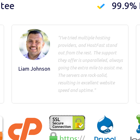
ntee
99.9%
"I've tried multiple hosting
providers, and HostFast stand
out from the rest. The support
they offer is unparalleled, always
going the extra mile to assist me.
Liam Johnson
The servers are rock-solid,
resulting in excellent website
speed and uptime."