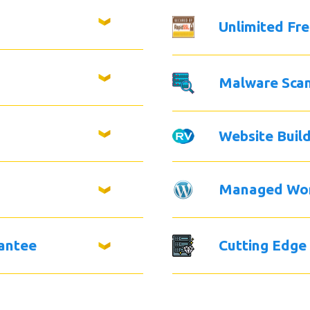
Unlimited Fr
Malware Sca
Website Buil
Managed Wo
antee
Cutting Edge