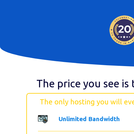
The price you see is 
The only hosting you will ev
Unlimited Bandwidth