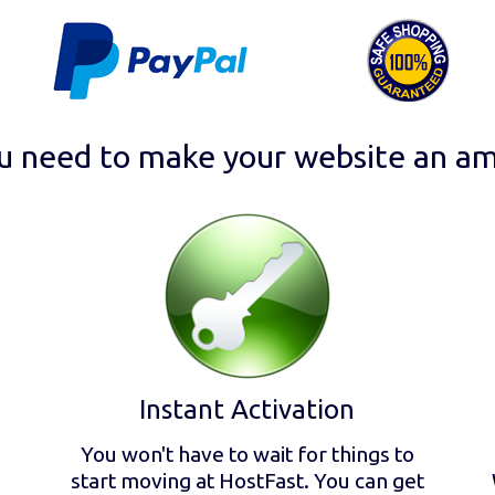
u need to make your website an am
Instant Activation
You won't have to wait for things to
start moving at HostFast. You can get