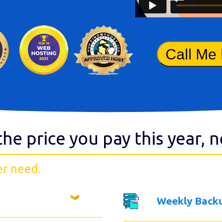
Call Me
the price you pay this year, 
er need.
Weekly Back