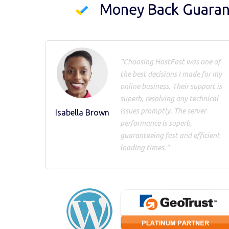
Money Back Guara
"Choosing HostFast was one of
the best decisions I made for my
online business. Their support is
superb, resolving any technical
issues promptly. The server
Isabella Brown
performance is superb,
guaranteeing fast and efficient
loading times."