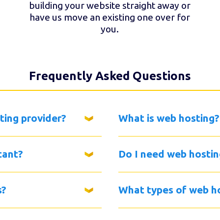
building your website straight away or
have us move an existing one over for
you.
Frequently Asked Questions
ting provider?
What is web hosting?
tant?
Do I need web hostin
s?
What types of web ho