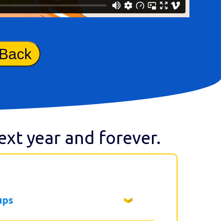
 Back
next year and forever.
ups