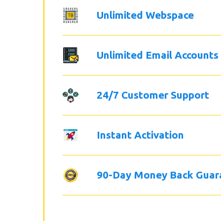
Unlimited Webspace
Unlimited Email Accounts
24/7 Customer Support
Instant Activation
90-Day Money Back Guar