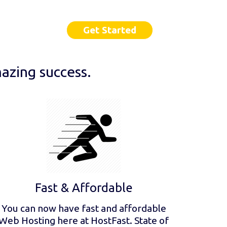
Get Started
azing success.
Fast & Affordable
You can now have fast and affordable
Web Hosting here at HostFast. State of