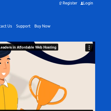
Register
Login
act Us
Support
Buy Now