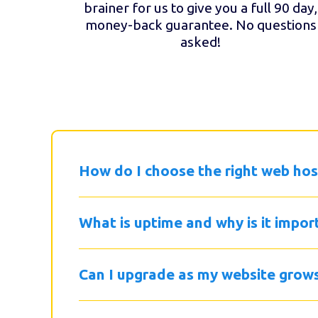
brainer for us to give you a full 90 day,
money-back guarantee. No questions
asked!
How do I choose the right web hos
What is uptime and why is it impor
Can I upgrade as my website grow