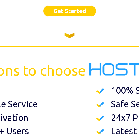
Get Started
ons to choose
100% S
le Service
Safe S
ivation
24x7 P
+ Users
Latest