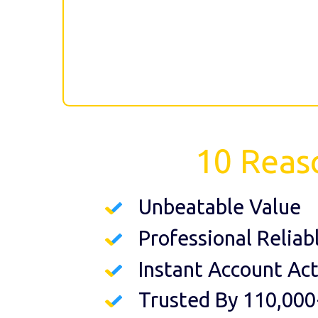
10 Reas
Unbeatable Value
Professional Reliab
Instant Account Act
Trusted By 110,000