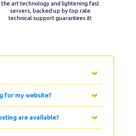
the art technology and lightening fast
servers, backed up by top rate
technical support guarantees it!
g for my website?
sting are available?