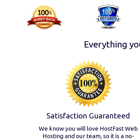
Everything yo
Satisfaction Guaranteed
We know you will love HostFast Web
Hosting and our team, so it is a no-