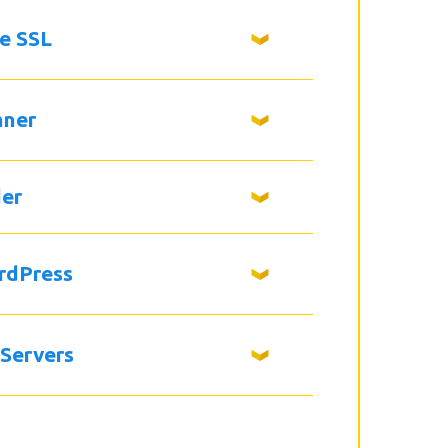
ee SSL
nner
der
rdPress
 Servers