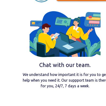
Chat with our team.
We understand how important it is for you to ge
help when you need it. Our suppport team is ther
for you, 24/7, 7 days a week.