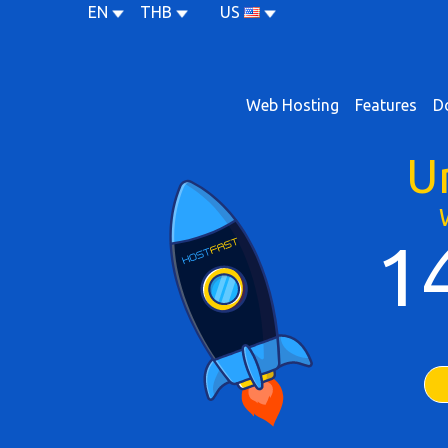
EN
THB
US
Web Hosting
Features
D
U
1