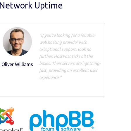
 Network Uptime
"If you're looking for a reliable
web hosting provider with
exceptional support, look no
further. HostFast ticks all the
boxes. Their servers are lightning-
Oliver Williams
fast, providing an excellent user
experience."