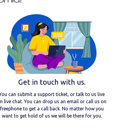
Get in touch with us.
You can submit a support ticket, or talk to us live
n live chat. You can drop us an email or call us on
freephone to get a call back. No matter how you
want to get hold of us we will be there for you.