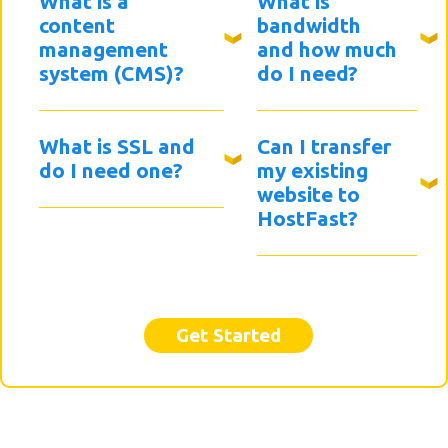
What is a
What is
content
bandwidth
management
and how much
system (CMS)?
do I need?
What is SSL and
Can I transfer
do I need one?
my existing
website to
HostFast?
Get Started