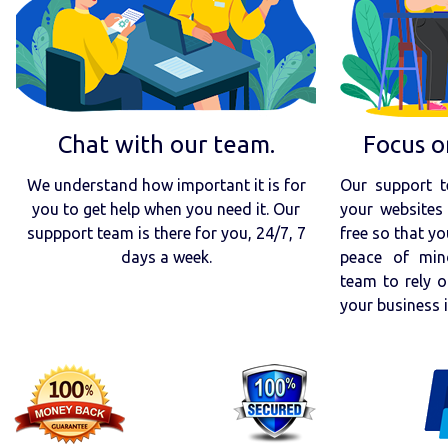
Chat with our team.
Focus o
We understand how important it is for
Our support t
you to get help when you need it. Our
your websites 
suppport team is there for you, 24/7, 7
free so that yo
days a week.
peace of min
team to rely o
your business 