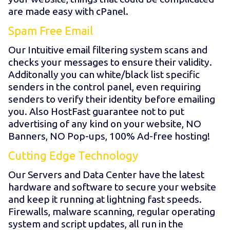
are made easy with cPanel.
Spam Free Email
Our Intuitive email filtering system scans and
checks your messages to ensure their validity.
Additonally you can white/black list specific
senders in the control panel, even requiring
senders to verify their identity before emailing
you. Also HostFast guarantee not to put
advertising of any kind on your website, NO
Banners, NO Pop-ups, 100% Ad-free hosting!
Cutting Edge Technology
Our Servers and Data Center have the latest
hardware and software to secure your website
and keep it running at lightning fast speeds.
Firewalls, malware scanning, regular operating
system and script updates, all run in the