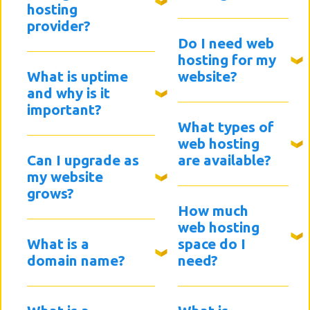
hosting
provider?
Do I need web
hosting for my
What is uptime
website?
and why is it
important?
What types of
web hosting
Can I upgrade as
are available?
my website
grows?
How much
web hosting
What is a
space do I
domain name?
need?