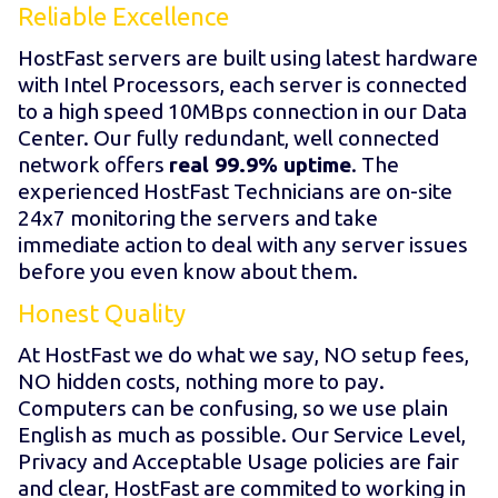
Reliable Excellence
HostFast servers are built using latest hardware
with Intel Processors, each server is connected
to a high speed 10MBps connection in our Data
Center. Our fully redundant, well connected
network offers
real 99.9% uptime
. The
experienced HostFast Technicians are on-site
24x7 monitoring the servers and take
immediate action to deal with any server issues
before you even know about them.
Honest Quality
At HostFast we do what we say, NO setup fees,
NO hidden costs, nothing more to pay.
Computers can be confusing, so we use plain
English as much as possible. Our Service Level,
Privacy and Acceptable Usage policies are fair
and clear, HostFast are commited to working in