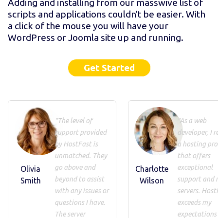
Adding and installing from our masswive list of
scripts and applications couldn't be easier. With
a click of the mouse you will have your
WordPress or Joomla site up and running.
Get Started
"The level of
"As a web
support provided
developer, I r
by HostFast is
a hosting pro
unmatched. They
that offers
go above and
exceptional
Olivia
Charlotte
beyond to assist
support and 
Smith
Wilson
with any issues or
servers. Host
questions I have.
exceeds my
The server
expectations 