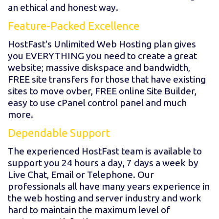
an ethical and honest way.
Feature-Packed Excellence
HostFast's Unlimited Web Hosting plan gives
you EVERYTHING you need to create a great
website; massive diskspace and bandwidth,
FREE site transfers for those that have existing
sites to move ovber, FREE online Site Builder,
easy to use cPanel control panel and much
more.
Dependable Support
The experienced HostFast team is available to
support you 24 hours a day, 7 days a week by
Live Chat, Email or Telephone. Our
professionals all have many years experience in
the web hosting and server industry and work
hard to maintain the maximum level of