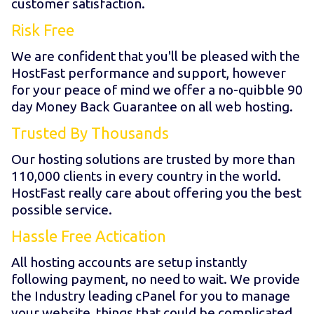
customer satisfaction.
Risk Free
We are confident that you'll be pleased with the
HostFast performance and support, however
for your peace of mind we offer a no-quibble 90
day Money Back Guarantee on all web hosting.
Trusted By Thousands
Our hosting solutions are trusted by more than
110,000 clients in every country in the world.
HostFast really care about offering you the best
possible service.
Hassle Free Actication
All hosting accounts are setup instantly
following payment, no need to wait. We provide
the Industry leading cPanel for you to manage
your website, things that could be complicated