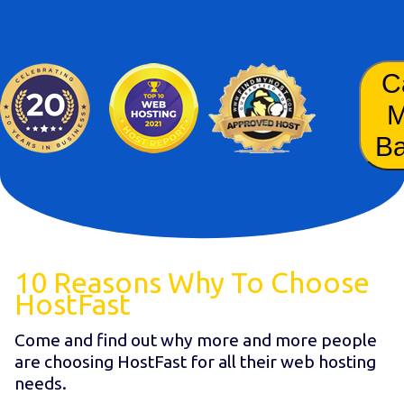
C
B
10 Reasons Why To Choose
HostFast
Come and find out why more and more people
are choosing HostFast for all their web hosting
needs.