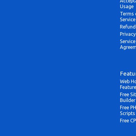
Accept
Usage
Terms 
Service
Refund
Privacy
Service
Agreem
Featu
Web Ho
Featur
Free Si
Builder
Free P
Scripts
Free CP