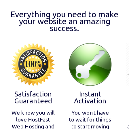
Everything you need to make
your website an amazing
success.
Satisfaction
Instant
Guaranteed
Activation
We know you will
You won't have
love HostFast
to wait for things
Web Hosting and
to start moving