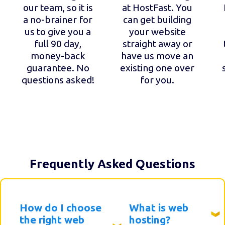
our team, so it is
at HostFast. You
a no-brainer for
can get building
us to give you a
your website
full 90 day,
straight away or
money-back
have us move an
guarantee. No
existing one over
questions asked!
for you.
Frequently Asked Questions
How do I choose
What is web
the right web
hosting?