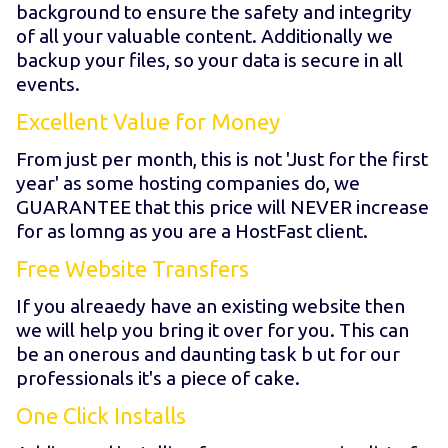
background to ensure the safety and integrity
of all your valuable content. Additionally we
backup your files, so your data is secure in all
events.
Excellent Value for Money
From just
per month, this is not 'Just for the first
year' as some hosting companies do, we
GUARANTEE that this price will NEVER increase
for as lomng as you are a HostFast client.
Free Website Transfers
If you alreaedy have an existing website then
we will help you bring it over for you. This can
be an onerous and daunting task b ut for our
professionals it's a piece of cake.
One Click Installs