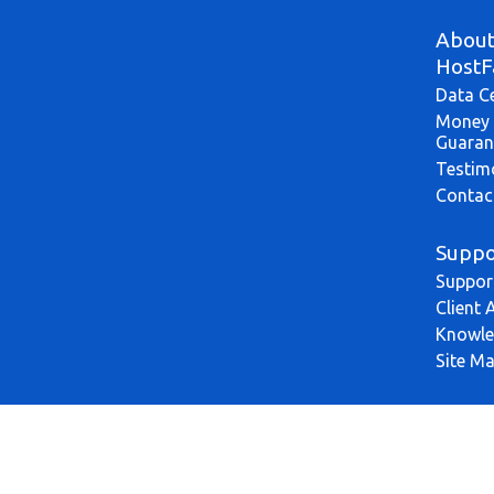
Abou
HostF
Data C
Money 
Guaran
Testim
Contac
Suppo
Suppor
Client 
Knowle
Site M