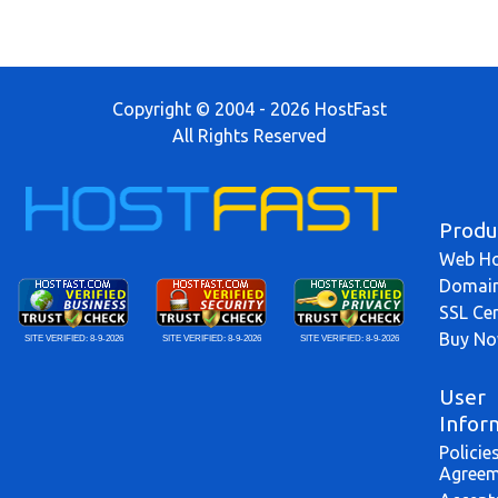
Copyright © 2004 - 2026 HostFast
All Rights Reserved
Produ
Web Ho
Domai
SSL Cer
Buy N
SITE VERIFIED:
8-9-2026
SITE VERIFIED:
8-9-2026
SITE VERIFIED:
8-9-2026
User
Infor
Policie
Agreem