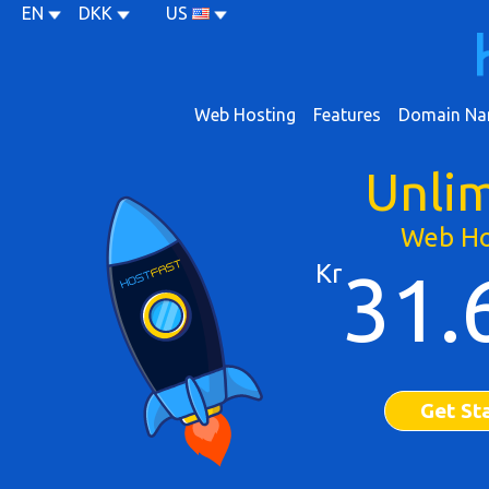
EN
DKK
US
Web Hosting
Features
Domain Na
Unli
Web Ho
Kr
31.
Get St