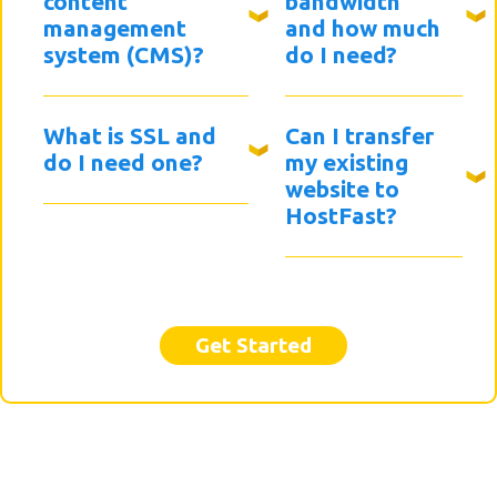
content
bandwidth
management
and how much
system (CMS)?
do I need?
What is SSL and
Can I transfer
do I need one?
my existing
website to
HostFast?
Get Started