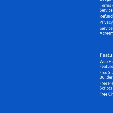
Terms 
Service
Refund
Privacy
Service
Agreem
Featu
Web Ho
Featur
Free Si
Builder
Free P
Scripts
Free CP