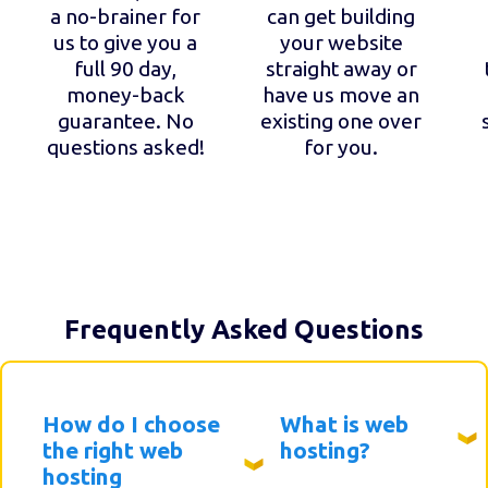
a no-brainer for
can get building
us to give you a
your website
full 90 day,
straight away or
money-back
have us move an
guarantee. No
existing one over
questions asked!
for you.
Frequently Asked Questions
How do I choose
What is web
the right web
hosting?
hosting