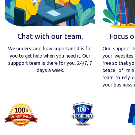
Chat with our team.
Focus o
We understand how important it is for
Our support t
you to get help when you need it. Our
your websites 
suppport team is there for you, 24/7, 7
free so that yo
days a week.
peace of min
team to rely o
your business 