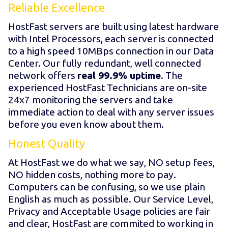
Reliable Excellence
HostFast servers are built using latest hardware
with Intel Processors, each server is connected
to a high speed 10MBps connection in our Data
Center. Our fully redundant, well connected
network offers
real 99.9% uptime
. The
experienced HostFast Technicians are on-site
24x7 monitoring the servers and take
immediate action to deal with any server issues
before you even know about them.
Honest Quality
At HostFast we do what we say, NO setup fees,
NO hidden costs, nothing more to pay.
Computers can be confusing, so we use plain
English as much as possible. Our Service Level,
Privacy and Acceptable Usage policies are fair
and clear, HostFast are commited to working in