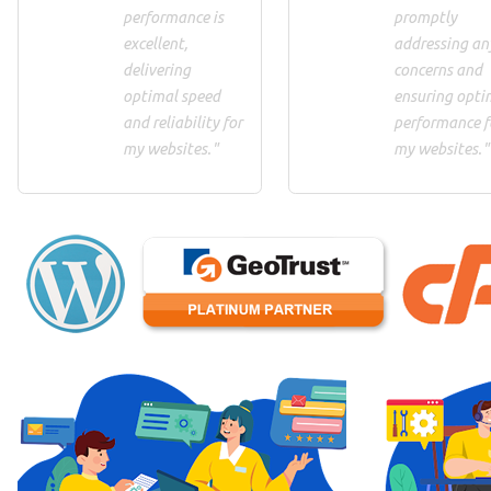
performance is
promptly
excellent,
addressing an
delivering
concerns and
optimal speed
ensuring opti
and reliability for
performance f
my websites."
my websites."