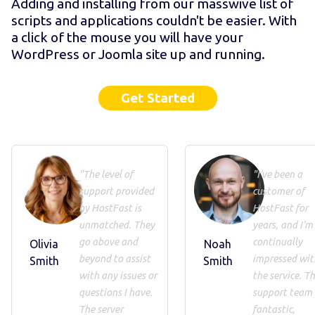
Adding and installing from our masswive list of
scripts and applications couldn't be easier. With
a click of the mouse you will have your
WordPress or Joomla site up and running.
Get Started
"The level of
"I've been a
support provided
customer of
by HostFast is
HostFast for
unmatched. They
years, and I'm
go above and
continually
Olivia
Noah
beyond to assist
impressed wit
Smith
Smith
with any issues or
the service. Th
questions I have.
support team 
The server
fantastic,