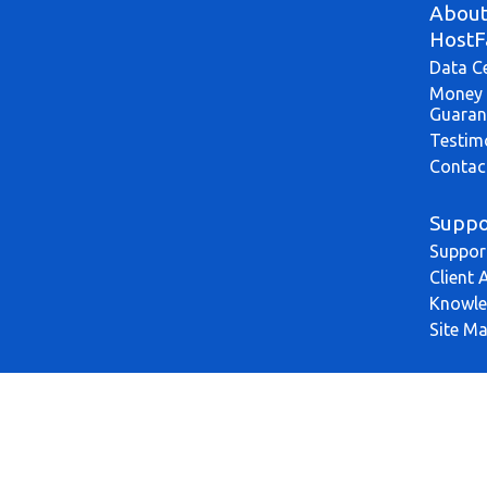
Abou
HostF
Data C
Money 
Guaran
Testim
Contac
Suppo
Suppor
Client 
Knowle
Site M