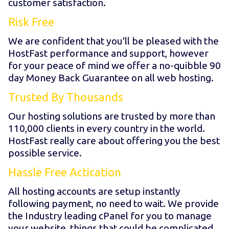
customer satisfaction.
Risk Free
We are confident that you'll be pleased with the
HostFast performance and support, however
for your peace of mind we offer a no-quibble 90
day Money Back Guarantee on all web hosting.
Trusted By Thousands
Our hosting solutions are trusted by more than
110,000 clients in every country in the world.
HostFast really care about offering you the best
possible service.
Hassle Free Actication
All hosting accounts are setup instantly
following payment, no need to wait. We provide
the Industry leading cPanel for you to manage
your website, things that could be complicated