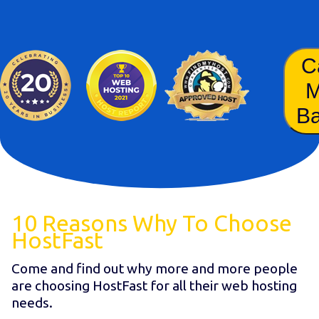
C
B
10 Reasons Why To Choose
HostFast
Come and find out why more and more people
are choosing HostFast for all their web hosting
needs.