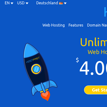
EN
USD
Deutschland
Web Hosting
Features
Domain Na
Unli
Web Ho
$
4.0
Get St