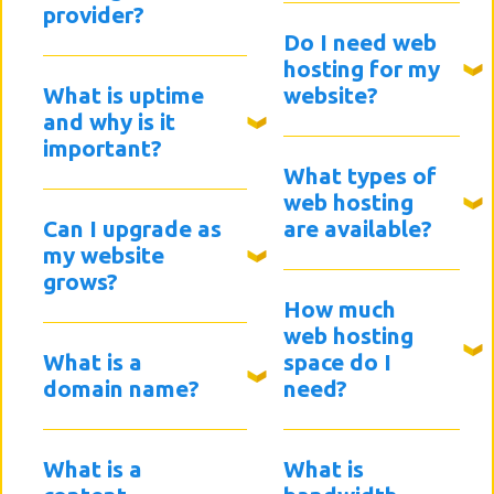
provider?
Do I need web
hosting for my
What is uptime
website?
and why is it
important?
What types of
web hosting
Can I upgrade as
are available?
my website
grows?
How much
web hosting
What is a
space do I
domain name?
need?
What is a
What is