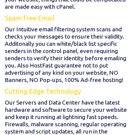
are made easy with cPanel.
Spam Free Email
Our Intuitive email filtering system scans and
checks your messages to ensure their validity.
Additonally you can white/black list specific
senders in the control panel, even requiring
senders to verify their identity before emailing
you. Also HostFast guarantee not to put
advertising of any kind on your website, NO
Banners, NO Pop-ups, 100% Ad-free hosting!
Cutting Edge Technology
Our Servers and Data Center have the latest
hardware and software to secure your website
and keep it running at lightning fast speeds.
Firewalls, malware scanning, regular operating
system and script updates, all run in the