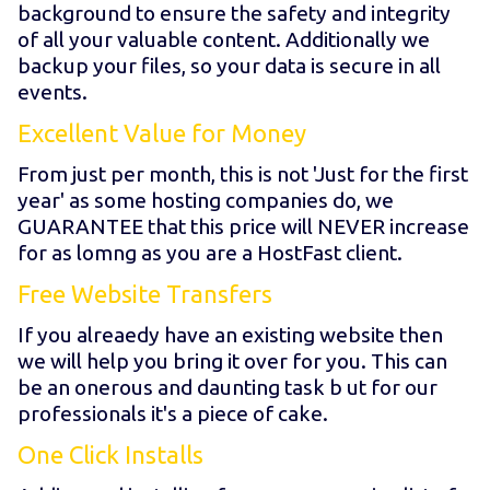
background to ensure the safety and integrity
of all your valuable content. Additionally we
backup your files, so your data is secure in all
events.
Excellent Value for Money
From just
per month, this is not 'Just for the first
year' as some hosting companies do, we
GUARANTEE that this price will NEVER increase
for as lomng as you are a HostFast client.
Free Website Transfers
If you alreaedy have an existing website then
we will help you bring it over for you. This can
be an onerous and daunting task b ut for our
professionals it's a piece of cake.
One Click Installs