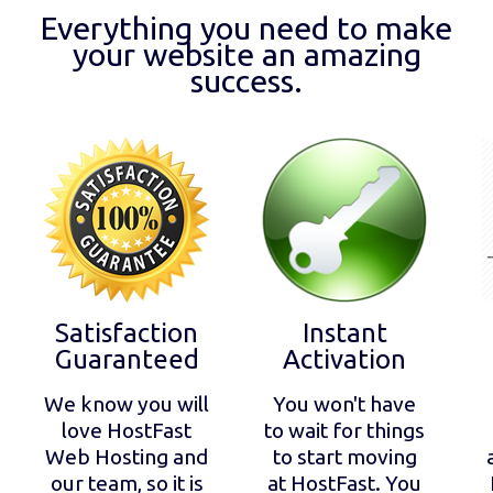
Everything you need to make
your website an amazing
success.
Satisfaction
Instant
Guaranteed
Activation
We know you will
You won't have
love HostFast
to wait for things
Web Hosting and
to start moving
our team, so it is
at HostFast. You