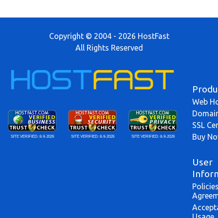
Copyright © 2004 - 2026 HostFast
All Rights Reserved
Produ
Web Ho
Domai
SSL Cer
Buy N
SITE VERIFIED:
8-9-2026
SITE VERIFIED:
8-9-2026
SITE VERIFIED:
8-9-2026
User
Infor
Policie
Agreem
Accept
Usage