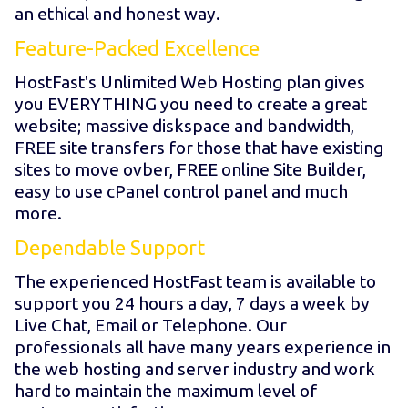
an ethical and honest way.
Feature-Packed Excellence
HostFast's Unlimited Web Hosting plan gives
you EVERYTHING you need to create a great
website; massive diskspace and bandwidth,
FREE site transfers for those that have existing
sites to move ovber, FREE online Site Builder,
easy to use cPanel control panel and much
more.
Dependable Support
The experienced HostFast team is available to
support you 24 hours a day, 7 days a week by
Live Chat, Email or Telephone. Our
professionals all have many years experience in
the web hosting and server industry and work
hard to maintain the maximum level of