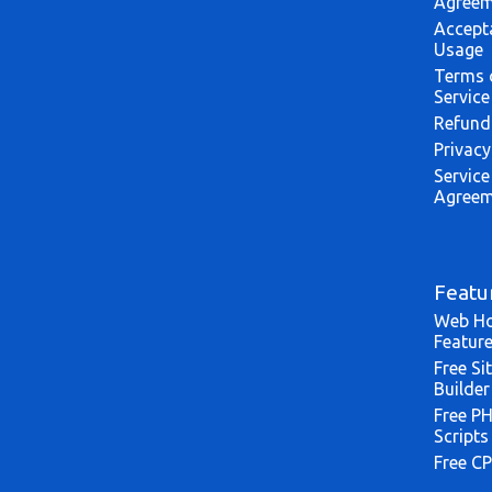
Agreem
Accept
Usage
Terms 
Service
Refund
Privacy
Service
Agreem
Featu
Web Ho
Featur
Free Si
Builder
Free P
Scripts
Free CP