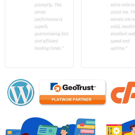
promptly. The
extra mile to
server
assist me. Th
performance is
servers are ro
superb,
solid, resulti
guaranteeing fast
excellent we
and efficient
speed and
loading times."
uptime."