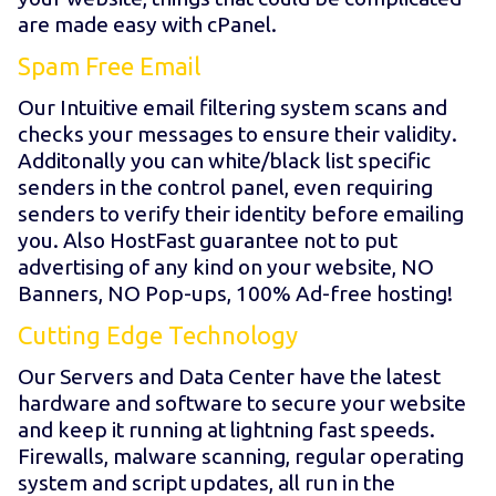
are made easy with cPanel.
Spam Free Email
Our Intuitive email filtering system scans and
checks your messages to ensure their validity.
Additonally you can white/black list specific
senders in the control panel, even requiring
senders to verify their identity before emailing
you. Also HostFast guarantee not to put
advertising of any kind on your website, NO
Banners, NO Pop-ups, 100% Ad-free hosting!
Cutting Edge Technology
Our Servers and Data Center have the latest
hardware and software to secure your website
and keep it running at lightning fast speeds.
Firewalls, malware scanning, regular operating
system and script updates, all run in the