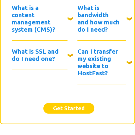
What is a
What is
content
bandwidth
management
and how much
system (CMS)?
do I need?
What is SSL and
Can I transfer
do I need one?
my existing
website to
HostFast?
Get Started