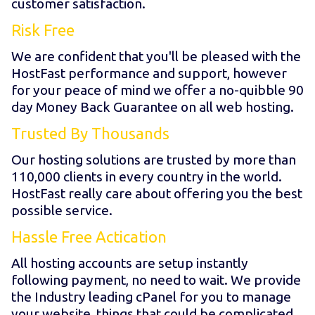
customer satisfaction.
Risk Free
We are confident that you'll be pleased with the
HostFast performance and support, however
for your peace of mind we offer a no-quibble 90
day Money Back Guarantee on all web hosting.
Trusted By Thousands
Our hosting solutions are trusted by more than
110,000 clients in every country in the world.
HostFast really care about offering you the best
possible service.
Hassle Free Actication
All hosting accounts are setup instantly
following payment, no need to wait. We provide
the Industry leading cPanel for you to manage
your website, things that could be complicated