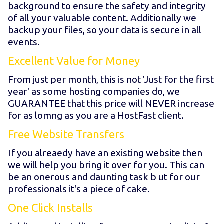
background to ensure the safety and integrity
of all your valuable content. Additionally we
backup your files, so your data is secure in all
events.
Excellent Value for Money
From just
per month, this is not 'Just for the first
year' as some hosting companies do, we
GUARANTEE that this price will NEVER increase
for as lomng as you are a HostFast client.
Free Website Transfers
If you alreaedy have an existing website then
we will help you bring it over for you. This can
be an onerous and daunting task b ut for our
professionals it's a piece of cake.
One Click Installs