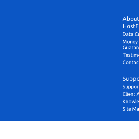
Abou
HostF
Data C
Money 
Guaran
Testim
Contac
Suppo
Suppor
Client 
Knowle
Site M