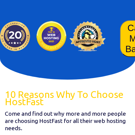
C
B
10 Reasons Why To Choose
HostFast
Come and find out why more and more people
are choosing HostFast for all their web hosting
needs.