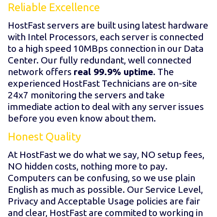
Reliable Excellence
HostFast servers are built using latest hardware
with Intel Processors, each server is connected
to a high speed 10MBps connection in our Data
Center. Our fully redundant, well connected
network offers
real 99.9% uptime
. The
experienced HostFast Technicians are on-site
24x7 monitoring the servers and take
immediate action to deal with any server issues
before you even know about them.
Honest Quality
At HostFast we do what we say, NO setup fees,
NO hidden costs, nothing more to pay.
Computers can be confusing, so we use plain
English as much as possible. Our Service Level,
Privacy and Acceptable Usage policies are fair
and clear, HostFast are commited to working in