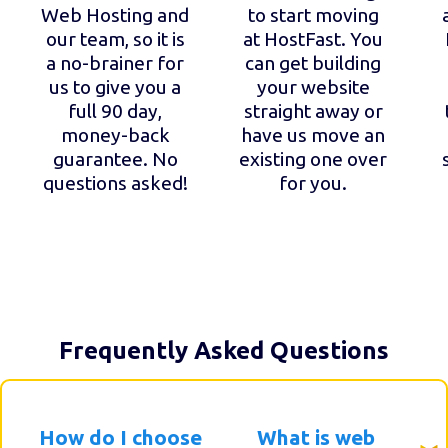
Web Hosting and
to start moving
our team, so it is
at HostFast. You
a no-brainer for
can get building
us to give you a
your website
full 90 day,
straight away or
money-back
have us move an
guarantee. No
existing one over
questions asked!
for you.
Frequently Asked Questions
How do I choose
What is web