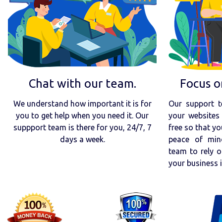
Chat with our team.
Focus o
We understand how important it is for
Our support t
you to get help when you need it. Our
your websites 
suppport team is there for you, 24/7, 7
free so that yo
days a week.
peace of min
team to rely o
your business 