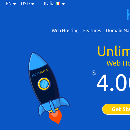
EN
USD
Italia
Web Hosting
Features
Domain Na
Unli
Web Ho
$
4.0
Get St