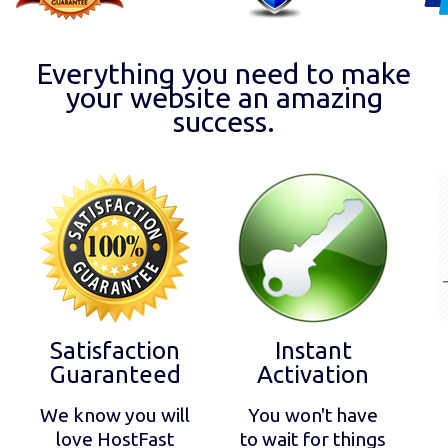
Everything you need to make
your website an amazing
success.
Satisfaction
Instant
Guaranteed
Activation
We know you will
You won't have
love HostFast
to wait for things