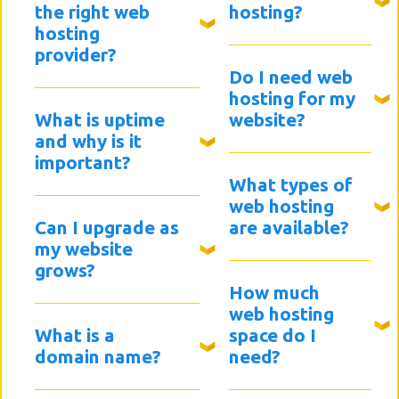
the right web
hosting?
hosting
provider?
Do I need web
hosting for my
What is uptime
website?
and why is it
important?
What types of
web hosting
Can I upgrade as
are available?
my website
grows?
How much
web hosting
What is a
space do I
domain name?
need?