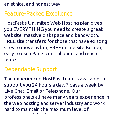
an ethical and honest way.
Feature-Packed Excellence
HostFast's Unlimited Web Hosting plan gives
you EVERYTHING you need to create a great
website; massive diskspace and bandwidth,
FREE site transfers for those that have existing
sites to move ovber, FREE online Site Builder,
easy to use cPanel control panel and much
more.
Dependable Support
The experienced HostFast team is available to
support you 24 hours a day, 7 days a week by
Live Chat, Email or Telephone. Our
professionals all have many years experience in
the web hosting and server industry and work
hard to maintain the maximum level of