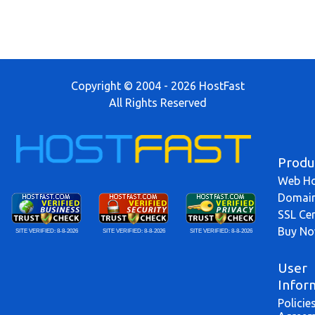
Copyright © 2004 - 2026 HostFast
All Rights Reserved
Produ
Web Ho
Domai
SSL Cer
Buy N
SITE VERIFIED:
8-8-2026
SITE VERIFIED:
8-8-2026
SITE VERIFIED:
8-8-2026
User
Infor
Policie