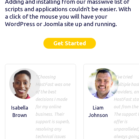
Adding and installing from our masswive list of
scripts and applications couldn't be easier. With
a click of the mouse you will have your
WordPress or Joomla site up and running.
Get Started
"Choosing
"I've tried
HostFast was one
multiple hos
of the best
providers, a
decisions I made
HostFast st
for my online
out from the 
Isabella
Liam
business. Their
The support 
Brown
Johnson
support is superb,
offer is
resolving any
unparalleled
technical issues
always going