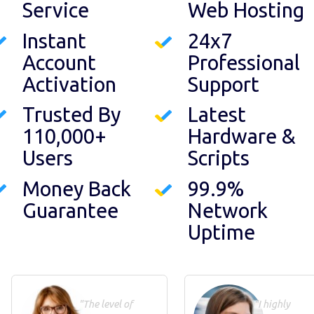
Service
Web Hosting
Instant
24x7
Account
Professional
Activation
Support
Trusted By
Latest
110,000+
Hardware &
Users
Scripts
Money Back
99.9%
Guarantee
Network
Uptime
"The level of
"I highly