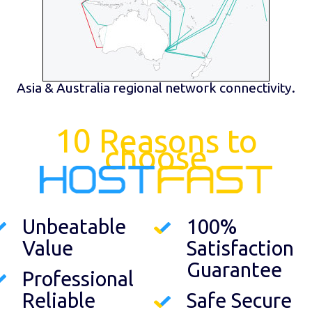
Asia & Australia regional network connectivity.
10 Reasons to
choose
Unbeatable
100%
Value
Satisfaction
Guarantee
Professional
Reliable
Safe Secure