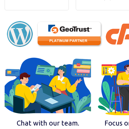
Chat with our team.
Focus o