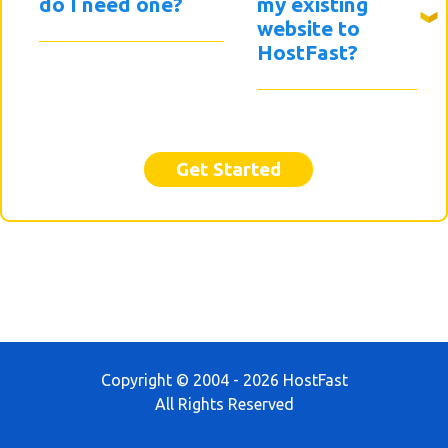
do I need one?
my existing
website to
HostFast?
Get Started
Copyright © 2004 - 2026 HostFast
All Rights Reserved