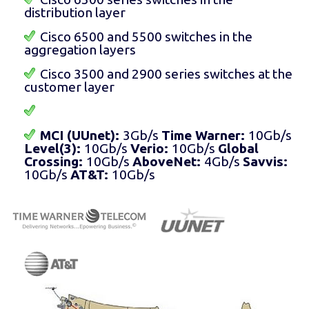
distribution layer
Cisco 6500 and 5500 switches in the
aggregation layers
Cisco 3500 and 2900 series switches at the
customer layer
MCI (UUnet):
3Gb/s
Time Warner:
10Gb/s
Level(3):
10Gb/s
Verio:
10Gb/s
Global
Crossing:
10Gb/s
AboveNet:
4Gb/s
Savvis:
10Gb/s
AT&T:
10Gb/s