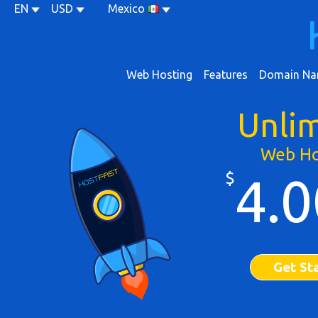
EN
USD
Mexico
Web Hosting
Features
Domain Na
Unli
Web Ho
$
4.0
Get St