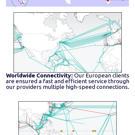
Worldwide Connectivity:
Our European clients
are ensured a fast and efficient service through
our providers multiple high-speed connections.