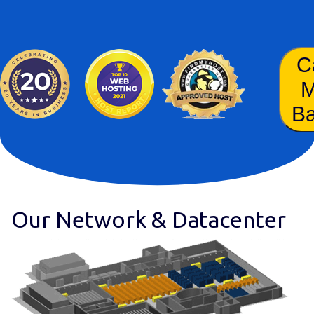
C
B
Our Network & Datacenter