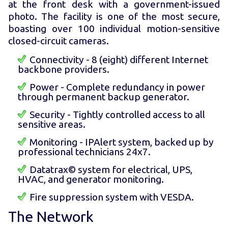
at the front desk with a government-issued
photo. The facility is one of the most secure,
boasting over 100 individual motion-sensitive
closed-circuit cameras.
Connectivity - 8 (eight) different Internet
backbone providers.
Power - Complete redundancy in power
through permanent backup generator.
Security - Tightly controlled access to all
sensitive areas.
Monitoring - IPAlert system, backed up by
professional technicians 24x7.
Datatrax© system for electrical, UPS,
HVAC, and generator monitoring.
Fire suppression system with VESDA.
The Network