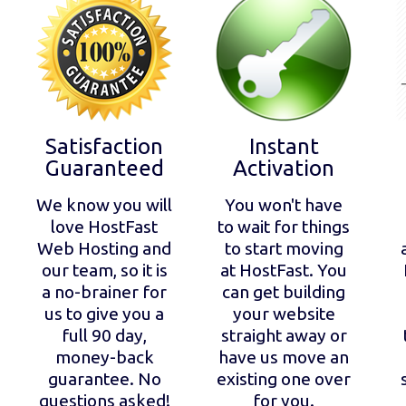
Satisfaction
Instant
Guaranteed
Activation
We know you will
You won't have
love HostFast
to wait for things
Web Hosting and
to start moving
our team, so it is
at HostFast. You
a no-brainer for
can get building
us to give you a
your website
full 90 day,
straight away or
money-back
have us move an
guarantee. No
existing one over
questions asked!
for you.