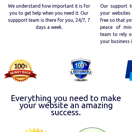
We understand how important it is for
Our support t
you to get help when you need it. Our
your websites 
suppport team is there for you, 24/7, 7
free so that yo
days a week.
peace of min
team to rely o
your business 
Everything you need to make
your website an amazing
success.