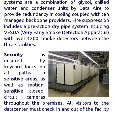
systems are a combination of glycol, chilled
water, and condenser units by Data Aire to
provide redundancy in cooling coupled with ten
managed backbone providers. Fire suppression
includes a pre-action dry pipe system including
VESDA (Very Early Smoke Detection Apparatus)
with over 1200 smoke detectors between the
three facilities.
Security
is
ensured by
keycard locks on
all paths to
sensitive areas, as
well as motion-
sensitive closed-
circuit cameras
throughout the premises. All visitors to the
datacenter must check in and out of the facility