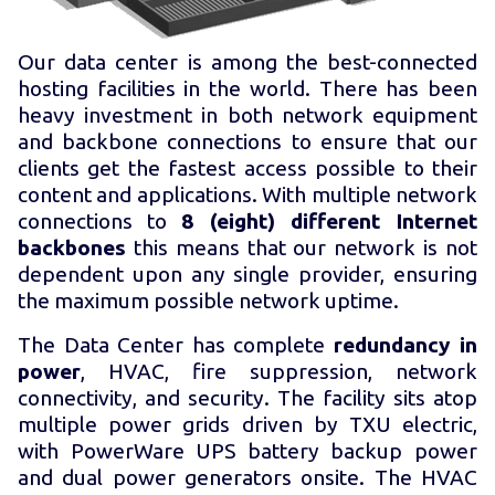
Our data center is among the best-connected
hosting facilities in the world. There has been
heavy investment in both network equipment
and backbone connections to ensure that our
clients get the fastest access possible to their
content and applications. With multiple network
connections to
8 (eight) different Internet
backbones
this means that our network is not
dependent upon any single provider, ensuring
the maximum possible network uptime.
The Data Center has complete
redundancy in
power
, HVAC, fire suppression, network
connectivity, and security. The facility sits atop
multiple power grids driven by TXU electric,
with PowerWare UPS battery backup power
and dual power generators onsite. The HVAC