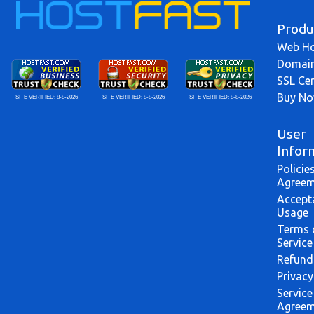
Produ
Web Ho
Domai
SSL Cer
Buy N
SITE VERIFIED:
8-8-2026
SITE VERIFIED:
8-8-2026
SITE VERIFIED:
8-8-2026
User
Infor
Policie
Agreem
Accept
Usage
Terms 
Service
Refund
Privacy
Service
Agreem