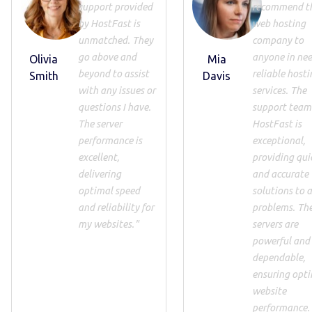
support provided
recommend th
by HostFast is
web hosting
unmatched. They
company to
go above and
anyone in nee
Olivia
Mia
beyond to assist
reliable hosti
Smith
Davis
with any issues or
services. The
questions I have.
support team
The server
HostFast is
performance is
exceptional,
excellent,
providing qui
delivering
and accurate
optimal speed
solutions to 
and reliability for
problems. Th
my websites."
servers are
powerful and
dependable,
ensuring opt
website
performance.