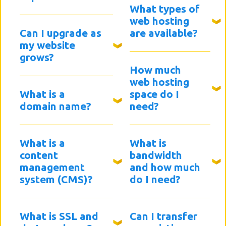
What types of
web hosting
Can I upgrade as
are available?
my website
grows?
How much
web hosting
What is a
space do I
domain name?
need?
What is a
What is
content
bandwidth
management
and how much
system (CMS)?
do I need?
What is SSL and
Can I transfer