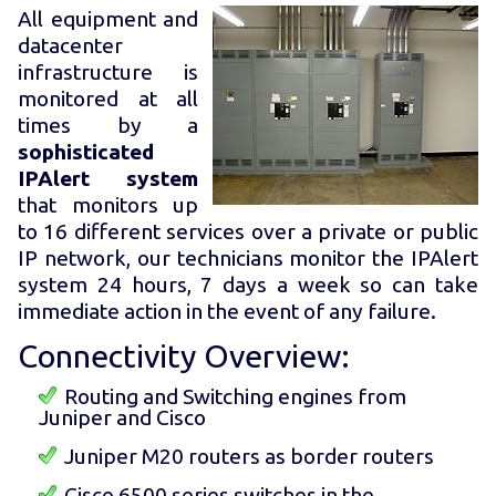
All equipment and
datacenter
infrastructure is
monitored at all
times by a
sophisticated
IPAlert system
that monitors up
to 16 different services over a private or public
IP network, our technicians monitor the IPAlert
system 24 hours, 7 days a week so can take
immediate action in the event of any failure.
Connectivity Overview:
Routing and Switching engines from
Juniper and Cisco
Juniper M20 routers as border routers
Cisco 6500 series switches in the