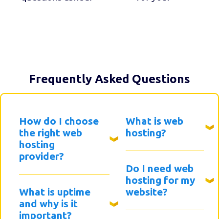
Frequently Asked Questions
How do I choose
What is web
the right web
hosting?
hosting
provider?
Do I need web
hosting for my
What is uptime
website?
and why is it
important?