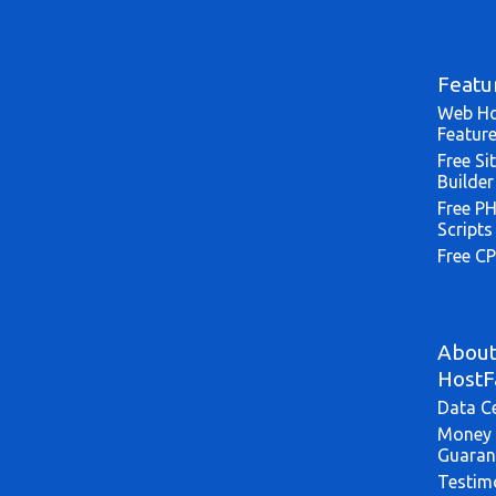
Featu
Web Ho
Featur
Free Si
Builder
Free P
Scripts
Free CP
Abou
HostF
Data C
Money 
Guaran
Testim