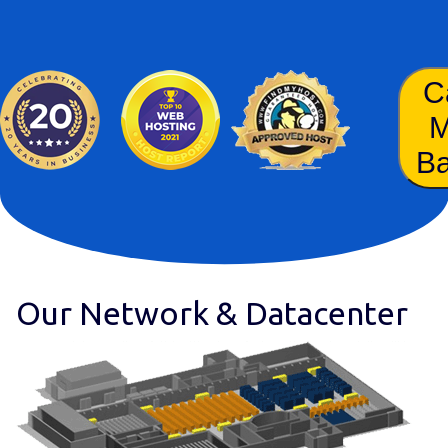
C
B
Our Network & Datacenter