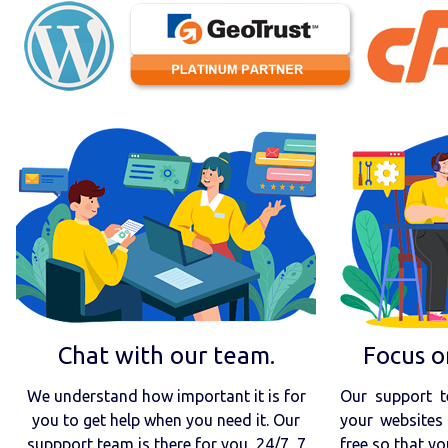
Chat with our team.
Focus o
We understand how important it is for
Our support t
you to get help when you need it. Our
your websites 
suppport team is there for you, 24/7, 7
free so that yo