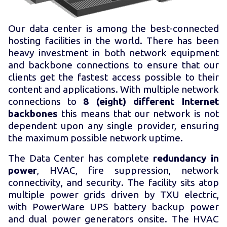
Our data center is among the best-connected
hosting facilities in the world. There has been
heavy investment in both network equipment
and backbone connections to ensure that our
clients get the fastest access possible to their
content and applications. With multiple network
connections to
8 (eight) different Internet
backbones
this means that our network is not
dependent upon any single provider, ensuring
the maximum possible network uptime.
The Data Center has complete
redundancy in
power
, HVAC, fire suppression, network
connectivity, and security. The facility sits atop
multiple power grids driven by TXU electric,
with PowerWare UPS battery backup power
and dual power generators onsite. The HVAC