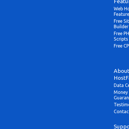
Featu
Web Ho
Featur
Free Si
Builder
Free P
Scripts
Free CP
Abou
HostF
Data C
Money 
Guaran
Testim
Contac
Suppo