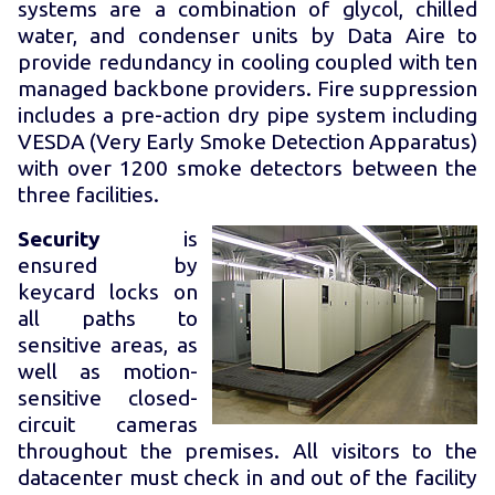
systems are a combination of glycol, chilled
water, and condenser units by Data Aire to
provide redundancy in cooling coupled with ten
managed backbone providers. Fire suppression
includes a pre-action dry pipe system including
VESDA (Very Early Smoke Detection Apparatus)
with over 1200 smoke detectors between the
three facilities.
Security
is
ensured by
keycard locks on
all paths to
sensitive areas, as
well as motion-
sensitive closed-
circuit cameras
throughout the premises. All visitors to the
datacenter must check in and out of the facility