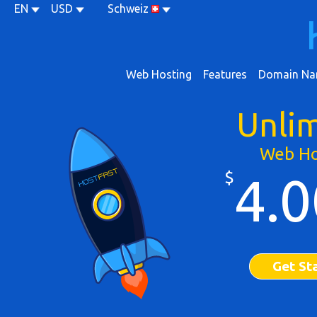
EN
USD
Schweiz
Web Hosting
Features
Domain Na
Unli
Web Ho
$
4.0
Get St