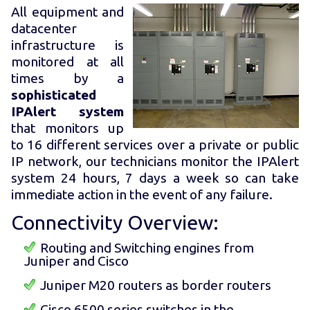
All equipment and
datacenter
infrastructure is
monitored at all
times by a
sophisticated
IPAlert system
that monitors up
to 16 different services over a private or public
IP network, our technicians monitor the IPAlert
system 24 hours, 7 days a week so can take
immediate action in the event of any failure.
Connectivity Overview:
Routing and Switching engines from
Juniper and Cisco
Juniper M20 routers as border routers
Cisco 6500 series switches in the