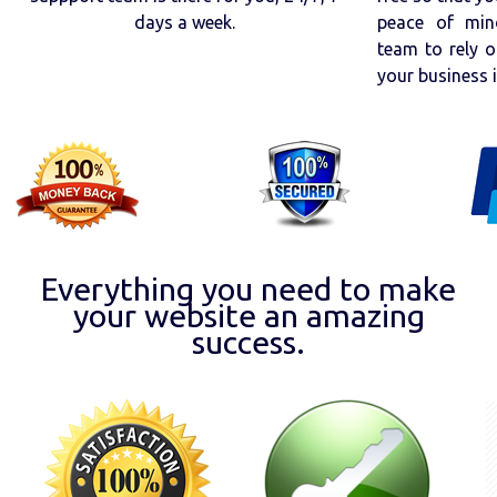
days a week.
peace of min
team to rely o
your business 
Everything you need to make
your website an amazing
success.