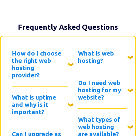
Frequently Asked Questions
How do I choose
What is web
the right web
hosting?
hosting
provider?
Do I need web
hosting for my
What is uptime
website?
and why is it
important?
What types of
web hosting
Can I upgrade as
are available?