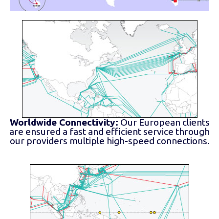
Worldwide Connectivity:
Our European clients
are ensured a fast and efficient service through
our providers multiple high-speed connections.