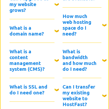
my website
grows?
How much
web hosting
What is a
space do I
domain name?
need?
What is a
What is
content
bandwidth
management
and how much
system (CMS)?
do I need?
What is SSL and
Can I transfer
do I need one?
my existing
website to
HostFast?