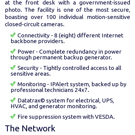
at the front desk with a government-issued
photo. The facility is one of the most secure,
boasting over 100 individual motion-sensitive
closed-circuit cameras.
Connectivity - 8 (eight) different Internet
backbone providers.
Power - Complete redundancy in power
through permanent backup generator.
Security - Tightly controlled access to all
sensitive areas.
Monitoring - IPAlert system, backed up by
professional technicians 24x7.
Datatrax© system for electrical, UPS,
HVAC, and generator monitoring.
Fire suppression system with VESDA.
The Network