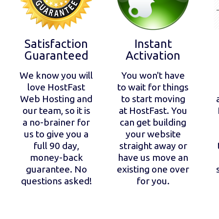
Satisfaction
Instant
Guaranteed
Activation
We know you will
You won't have
love HostFast
to wait for things
Web Hosting and
to start moving
our team, so it is
at HostFast. You
a no-brainer for
can get building
us to give you a
your website
full 90 day,
straight away or
money-back
have us move an
guarantee. No
existing one over
questions asked!
for you.