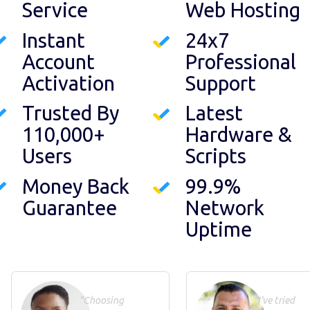
Service
Web Hosting
Instant
24x7
Account
Professional
Activation
Support
Trusted By
Latest
110,000+
Hardware &
Users
Scripts
Money Back
99.9%
Guarantee
Network
Uptime
"Choosing
"I've tried