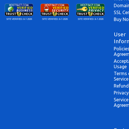
Domai
SSL Cer
Buy N
SITE VERIFIED:
8-7-2026
SITE VERIFIED:
8-7-2026
SITE VERIFIED:
8-7-2026
User
Infor
Policie
Agreem
Accept
Usage
Terms 
Service
Refund
Privacy
Service
Agreem