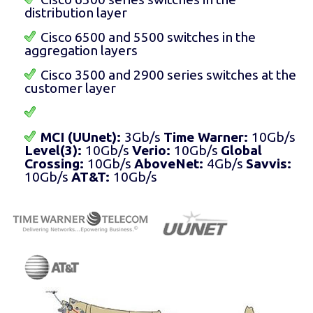
distribution layer
Cisco 6500 and 5500 switches in the
aggregation layers
Cisco 3500 and 2900 series switches at the
customer layer
MCI (UUnet):
3Gb/s
Time Warner:
10Gb/s
Level(3):
10Gb/s
Verio:
10Gb/s
Global
Crossing:
10Gb/s
AboveNet:
4Gb/s
Savvis:
10Gb/s
AT&T:
10Gb/s