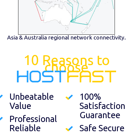
Asia & Australia regional network connectivity.
10 Reasons to
choose
Unbeatable
100%
Value
Satisfaction
Guarantee
Professional
Reliable
Safe Secure