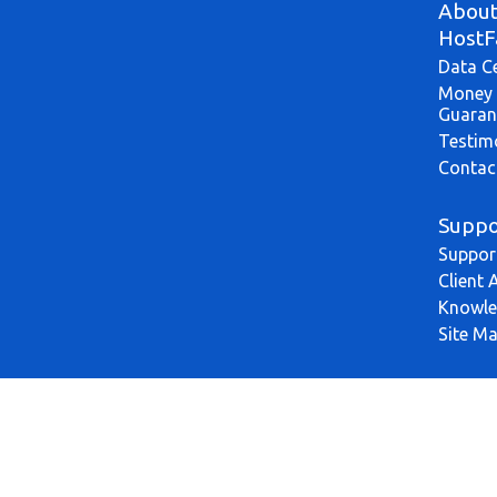
Abou
HostF
Data C
Money 
Guaran
Testim
Contac
Suppo
Suppor
Client 
Knowle
Site M