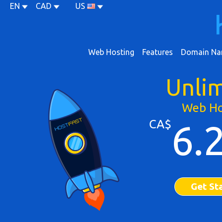
EN
CAD
US
Web Hosting
Features
Domain Na
Unli
Web Ho
CA$
6.
Get St