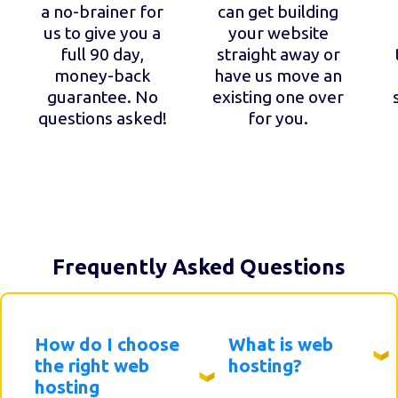
a no-brainer for
can get building
us to give you a
your website
full 90 day,
straight away or
money-back
have us move an
guarantee. No
existing one over
questions asked!
for you.
Frequently Asked Questions
How do I choose
What is web
the right web
hosting?
hosting