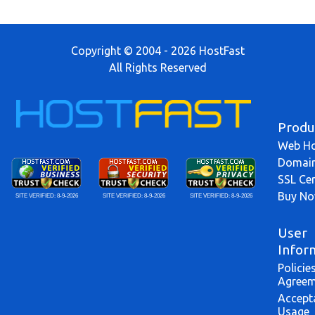
Copyright © 2004 - 2026 HostFast
All Rights Reserved
Produ
Web Ho
Domai
SSL Cer
Buy N
SITE VERIFIED:
8-9-2026
SITE VERIFIED:
8-9-2026
SITE VERIFIED:
8-9-2026
User
Infor
Policie
Agreem
Accept
Usage