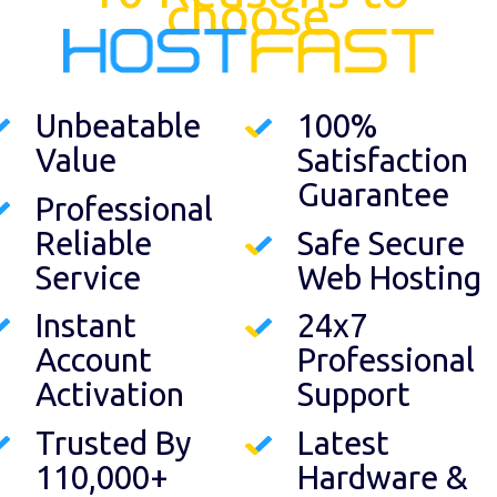
choose
Unbeatable
100%
Value
Satisfaction
Guarantee
Professional
Reliable
Safe Secure
Service
Web Hosting
Instant
24x7
Account
Professional
Activation
Support
Trusted By
Latest
110,000+
Hardware &