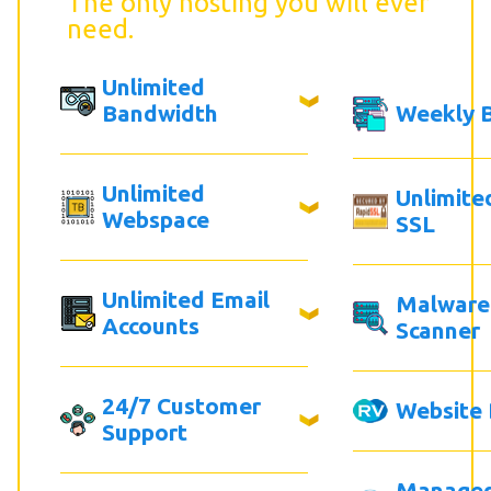
The only hosting you will ever
need.
Unlimited
Bandwidth
Weekly 
Unlimited
Unlimite
Webspace
SSL
Unlimited Email
Malware
Accounts
Scanner
24/7 Customer
Website 
Support
Manage