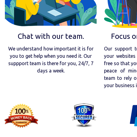
Chat with our team.
Focus o
We understand how important it is for
Our support t
you to get help when you need it. Our
your websites 
suppport team is there for you, 24/7, 7
free so that yo
days a week.
peace of min
team to rely o
your business 