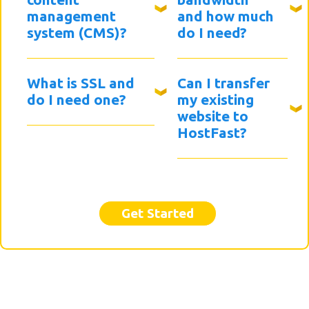
management
and how much
system (CMS)?
do I need?
What is SSL and
Can I transfer
do I need one?
my existing
website to
HostFast?
Get Started