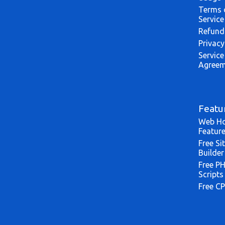
Terms 
Service
Refund
Privacy
Service
Agreem
Featu
Web Ho
Featur
Free Si
Builder
Free P
Scripts
Free CP