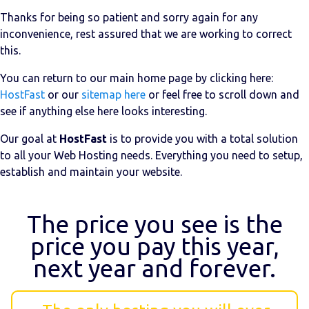
Thanks for being so patient and sorry again for any
inconvenience, rest assured that we are working to correct
this.
You can return to our main home page by clicking here:
HostFast
or our
sitemap here
or feel free to scroll down and
see if anything else here looks interesting.
Our goal at
HostFast
is to provide you with a total solution
to all your Web Hosting needs. Everything you need to setup,
establish and maintain your website.
The price you see is the
price you pay this year,
next year and forever.