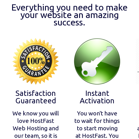
Everything you need to make
your website an amazing
success.
Satisfaction
Instant
Guaranteed
Activation
We know you will
You won't have
love HostFast
to wait for things
Web Hosting and
to start moving
our team, so it is
at HostFast. You