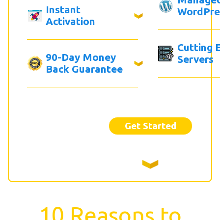
Instant
WordPre
Activation
Cutting 
90-Day Money
Servers
Back Guarantee
Get Started
10 Reasons to