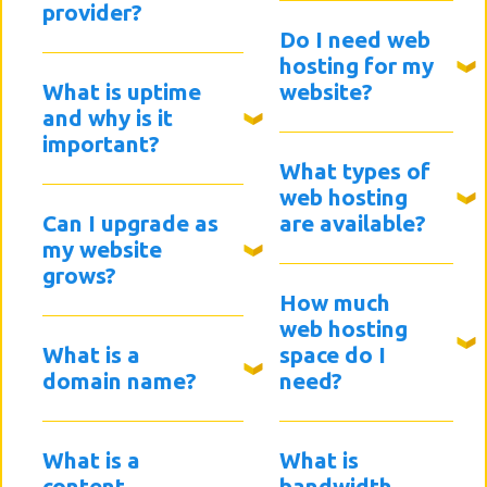
provider?
Do I need web
hosting for my
What is uptime
website?
and why is it
important?
What types of
web hosting
Can I upgrade as
are available?
my website
grows?
How much
web hosting
What is a
space do I
domain name?
need?
What is a
What is
content
bandwidth