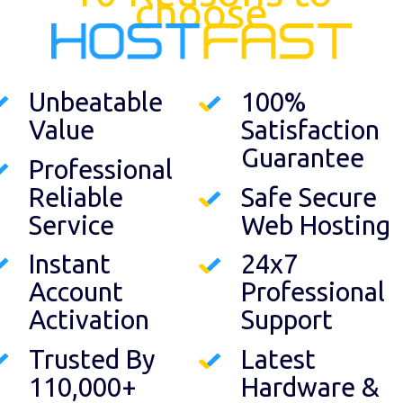
choose
Unbeatable
100%
Value
Satisfaction
Guarantee
Professional
Reliable
Safe Secure
Service
Web Hosting
Instant
24x7
Account
Professional
Activation
Support
Trusted By
Latest
110,000+
Hardware &