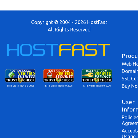
Copyright © 2004 - 2026 HostFast
All Rights Reserved
Produ
Web Ho
Domai
SSL Cer
Buy N
SITE VERIFIED:
8-9-2026
SITE VERIFIED:
8-9-2026
SITE VERIFIED:
8-9-2026
User
Infor
Policie
Agreem
Accept
Usage