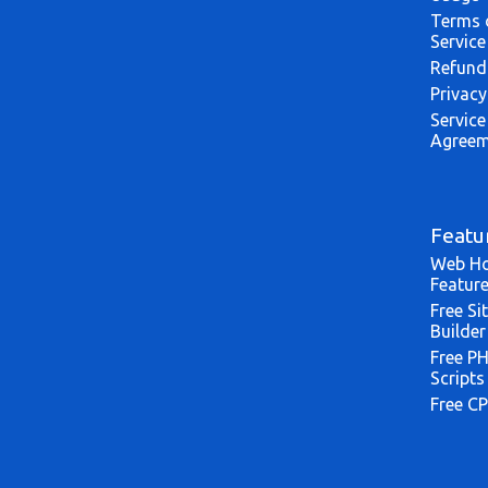
Terms 
Service
Refund
Privacy
Service
Agreem
Featu
Web Ho
Featur
Free Si
Builder
Free P
Scripts
Free CP