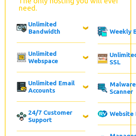
The only hosting you will ever
need.
Unlimited
Bandwidth
Weekly 
Unlimited
Unlimite
Webspace
SSL
Unlimited Email
Malware
Accounts
Scanner
24/7 Customer
Website 
Support
Manage