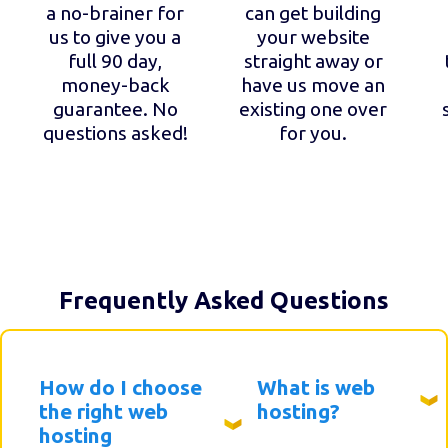
a no-brainer for
can get building
us to give you a
your website
full 90 day,
straight away or
money-back
have us move an
guarantee. No
existing one over
questions asked!
for you.
Frequently Asked Questions
How do I choose
What is web
the right web
hosting?
hosting