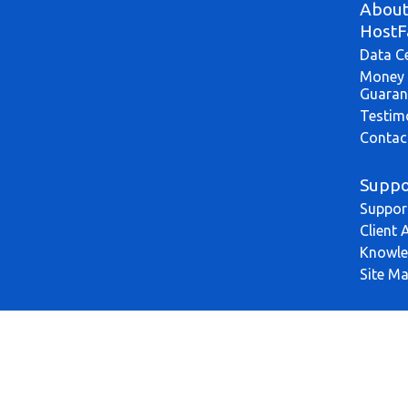
Abou
HostF
Data C
Money 
Guaran
Testim
Contac
Suppo
Suppor
Client 
Knowle
Site M