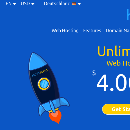
EN
USD
Deutschland
Web Hosting
Features
Domain Na
Unli
Web Ho
$
4.0
Get St