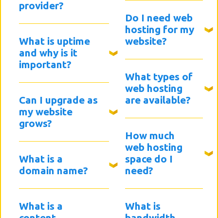
provider?
Do I need web
hosting for my
What is uptime
website?
and why is it
important?
What types of
web hosting
Can I upgrade as
are available?
my website
grows?
How much
web hosting
What is a
space do I
domain name?
need?
What is a
What is
content
bandwidth