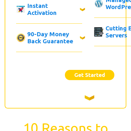
Instant
WordPre
Activation
Cutting 
90-Day Money
Servers
Back Guarantee
Get Started
10 Reasons to