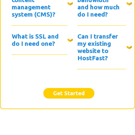
management
and how much
system (CMS)?
do I need?
What is SSL and
Can I transfer
do I need one?
my existing
website to
HostFast?
Get Started