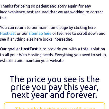
Thanks for being so patient and sorry again for any
inconvenience, rest assured that we are working to correct
this.
You can return to our main home page by clicking here:
HostFast
or our
sitemap here
or feel free to scroll down and
see if anything else here looks interesting.
Our goal at
HostFast
is to provide you with a total solution
to all your Web Hosting needs. Everything you need to setup,
establish and maintain your website.
The price you see is the
price you pay this year,
next year and forever.