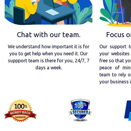
Chat with our team.
Focus o
We understand how important it is for
Our support t
you to get help when you need it. Our
your websites 
suppport team is there for you, 24/7, 7
free so that yo
days a week.
peace of min
team to rely o
your business 