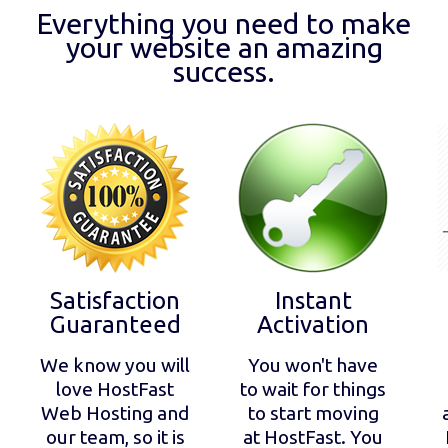
Everything you need to make
your website an amazing
success.
Satisfaction
Instant
Guaranteed
Activation
We know you will
You won't have
love HostFast
to wait for things
Web Hosting and
to start moving
our team, so it is
at HostFast. You