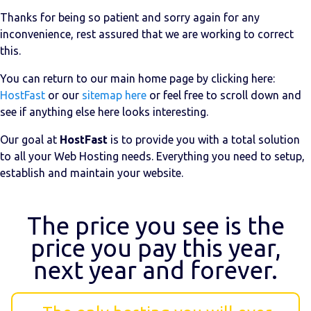
Thanks for being so patient and sorry again for any
inconvenience, rest assured that we are working to correct
this.
You can return to our main home page by clicking here:
HostFast
or our
sitemap here
or feel free to scroll down and
see if anything else here looks interesting.
Our goal at
HostFast
is to provide you with a total solution
to all your Web Hosting needs. Everything you need to setup,
establish and maintain your website.
The price you see is the
price you pay this year,
next year and forever.