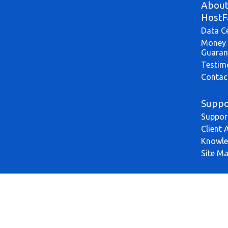
Abou
HostF
Data C
Money 
Guaran
Testim
Contac
Suppo
Suppor
Client 
Knowle
Site M