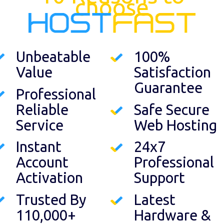
choose
Unbeatable
100%
Value
Satisfaction
Guarantee
Professional
Reliable
Safe Secure
Service
Web Hosting
Instant
24x7
Account
Professional
Activation
Support
Trusted By
Latest
110,000+
Hardware &