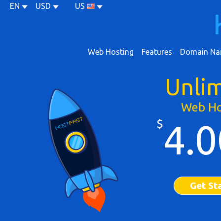
EN
USD
US
Web Hosting
Features
Domain Na
Unli
Web Ho
$
4.0
Get St