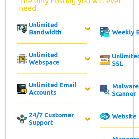
The only hosting you will ever
need.
Unlimited
Bandwidth
Weekly 
Unlimited
Unlimite
Webspace
SSL
Unlimited Email
Malware
Accounts
Scanner
24/7 Customer
Website 
Support
Manage