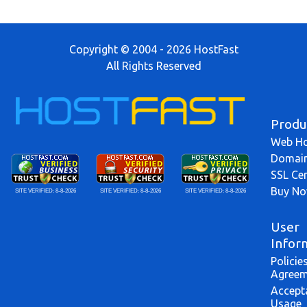
Copyright © 2004 - 2026 HostFast
All Rights Reserved
Produ
Web Ho
Domai
SSL Cer
Buy N
SITE VERIFIED:
8-8-2026
SITE VERIFIED:
8-8-2026
SITE VERIFIED:
8-8-2026
User
Infor
Policie
Agreem
Accept
Usage