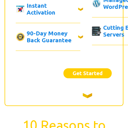
Instant
WordPre
Activation
Cutting 
90-Day Money
Servers
Back Guarantee
Get Started
10 Reasons to