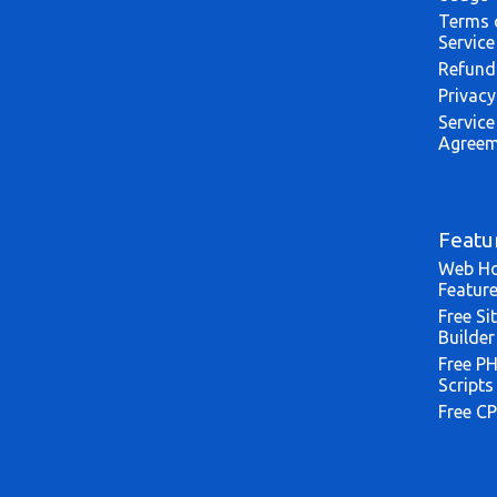
Terms 
Service
Refund
Privacy
Service
Agreem
Featu
Web Ho
Featur
Free Si
Builder
Free P
Scripts
Free CP