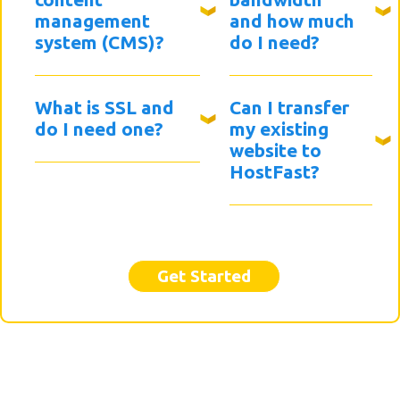
management
and how much
system (CMS)?
do I need?
What is SSL and
Can I transfer
do I need one?
my existing
website to
HostFast?
Get Started