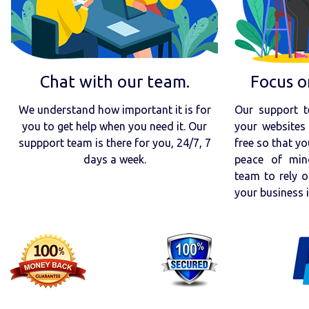
Chat with our team.
Focus o
We understand how important it is for
Our support t
you to get help when you need it. Our
your websites 
suppport team is there for you, 24/7, 7
free so that yo
days a week.
peace of min
team to rely o
your business 