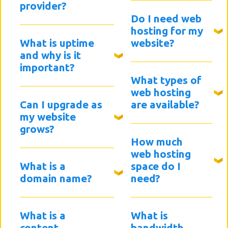
provider?
Do I need web
hosting for my
What is uptime
website?
and why is it
important?
What types of
web hosting
Can I upgrade as
are available?
my website
grows?
How much
web hosting
What is a
space do I
domain name?
need?
What is a
What is
content
bandwidth