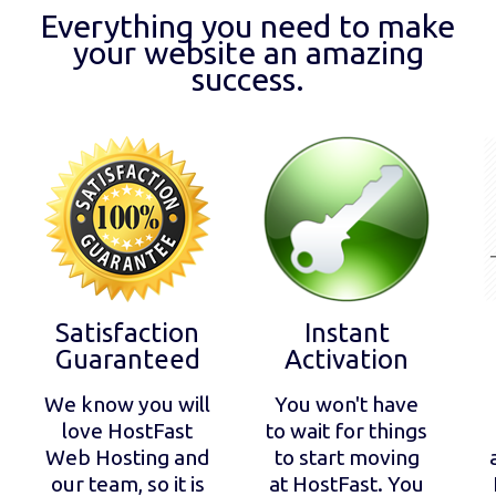
Everything you need to make
your website an amazing
success.
Satisfaction
Instant
Guaranteed
Activation
We know you will
You won't have
love HostFast
to wait for things
Web Hosting and
to start moving
our team, so it is
at HostFast. You