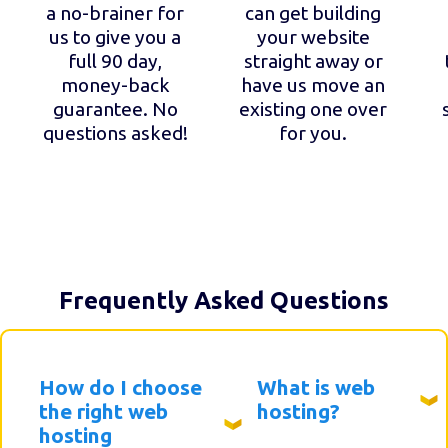
a no-brainer for
can get building
us to give you a
your website
full 90 day,
straight away or
money-back
have us move an
guarantee. No
existing one over
questions asked!
for you.
Frequently Asked Questions
How do I choose
What is web
the right web
hosting?
hosting