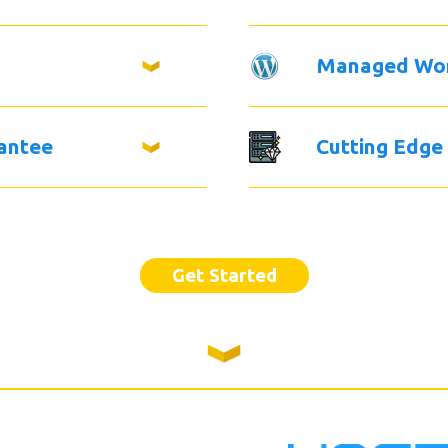
Managed Wo
antee
Cutting Edge
Get Started