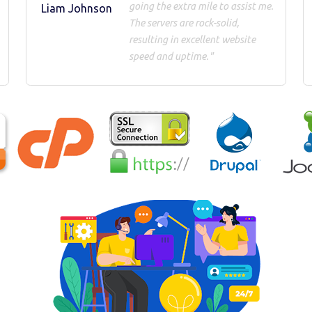
going the extra mile to assist me.
Liam Johnson
The servers are rock-solid,
resulting in excellent website
speed and uptime."