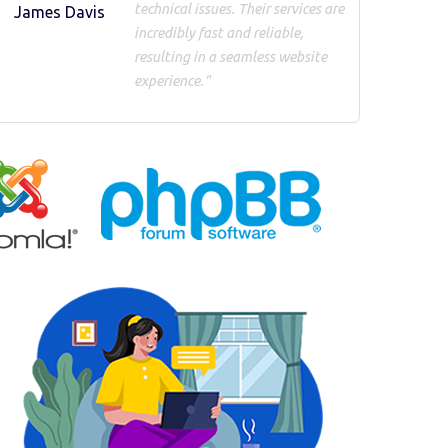
technical issues. Their services are
James Davis
incredibly fast and reliable,
resulting in a seamless website
experience."