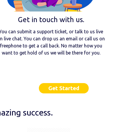
Get in touch with us.
You can submit a support ticket, or talk to us live
n live chat. You can drop us an email or call us on
freephone to get a call back. No matter how you
want to get hold of us we will be there for you.
Get Started
azing success.