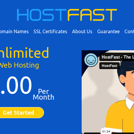
omain Names
SSL Certificates
About Us
Guarantee
Cont
nlimited
Web Hosting
.00
Per
Month
Get Started