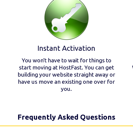
Instant Activation
You won't have to wait for things to
start moving at HostFast. You can get
building your website straight away or
have us move an existing one over for
you.
Frequently Asked Questions