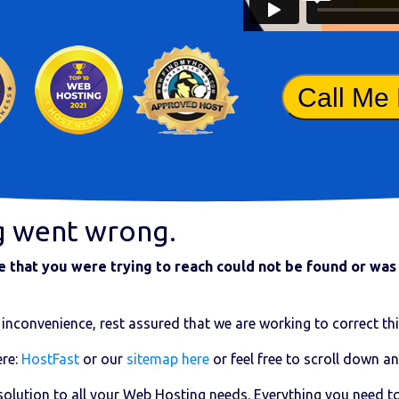
Call Me
g went wrong.
that you were trying to reach could not be found or was 
inconvenience, rest assured that we are working to correct thi
re:
HostFast
or our
sitemap here
or feel free to scroll down an
 solution to all your Web Hosting needs. Everything you need t