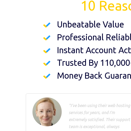
10 Reas
Unbeatable Value
Professional Reliab
Instant Account Act
Trusted By 110,000
Money Back Guara
"I've been using their web hosting
services for years, and I'm
extremely satisfied. Their support
team is exceptional, always