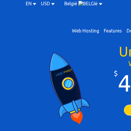
EN
USD
België
Web Hosting
Features
D
U
$
4