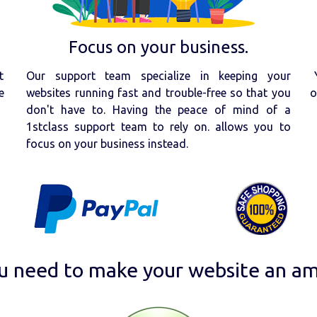
Focus on your business.
t
Our support team specialize in keeping your
e
websites running fast and trouble-free so that you
o
don't have to. Having the peace of mind of a
1stclass support team to rely on. allows you to
focus on your business instead.
u need to make your website an am