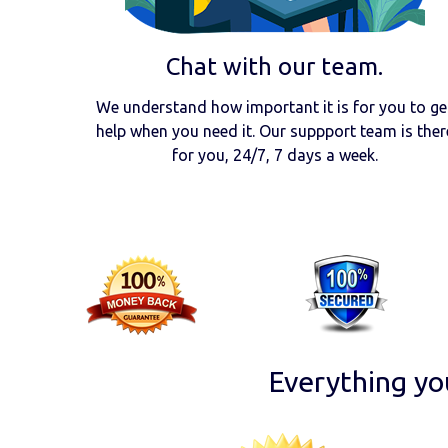
Chat with our team.
We understand how important it is for you to ge
help when you need it. Our suppport team is ther
for you, 24/7, 7 days a week.
Everything yo