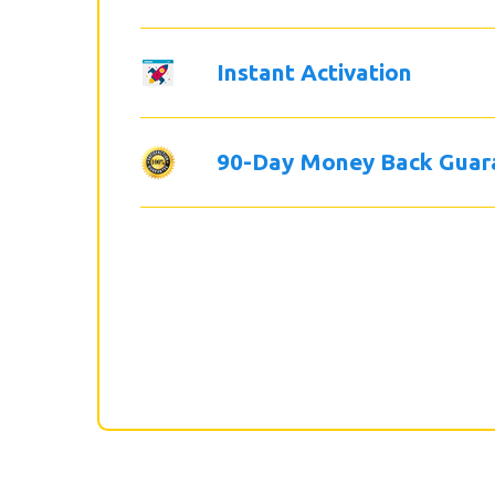
Instant Activation
90-Day Money Back Guar