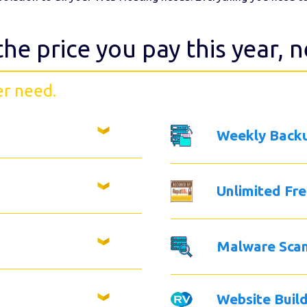
the price you pay this year, 
er need.
Weekly Back
Unlimited Fr
Malware Sca
Website Buil