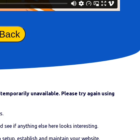
 Back
temporarily unavailable. Please try again using
s.
d see if anything else here looks interesting.
o setup, establish and maintain your website.