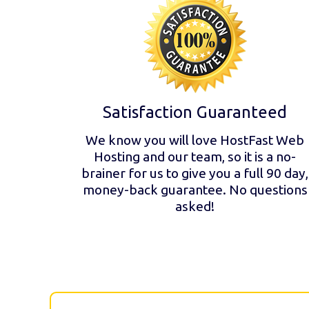
Satisfaction Guaranteed
We know you will love HostFast Web
Hosting and our team, so it is a no-
brainer for us to give you a full 90 day,
money-back guarantee. No questions
asked!