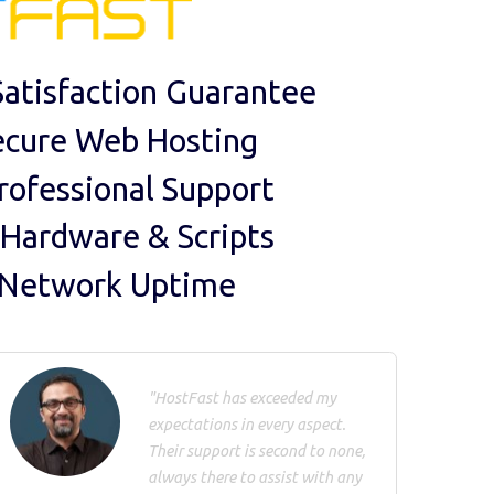
atisfaction Guarantee
ecure Web Hosting
rofessional Support
 Hardware & Scripts
 Network Uptime
"HostFast has exceeded my
expectations in every aspect.
Their support is second to none,
always there to assist with any