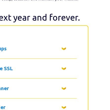
next year and forever.
ups
ee SSL
nner
der