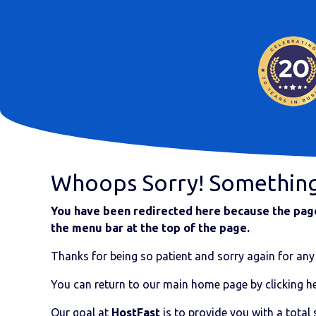
Whoops Sorry! Somethin
You have been redirected here because the page 
the menu bar at the top of the page.
Thanks for being so patient and sorry again for any 
You can return to our main home page by clicking he
Our goal at
HostFast
is to provide you with a total