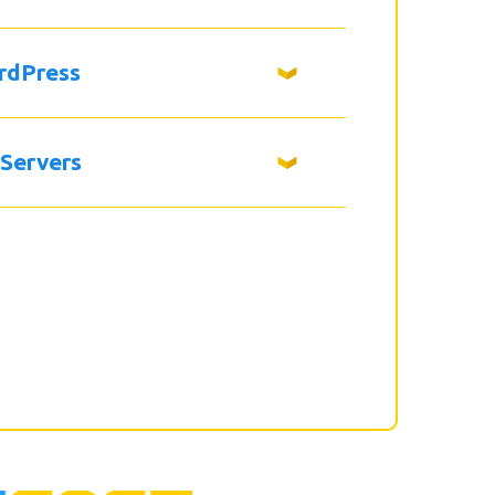
rdPress
 Servers