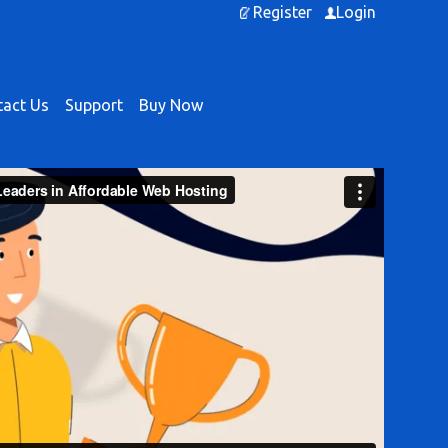
Register
Login
act Us
Support
Buy Now