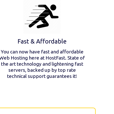
Fast & Affordable
You can now have fast and affordable
Web Hosting here at HostFast. State of
the art technology and lightening fast
servers, backed up by top rate
technical support guarantees it!