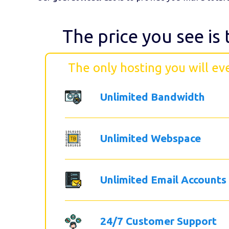
The price you see is 
The only hosting you will ev
Unlimited Bandwidth
Unlimited Webspace
Unlimited Email Accounts
24/7 Customer Support