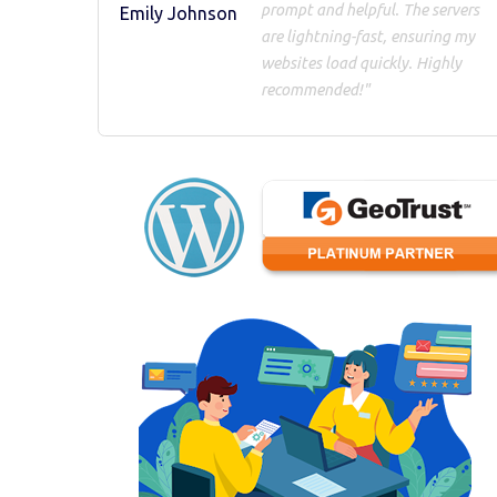
prompt and helpful. The servers
Emily Johnson
are lightning-fast, ensuring my
websites load quickly. Highly
recommended!"