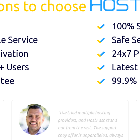
ons to choose
100% S
le Service
Safe S
ivation
24x7 P
+ Users
Latest
ntee
99.9%
"I've tried multiple hosting
providers, and HostFast stand
out from the rest. The support
they offer is unparalleled, always