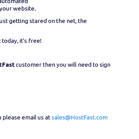
r automated
 your website.
ust getting stared on the net, the
t
today, it's free!
tFast
customer then you will need to sign
n please email us at
sales@HostFast.com