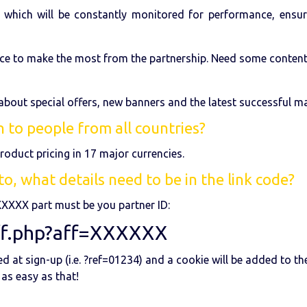
 which will be constantly monitored for performance, ensuri
ce to make the most from the partnership. Need some content? 
 about special offers, new banners and the latest successful ma
 to people from all countries?
roduct pricing in 17 major currencies.
o, what details need to be in the link code?
XXXXX part must be you partner ID:
ff.php?aff=XXXXXX
 at sign-up (i.e. ?ref=01234) and a cookie will be added to th
 as easy as that!