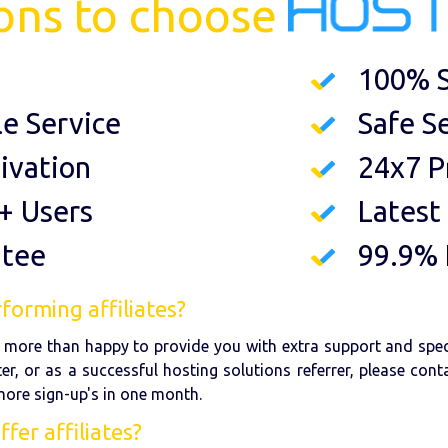
ons to choose
100% S
le Service
Safe S
ivation
24x7 P
+ Users
Latest
ntee
99.9%
forming affiliates?
re more than happy to provide you with extra support and spe
er, or as a successful hosting solutions referrer, please con
 more sign-up's in one month.
er affiliates?