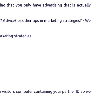
ng that you only have advertising that is actually
Advice? or other tips in marketing strategies? - We
rketing strategies.
e visitors computer containing your partner ID so we