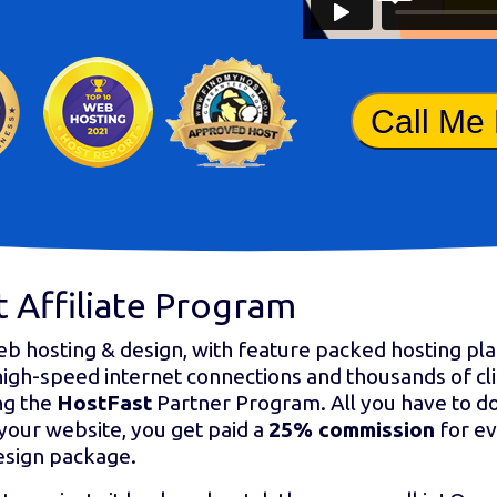
Call Me
 Affiliate Program
eb hosting & design, with feature packed hosting pla
high-speed internet connections and thousands of cl
ng the
HostFast
Partner Program. All you have to do
your website, you get paid a
25% commission
for ev
esign package.