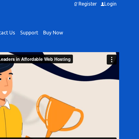
Register
Login
act Us
Support
Buy Now