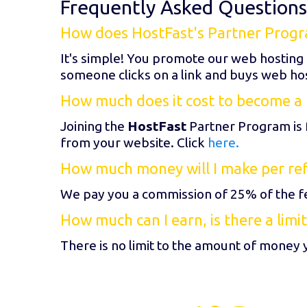
Frequently Asked Questions
How does HostFast's Partner Prog
It's simple! You promote our web hosting
someone clicks on a link and buys web ho
How much does it cost to become a 
Joining the
HostFast
Partner Program is 
from your website. Click
here.
How much money will I make per refer
We pay you a commission of 25% of the fe
How much can I earn, is there a limit
There is no limit to the amount of money 