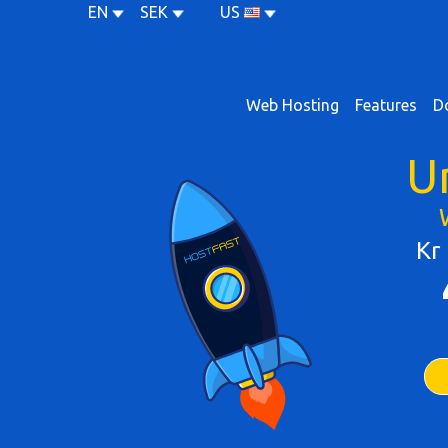
EN
SEK
US
Web Hosting
Features
D
U
Kr