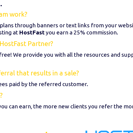
.
ram work?
 plans through banners or text links from your webs
sting at
HostFast
you earn a 25% commission.
HostFast Partner?
free! We provide you with all the resources and sup
ral that results in a sale?
es paid by the referred customer.
?
you can earn, the more new clients you refer the mo