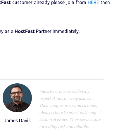
tFast
customer already please join from
HERE
then
ney as a
HostFast
Partner immediately.
"HostFast has exceeded my
expectations in every aspect.
Their support is second to none,
always there to assist with any
technical issues. Their services are
James Davis
incredibly fast and reliable,