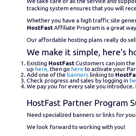
We take care of all the service and suppor
tracking system ensures that you will rece
Whether you have a high traffic site gener
HostFast
Affiliate Program is a great wa
Our affordable hosting plans really do se
We make it simple, here's ho
Existing
HostFast
Customers can join the
up
here,
then go
here
to activate your Pa
Add one of the
banners
linking to
HostFa
Check progress and sales by logging in
he
We pay you for every sale you introduce. I
HostFast Partner Program S
Need specialized banners or links for you
We look forward to working with you!