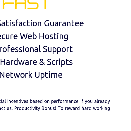
atisfaction Guarantee
ecure Web Hosting
rofessional Support
 Hardware & Scripts
 Network Uptime
cial incentives based on performance. If you already
tact us. Productivity Bonus! To reward hard working