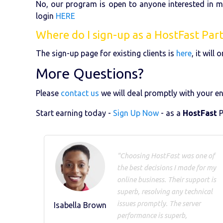
No, our program is open to anyone interested in 
login
HERE
Where do I sign-up as a HostFast Par
The sign-up page for existing clients is
here
, it wil
More Questions?
Please
contact us
we will deal promptly with your en
Start earning today -
Sign Up Now
- as a
HostFast
P
"Choosing HostFast was one of
the best decisions I made for my
online business. Their support is
superb, resolving any technical
issues promptly. The server
Isabella Brown
performance is superb,