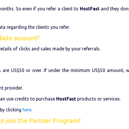
onths. So even if you refer a client to
HostFast
and they don't
ta regarding the clients you refer.
liate account?
etails of clicks and sales made by your referrals.
 are US$50 or over. If under the minimum US$50 amount, we
t provider.
an use credits to purchase
HostFast
products or services.
by clicking
here
.
to join the Partner Program?