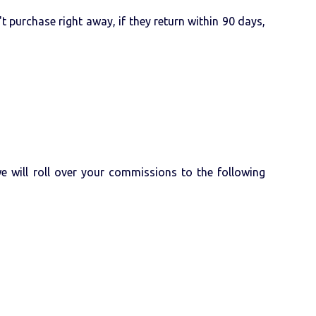
 purchase right away, if they return within 90 days,
 will roll over your commissions to the following