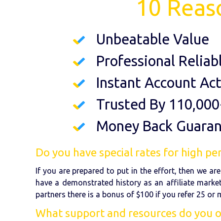
10 Reas
Unbeatable Value
Professional Reliab
Instant Account Act
Trusted By 110,000
Money Back Guara
Do you have special rates for high per
If you are prepared to put in the effort, then we a
have a demonstrated history as an affiliate market
partners there is a bonus of $100 if you refer 25 or
What support and resources do you off