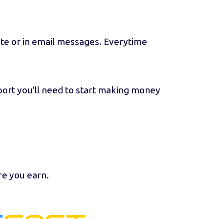
ite or in email messages. Everytime
port you'll need to start making money
re you earn.