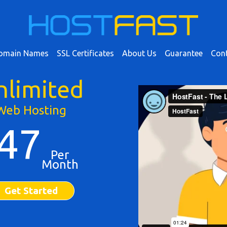
omain Names
SSL Certificates
About Us
Guarantee
Cont
nlimited
Web Hosting
47
Per
Month
Get Started