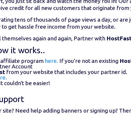
t, you just sit back and watch the money roll in! Ou
ive credit for all new customers that originate from
ating tens of thousands of page views a day, or are j
y to get hassle free income from your website.
ll themselves again and again, Partner with
HostFas
w it works..
 affiliate program
here.
If you're not an existing
Hos
rtner Account
st
from your website that includes your partner id.
re.
t couldn't be easier!
upport
r site? Need help adding banners or signing up? The