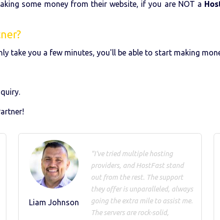
making some money from their website, if you are NOT a
Hos
tner?
l only take you a few minutes, you'll be able to start making mo
quiry.
artner!
"I've tried multiple hosting
providers, and HostFast stand
out from the rest. The support
they offer is unparalleled, always
going the extra mile to assist me.
Liam Johnson
The servers are rock-solid,