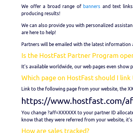
We offer a broad range of
banners
and text links
producing results!
We can also provide you with personalized assistan
are here to help!
Partners will be emailed with the latest information
Is the HostFast Partner Program open
It's available worldwide, our web pages even show p
Which page on HostFast should I link t
Link to the following page from your website, the X
https://www.hostfast.com/a
You change ?aff=XXXXXX to your partner ID allocated
know that they were referred from your website, it's
How are sales tracked?