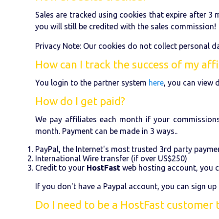
Sales are tracked using cookies that expire after 3 m
you will still be credited with the sales commission!
Privacy Note: Our cookies do not collect personal da
How can I track the success of my affi
You login to the partner system
here
, you can view d
How do I get paid?
We pay affiliates each month if your commissions
month. Payment can be made in 3 ways..
PayPal, the Internet's most trusted 3rd party paymen
International Wire transfer (if over US$250)
Credit to your
HostFast
web hosting account, you c
If you don't have a Paypal account, you can sign up 
Do I need to be a HostFast customer 