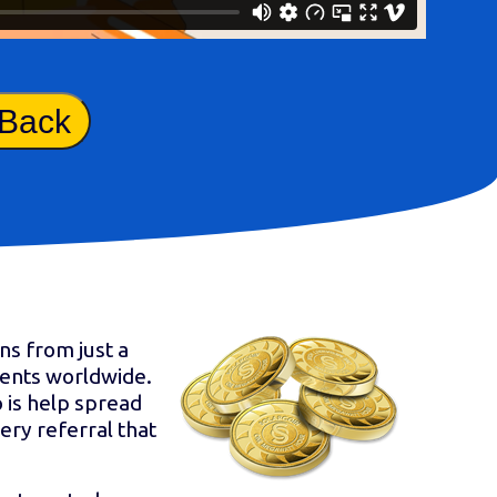
 Back
ns from just a
ients worldwide.
 is help spread
ery referral that