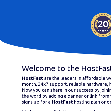
Welcome to the HostFast
HostFast
are the leaders in affordable w
month, 24x7 support, reliable hardware, 
Now you can share in our success by joini
the word by adding a banner or link from 
signs up for a
HostFast
hosting plan or d