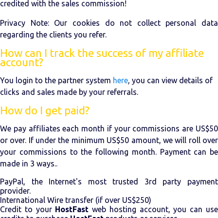
credited with the sales commission!
Privacy Note: Our cookies do not collect personal data
regarding the clients you refer.
How can I track the success of my affiliate
account?
You login to the partner system
here
, you can view details of
clicks and sales made by your referrals.
How do I get paid?
We pay affiliates each month if your commissions are US$50
or over. If under the minimum US$50 amount, we will roll over
your commissions to the following month. Payment can be
made in 3 ways..
PayPal, the Internet's most trusted 3rd party payment
provider.
International Wire transfer (if over US$250)
Credit to your
HostFast
web hosting account, you can us