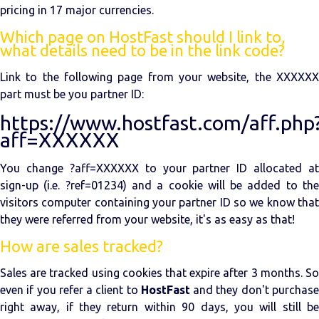
pricing in 17 major currencies.
Which page on HostFast should I link to,
what details need to be in the link code?
Link to the following page from your website, the XXXXXX
part must be you partner ID:
https://www.hostfast.com/aff.php
aff=XXXXXX
You change ?aff=XXXXXX to your partner ID allocated at
sign-up (i.e. ?ref=01234) and a cookie will be added to the
visitors computer containing your partner ID so we know that
they were referred from your website, it's as easy as that!
How are sales tracked?
Sales are tracked using cookies that expire after 3 months. So
even if you refer a client to
HostFast
and they don't purchas
right away, if they return within 90 days, you will still be