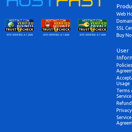
Produ
Web Ho
Domai
SSL Cer
Buy N
SITE VERIFIED:
8-7-2026
SITE VERIFIED:
8-7-2026
SITE VERIFIED:
8-7-2026
User
Infor
Policie
Agreem
Accept
Usage
Terms 
Service
Refund
Privacy
Service
Agreem