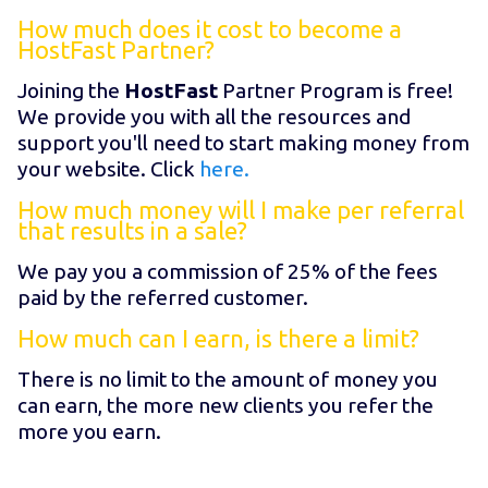
How much does it cost to become a
HostFast Partner?
Joining the
HostFast
Partner Program is free!
We provide you with all the resources and
support you'll need to start making money from
your website. Click
here.
How much money will I make per referral
that results in a sale?
We pay you a commission of 25% of the fees
paid by the referred customer.
How much can I earn, is there a limit?
There is no limit to the amount of money you
can earn, the more new clients you refer the
more you earn.