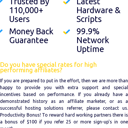
Trusted By
Latest
110,000+
Hardware &
Users
Scripts
Money Back
99.9%
Guarantee
Network
Uptime
Do you have special rates for high
performing affiliates?
If you are prepared to put in the effort, then we are more than
happy to provide you with extra support and special
incentives based on performance. If you already have a
demonstrated history as an affiliate marketer, or as a
successful hosting solutions referrer, please contact us.
Productivity Bonus! To reward hard working partners there is
a bonus of $100 if you refer 25 or more sign-up's in one