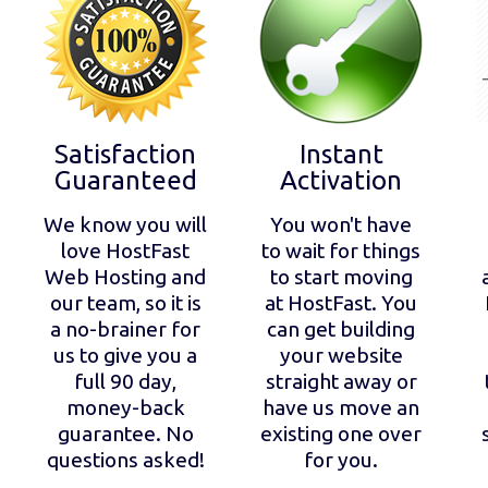
Satisfaction
Instant
Guaranteed
Activation
We know you will
You won't have
love HostFast
to wait for things
Web Hosting and
to start moving
our team, so it is
at HostFast. You
a no-brainer for
can get building
us to give you a
your website
full 90 day,
straight away or
money-back
have us move an
guarantee. No
existing one over
questions asked!
for you.