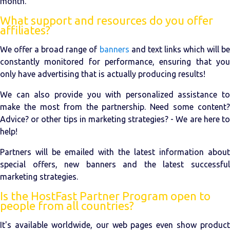
month.
What support and resources do you offer
affiliates?
We offer a broad range of
banners
and text links which will be
constantly monitored for performance, ensuring that you
only have advertising that is actually producing results!
We can also provide you with personalized assistance to
make the most from the partnership. Need some content?
Advice? or other tips in marketing strategies? - We are here to
help!
Partners will be emailed with the latest information about
special offers, new banners and the latest successful
marketing strategies.
Is the HostFast Partner Program open to
people from all countries?
It's available worldwide, our web pages even show product