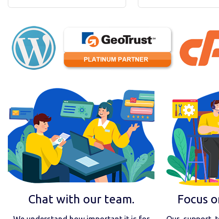
Chat with our team.
Focus o
We understand how important it is for
Our support t