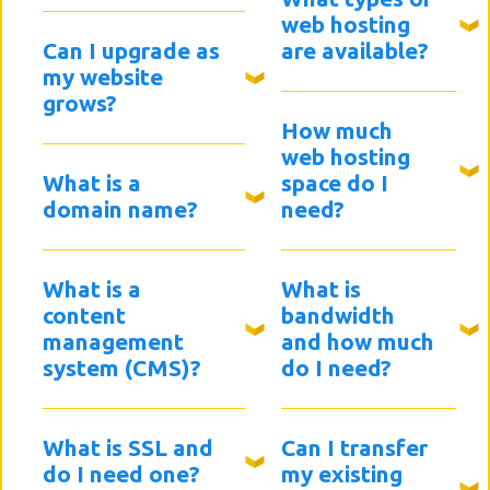
web hosting
Can I upgrade as
are available?
my website
grows?
How much
web hosting
What is a
space do I
domain name?
need?
What is a
What is
content
bandwidth
management
and how much
system (CMS)?
do I need?
What is SSL and
Can I transfer
do I need one?
my existing