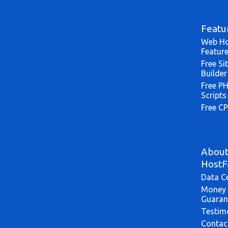
Featu
Web Ho
Featur
Free Si
Builder
Free P
Scripts
Free CP
Abou
HostF
Data C
Money 
Guaran
Testim
Contac