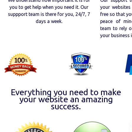
you to get help when you need it. Our
your websites 
suppport team is there for you, 24/7, 7
free so that yo
days a week.
peace of min
team to rely o
your business 
Everything you need to make
your website an amazing
success.