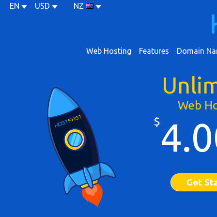
EN
USD
NZ
Web Hosting
Features
Domain Na
Unli
Web Ho
$
4.0
Get St