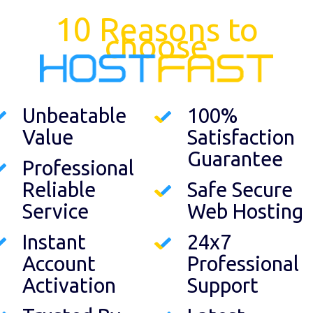
10 Reasons to
choose
Unbeatable
100%
Value
Satisfaction
Guarantee
Professional
Reliable
Safe Secure
Service
Web Hosting
Instant
24x7
Account
Professional
Activation
Support