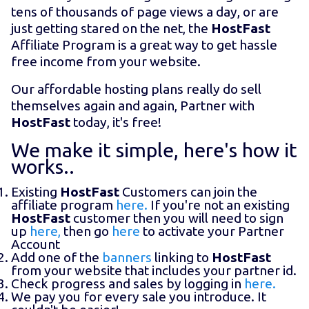
tens of thousands of page views a day, or are
just getting stared on the net, the
HostFast
Affiliate Program is a great way to get hassle
free income from your website.
Our affordable hosting plans really do sell
themselves again and again, Partner with
HostFast
today, it's free!
We make it simple, here's how it
works..
Existing
HostFast
Customers can join the
affiliate program
here.
If you're not an existing
HostFast
customer then you will need to sign
up
here,
then go
here
to activate your Partner
Account
Add one of the
banners
linking to
HostFast
from your website that includes your partner id.
Check progress and sales by logging in
here.
We pay you for every sale you introduce. It