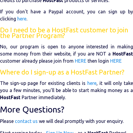
credits to purchase
HostFast
products or services.
If you don't have a Paypal account, you can sign up by
clicking
here
.
Do I need to be a HostFast customer to join
the Partner Program?
No, our program is open to anyone interested in making
some money from their website, if you are NOT a
HostFast
customer already please join from
HERE
then login
HERE
Where do I sign-up as a HostFast Partner?
The sign-up page for existing clients is
here
, it will only tak
you a few minutes, you'll be able to start making money as a
HostFast
Partner immediately.
More Questions?
Please
contact us
we will deal promptly with your enquiry.