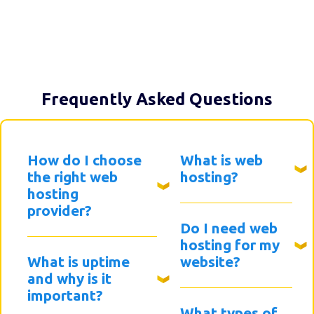
Frequently Asked Questions
How do I choose
What is web
the right web
hosting?
hosting
provider?
Do I need web
hosting for my
What is uptime
website?
and why is it
important?
What types of