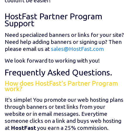
couldn't be easier!
HostFast Partner Program
Support
Need specialized banners or links for your site?
Need help adding banners or signing up? Then
please email us at
sales@HostFast.com
We look forward to working with you!
Frequently Asked Questions.
How does HostFast's Partner Program
work?
It's simple! You promote our web hosting plans
through banners or text links from your
website or in email messages. Everytime
someone clicks on a link and buys web hosting
at
HostFast
you earn a 25% commission.