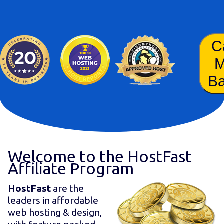
C
B
Welcome to the HostFast
Affiliate Program
HostFast
are the
leaders in affordable
web hosting & design,