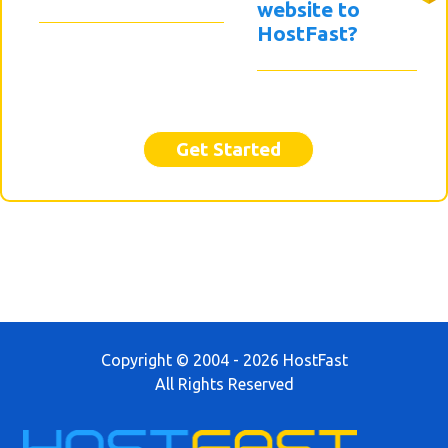
website to
HostFast?
Get Started
Copyright © 2004 - 2026 HostFast
All Rights Reserved