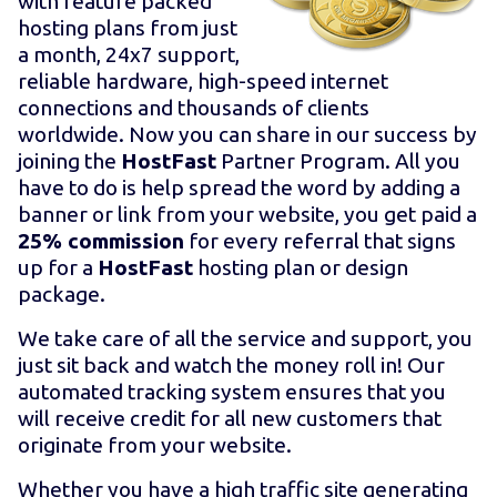
with feature packed
hosting plans from just
a month, 24x7 support,
reliable hardware, high-speed internet
connections and thousands of clients
worldwide. Now you can share in our success by
joining the
HostFast
Partner Program. All you
have to do is help spread the word by adding a
banner or link from your website, you get paid a
25% commission
for every referral that signs
up for a
HostFast
hosting plan or design
package.
We take care of all the service and support, you
just sit back and watch the money roll in! Our
automated tracking system ensures that you
will receive credit for all new customers that
originate from your website.
Whether you have a high traffic site generating