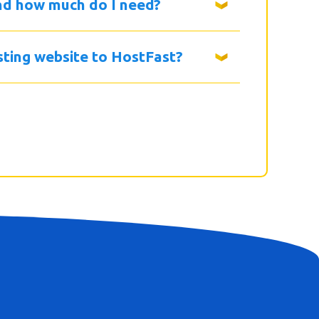
nd how much do I need?
isting website to HostFast?