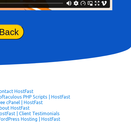
 Back
ontact HostFast
oftaculous PHP Scripts | HostFast
ree cPanel | HostFast
bout HostFast
ostFast | Client Testimonials
ordPress Hosting | HostFast