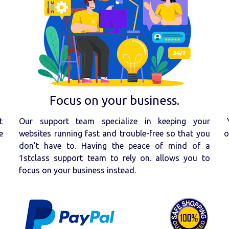
Focus on your business.
t
Our support team specialize in keeping your
e
websites running fast and trouble-free so that you
o
don't have to. Having the peace of mind of a
1stclass support team to rely on. allows you to
focus on your business instead.