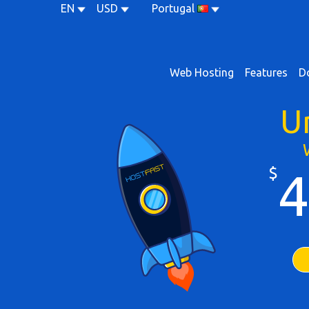
EN
USD
Portugal
Web Hosting
Features
D
U
$
4