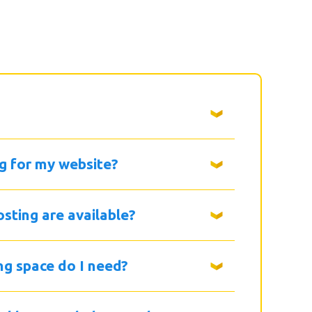
g for my website?
sting are available?
g space do I need?