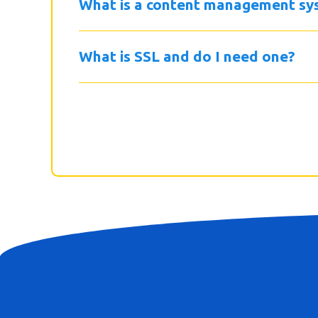
What is a content management sy
What is SSL and do I need one?