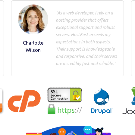
"As a web developer, I rely on a
hosting provider that offers
exceptional support and robust
servers. HostFast exceeds my
expectations in both aspects.
Charlotte
Their support is knowledgeable
Wilson
and responsive, and their servers
are incredibly fast and reliable."