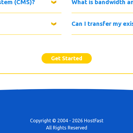
stem (CMS)?
What is bandwidth a
Can I transfer my ex
Get Started
Copyright © 2004 - 2026 HostFast
All Rights Reserved