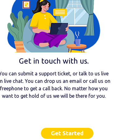
Get in touch with us.
You can submit a support ticket, or talk to us live
n live chat. You can drop us an email or call us on
freephone to get a call back. No matter how you
want to get hold of us we will be there for you.
Get Started