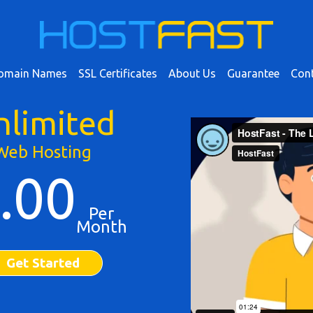
omain Names
SSL Certificates
About Us
Guarantee
Cont
nlimited
Web Hosting
.00
Per
Month
Get Started