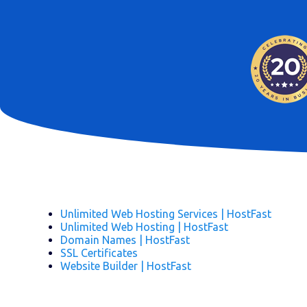
Unlimited Web Hosting Services | HostFast
Unlimited Web Hosting | HostFast
Domain Names | HostFast
SSL Certificates
Website Builder | HostFast