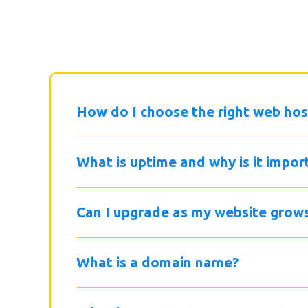
How do I choose the right web hos
What is uptime and why is it impor
Can I upgrade as my website grow
What is a domain name?