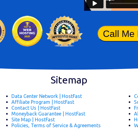
Call Me
Sitemap
Data Center Network | HostFast
C
Affiliate Program | HostFast
S
Contact Us | HostFast
F
Moneyback Guarantee | HostFast
A
Site Map | HostFast
H
Policies, Terms of Service & Agreements
W