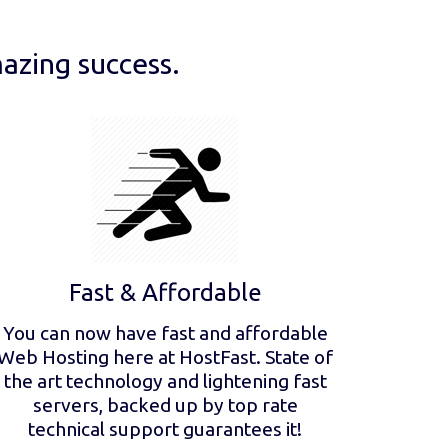
azing success.
Fast & Affordable
You can now have fast and affordable
Web Hosting here at HostFast. State of
the art technology and lightening fast
servers, backed up by top rate
technical support guarantees it!