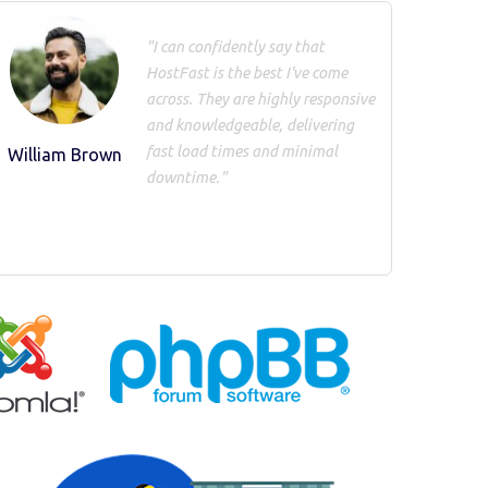
"I can confidently say that
HostFast is the best I've come
across. They are highly responsive
and knowledgeable, delivering
fast load times and minimal
William Brown
downtime."