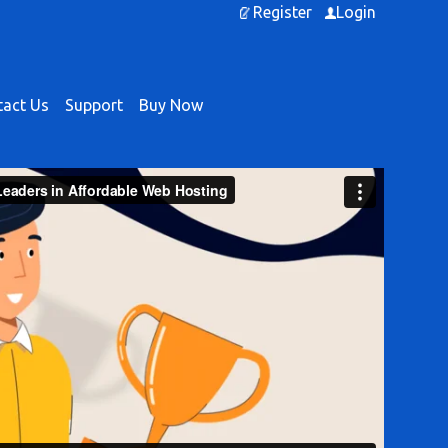
Register
Login
act Us
Support
Buy Now