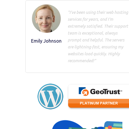
"I've been using their web hosting
services for years, and I'm
extremely satisfied. Their support
team is exceptional, always
prompt and helpful. The servers
Emily Johnson
are lightning-fast, ensuring my
websites load quickly. Highly
recommended!"