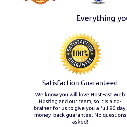
Everything yo
Satisfaction Guaranteed
We know you will love HostFast Web
Hosting and our team, so it is a no-
brainer for us to give you a full 90 day,
money-back guarantee. No questions
asked!