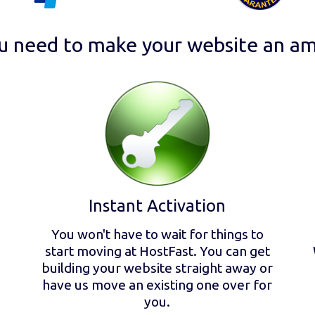
u need to make your website an am
Instant Activation
You won't have to wait for things to
start moving at HostFast. You can get
building your website straight away or
have us move an existing one over for
you.