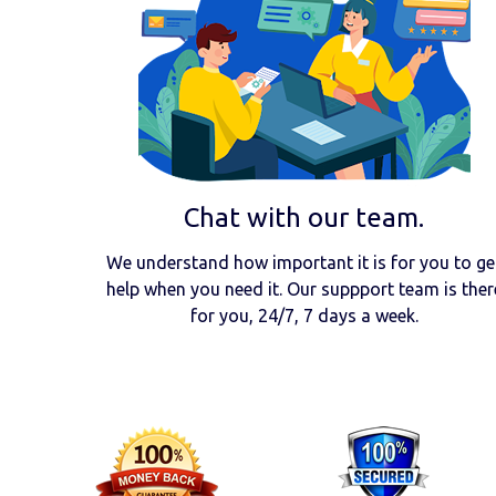
Chat with our team.
We understand how important it is for you to ge
help when you need it. Our suppport team is ther
for you, 24/7, 7 days a week.