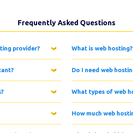
Frequently Asked Questions
ting provider?
What is web hosting?
tant?
Do I need web hostin
s?
What types of web ho
How much web hostin